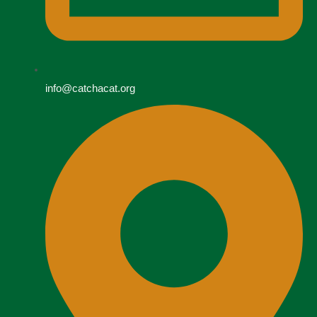
info@catchacat.org