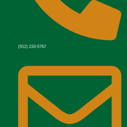
(912) 233-5767