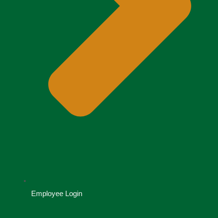
Employee Login