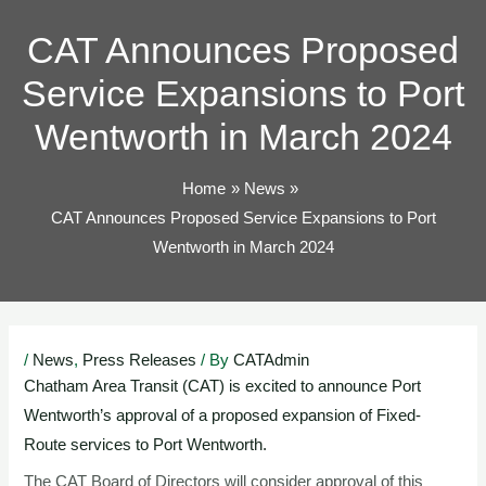
TOG
CAT Announces Proposed
Service Expansions to Port
Wentworth in March 2024
Home
News
CAT Announces Proposed Service Expansions to Port
Wentworth in March 2024
Post
/
News
,
Press Releases
/ By
CATAdmin
navigation
C
hatham Area Transit (CAT) is excited to announce Port
Wentworth’s approval of a proposed expansion of Fixed-
Route services to Port Wentworth.
The CAT Board of Directors will consider approval of this