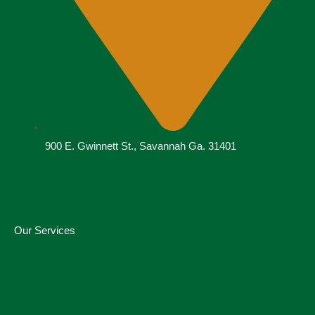
900 E. Gwinnett St., Savannah Ga. 31401
Our Services