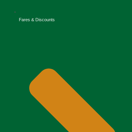
Fares & Discounts