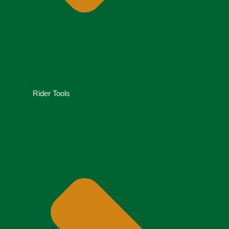
Rider Tools