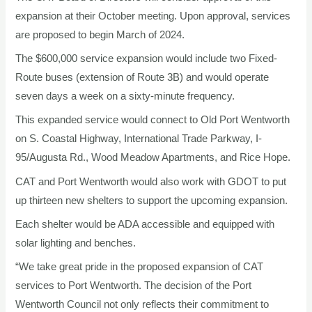
expansion at their October meeting. Upon approval, services
are proposed to begin March of 2024.
The $600,000 service expansion would include two Fixed-
Route buses (extension of Route 3B) and would operate
seven days a week on a sixty-minute frequency.
This expanded service would connect to Old Port Wentworth
on S. Coastal Highway, International Trade Parkway, I-
95/Augusta Rd., Wood Meadow Apartments, and Rice Hope.
CAT and Port Wentworth would also work with GDOT to put
up thirteen new shelters to support the upcoming expansion.
Each shelter would be ADA accessible and equipped with
solar lighting and benches.
“We take great pride in the proposed expansion of CAT
services to Port Wentworth. The decision of the Port
Wentworth Council not only reflects their commitment to