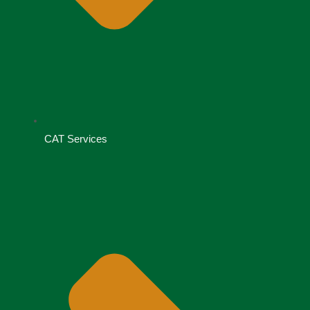
CAT Services