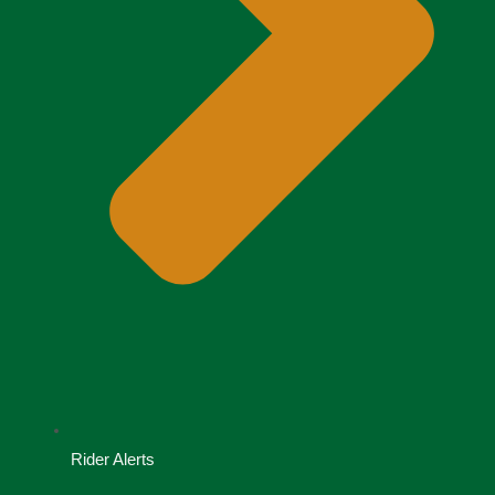
Rider Alerts