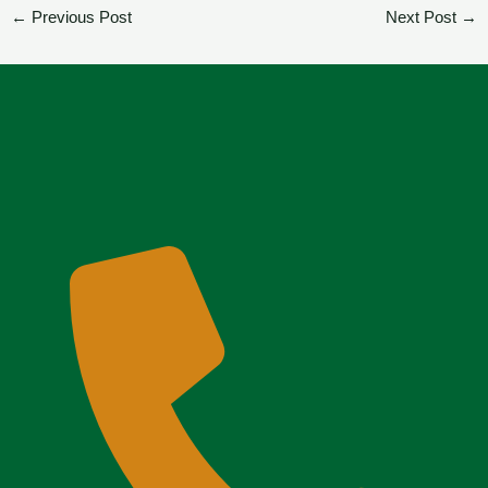
←
Previous Post
Next Post
→