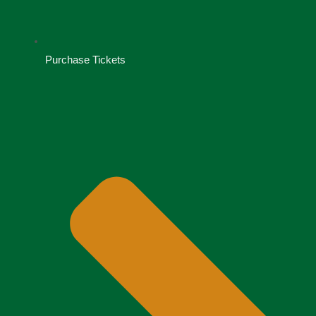
Purchase Tickets