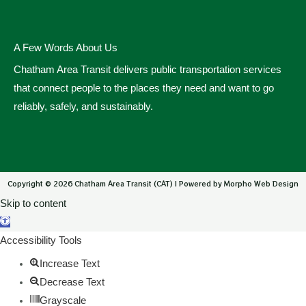
A Few Words About Us
Chatham Area Transit delivers public transportation services
that connect people to the places they need and want to go
reliably, safely, and sustainably.
Copyright © 2026 Chatham Area Transit (CAT) | Powered by Morpho Web Design
Skip to content
Open toolbar
Accessibility Tools
Increase Text
Decrease Text
Grayscale