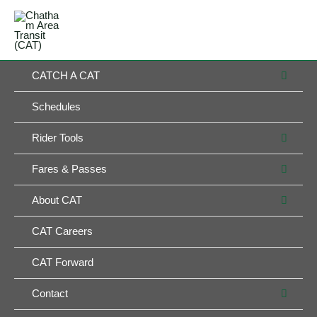
Skip
MAIN
to
MENU
MENU
content
MEN
CATCH A CAT
TOG
Schedules
MEN
Rider Tools
TOG
MEN
Fares & Passes
TOG
MEN
About CAT
TOG
CAT Careers
CAT Forward
MEN
Contact