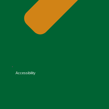
Accessibility