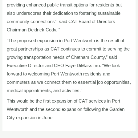
providing enhanced public transit options for residents but
also underscores their dedication to fostering sustainable
community connections”, said CAT Board of Directors
Chairman Deidrick Cody. “
“The proposed expansion in Port Wentworth is the result of
great partnerships as CAT continues to commit to serving the
growing transportation needs of Chatham County,” said
Executive Director and CEO Faye DiMassimo. “We look
forward to welcoming Port Wentworth residents and
commuters as we connect them to essential job opportunities,
medical appointments, and activities.”
This would be the first expansion of CAT services in Port
Wentworth and the second expansion following the Garden
City expansion in June.