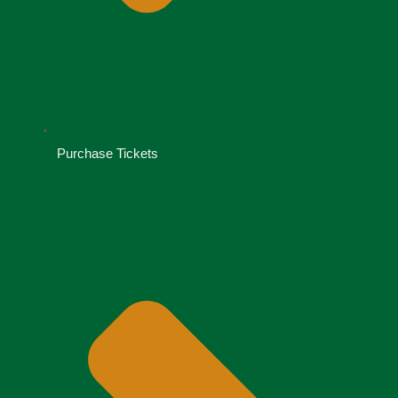
Purchase Tickets