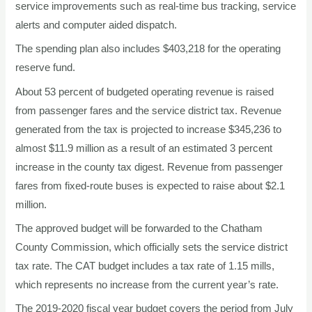
service improvements such as real-time bus tracking, service
alerts and computer aided dispatch.
The spending plan also includes $403,218 for the operating
reserve fund.
About 53 percent of budgeted operating revenue is raised
from passenger fares and the service district tax. Revenue
generated from the tax is projected to increase $345,236 to
almost $11.9 million as a result of an estimated 3 percent
increase in the county tax digest. Revenue from passenger
fares from fixed-route buses is expected to raise about $2.1
million.
The approved budget will be forwarded to the Chatham
County Commission, which officially sets the service district
tax rate. The CAT budget includes a tax rate of 1.15 mills,
which represents no increase from the current year’s rate.
The 2019-2020 fiscal year budget covers the period from July