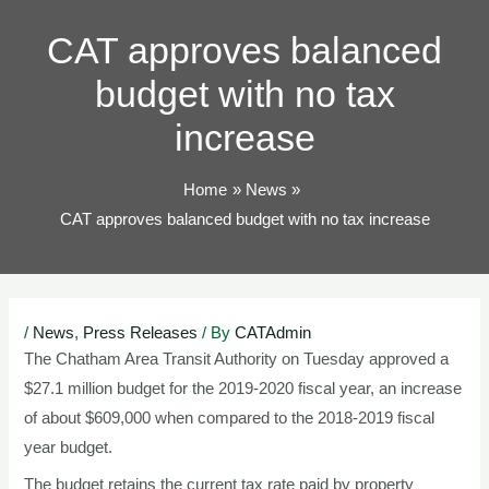
TOG
CAT approves balanced
budget with no tax
increase
Home
News
CAT approves balanced budget with no tax increase
Post
/
News
,
Press Releases
/ By
CATAdmin
navigation
The Chatham Area Transit Authority on Tuesday approved a
$27.1 million budget for the 2019-2020 fiscal year, an increase
of about $609,000 when compared to the 2018-2019 fiscal
year budget.
The budget retains the current tax rate paid by property