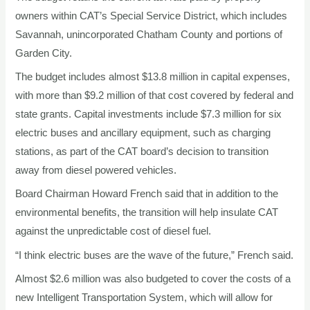
owners within CAT’s Special Service District, which includes
Savannah, unincorporated Chatham County and portions of
Garden City.
The budget includes almost $13.8 million in capital expenses,
with more than $9.2 million of that cost covered by federal and
state grants. Capital investments include $7.3 million for six
electric buses and ancillary equipment, such as charging
stations, as part of the CAT board’s decision to transition
away from diesel powered vehicles.
Board Chairman Howard French said that in addition to the
environmental benefits, the transition will help insulate CAT
against the unpredictable cost of diesel fuel.
“I think electric buses are the wave of the future,” French said.
Almost $2.6 million was also budgeted to cover the costs of a
new Intelligent Transportation System, which will allow for