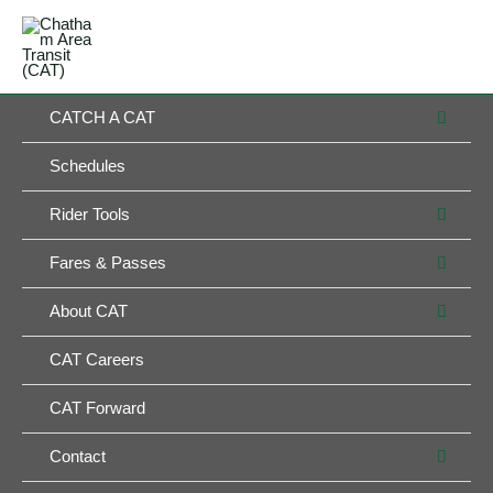
Skip
MAIN
to
MENU
MENU
content
MEN
CATCH A CAT
TOG
Schedules
MEN
Rider Tools
TOG
MEN
Fares & Passes
TOG
MEN
About CAT
TOG
CAT Careers
CAT Forward
MEN
Contact