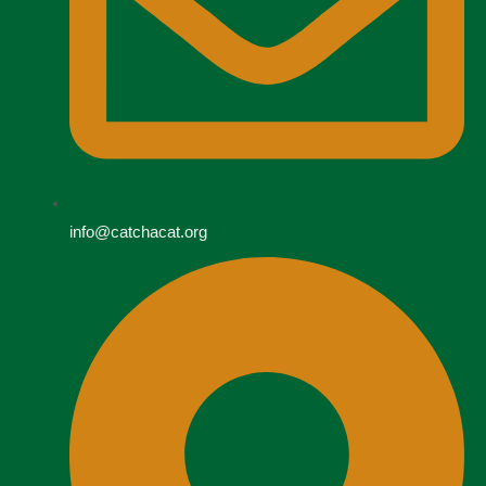
info@catchacat.org