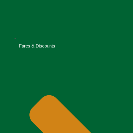
Fares & Discounts