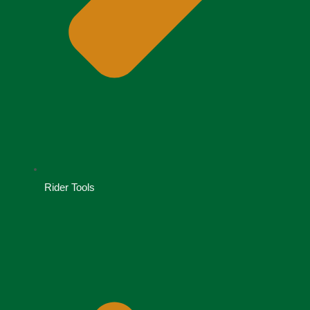
Rider Tools