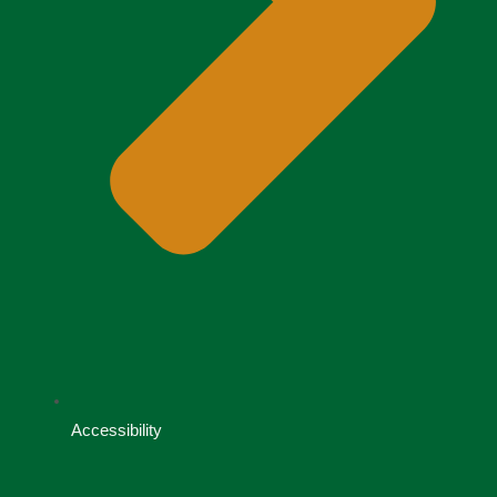
Accessibility