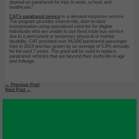
depend on paratransit for trips to work, school, and
healthcare.”
CAT’s paratransit service
is a demand-response service.
The program provides shared-ride, door-to-door
transportation using specialized vehicles for eligible
individuals who are unable to use fixed route bus service
due to a permanent or temporary physical or mental
disability. CAT provided over 86,000 paratransit passenger
trips in 2014 and has grown by an average of 5.8% annually
for the past 7 years. The grant will be used to replace
paratransit vehicles that are beyond their useful life in age
and mileage.
←
Previous Post
Next Post
→