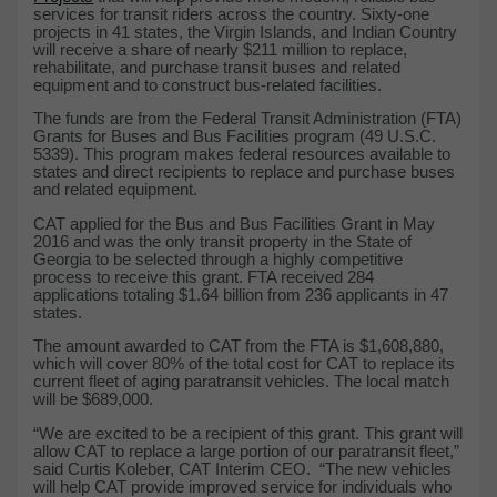
services for transit riders across the country. Sixty-one
projects in 41 states, the Virgin Islands, and Indian Country
will receive a share of nearly $211 million to replace,
rehabilitate, and purchase transit buses and related
equipment and to construct bus-related facilities.
The funds are from the Federal Transit Administration (FTA)
Grants for Buses and Bus Facilities program (49 U.S.C.
5339). This program makes federal resources available to
states and direct recipients to replace and purchase buses
and related equipment.
CAT applied for the Bus and Bus Facilities Grant in May
2016 and was the only transit property in the State of
Georgia to be selected through a highly competitive
process to receive this grant. FTA received 284
applications totaling $1.64 billion from 236 applicants in 47
states.
The amount awarded to CAT from the FTA is $1,608,880,
which will cover 80% of the total cost for CAT to replace its
current fleet of aging paratransit vehicles. The local match
will be $689,000.
“We are excited to be a recipient of this grant. This grant will
allow CAT to replace a large portion of our paratransit fleet,”
said Curtis Koleber, CAT Interim CEO. “The new vehicles
will help CAT provide improved service for individuals who