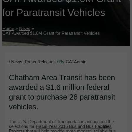
for Paratransit Vehicles
Home
News
CAT Awarded $1.6M Grant for Paratransit Vehicles
/
News
,
Press Releases
/ By
CATAdmin
Chatham Area Transit has been
awarded a $1.6 million federal
grant to purchase 26 paratransit
vehicles.
The U. S. Department of Transportation announced the
selections for
Fiscal Year 2016 Bus and Bus Facilities
Projects
that will help provide more modern, reliable bus