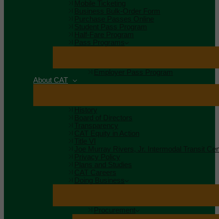
Mobile Ticketing
Business Bulk-Order Form
Purchase Passes Online
Student Pass Program
Half-Fare Program
Pass Programs
Employer Pass Program
About CAT
History
Board of Directors
Transparency
CAT Equity in Action
Title VI
Joe Murray Rivers, Jr. Intermodal Transit Cen
Privacy Policy
Plans and Studies
CAT Careers
Doing Business
Procurement