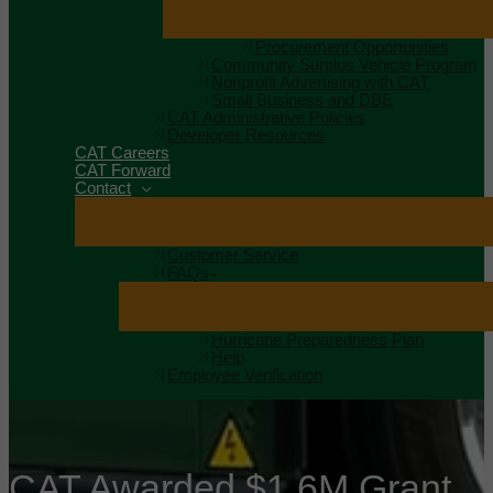
Procurement Opportunities
Community Surplus Vehicle Program
Nonprofit Advertising with CAT
Small Business and DBE
CAT Administrative Policies
Developer Resources
CAT Careers
CAT Forward
Contact
Customer Service
FAQs
Hurricane Preparedness Plan
Help
Employee Verification
CAT Awarded $1.6M Grant