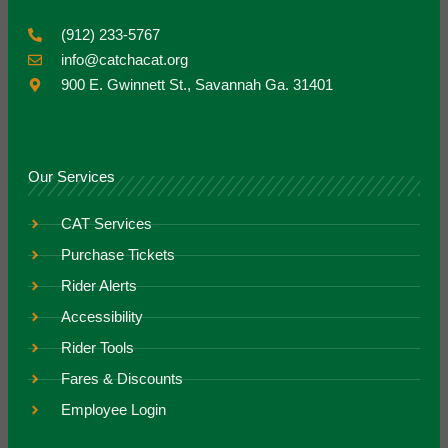
(912) 233-5767
info@catchacat.org
900 E. Gwinnett St., Savannah Ga. 31401
Our Services
CAT Services
Purchase Tickets
Rider Alerts
Accessibility
Rider Tools
Fares & Discounts
Employee Login