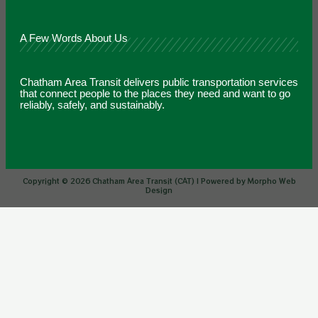
A Few Words About Us
Chatham Area Transit delivers public transportation services
that connect people to the places they need and want to go
reliably, safely, and sustainably.
Copyright © 2026 Chatham Area Transit (CAT) | Powered by Morpho Web
Design