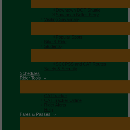
Downtown DOT Shuttle
Savannah Belles Ferry
Visiting Savannah
Popular Spots
Bike & Ride
Students
SCCPSS and CAT Routes
Safety & Security
Schedules
Rider Tools
CATTracker
CAT Tracker Online
Rider Alerts
Help
Fares & Passes