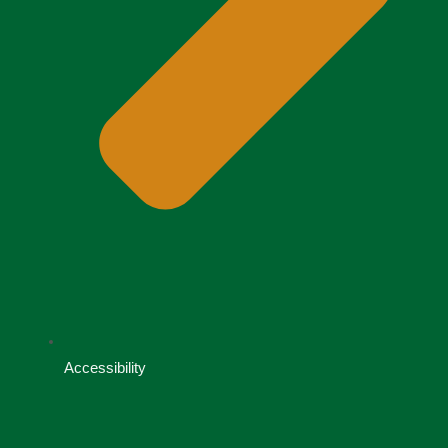
Accessibility