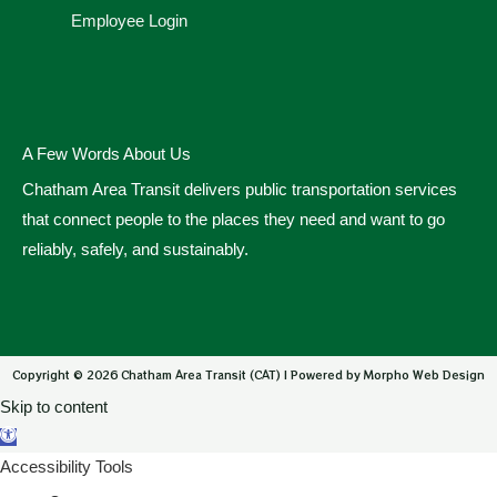
Employee Login
A Few Words About Us
Chatham Area Transit delivers public transportation services
that connect people to the places they need and want to go
reliably, safely, and sustainably.
Copyright © 2026 Chatham Area Transit (CAT) | Powered by Morpho Web Design
Skip to content
Open toolbar
Accessibility Tools