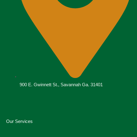
900 E. Gwinnett St., Savannah Ga. 31401
Our Services