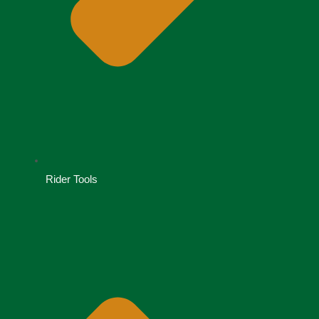
Rider Tools