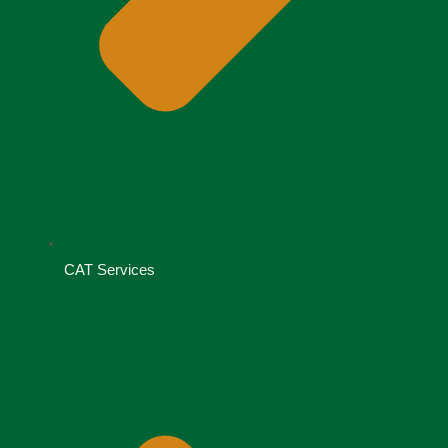
CAT Services