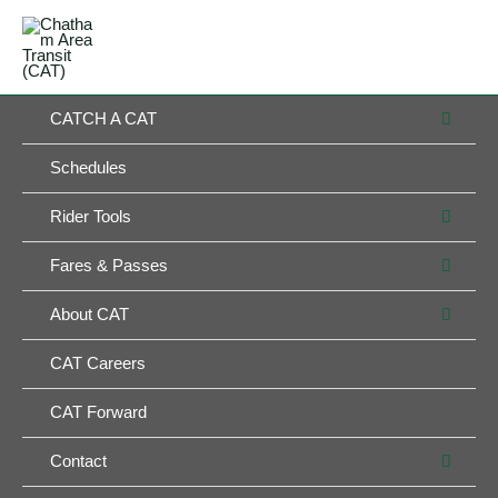
Skip
MAIN
to
MENU
MENU
content
MEN
CATCH A CAT
TOG
Schedules
MEN
Rider Tools
TOG
MEN
Fares & Passes
TOG
MEN
About CAT
TOG
CAT Careers
CAT Forward
MEN
Contact