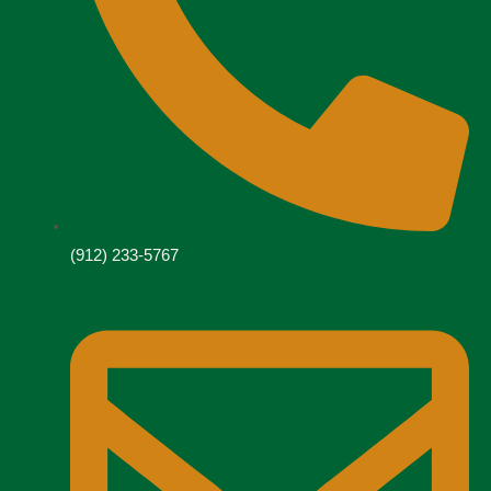
(912) 233-5767