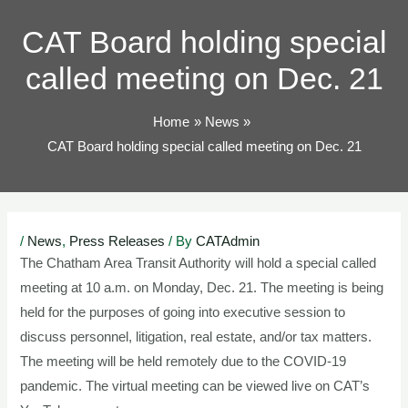
TOG
CAT Board holding special
called meeting on Dec. 21
Home
News
CAT Board holding special called meeting on Dec. 21
Post
/
News
,
Press Releases
/ By
CATAdmin
navigation
The Chatham Area Transit Authority will hold a special called
meeting at 10 a.m. on Monday, Dec. 21. The meeting is being
held for the purposes of going into executive session to
discuss personnel, litigation, real estate, and/or tax matters.
The meeting will be held remotely due to the COVID-19
pandemic. The virtual meeting can be viewed live on CAT’s