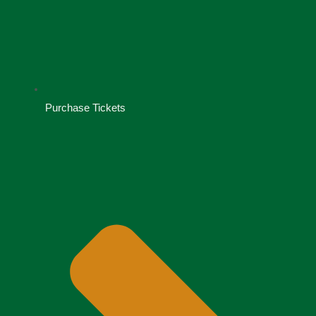
Purchase Tickets