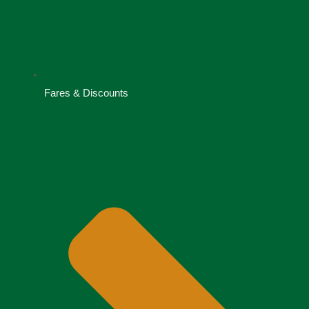
Fares & Discounts