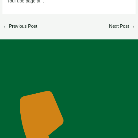
YouTube page at: .
←
Previous Post
Next Post
→