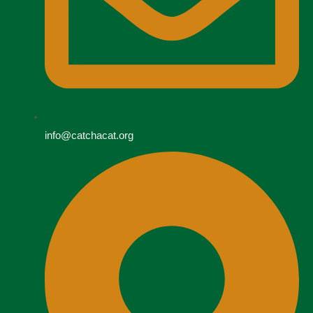
info@catchacat.org