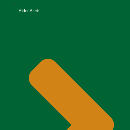
Rider Alerts