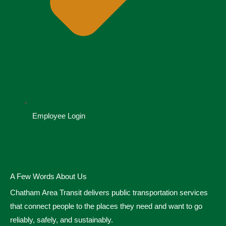
Employee Login
A Few Words About Us
Chatham Area Transit delivers public transportation services
that connect people to the places they need and want to go
reliably, safely, and sustainably.