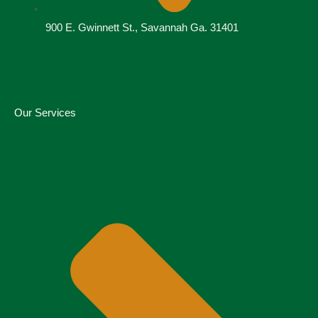
900 E. Gwinnett St., Savannah Ga. 31401
Our Services