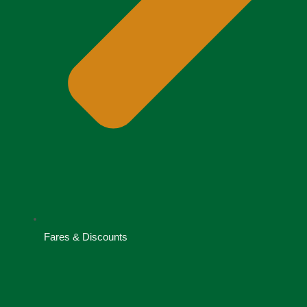
Fares & Discounts