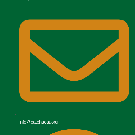
info@catchacat.org