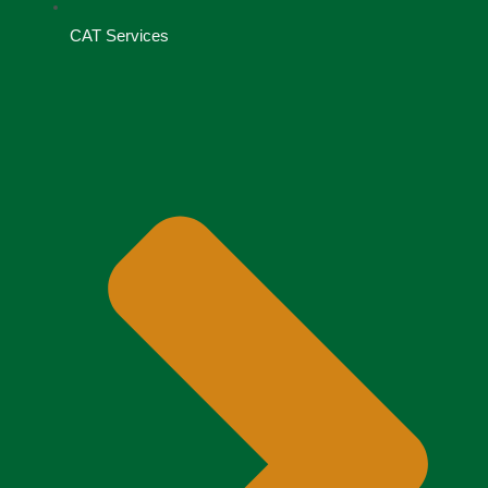
CAT Services