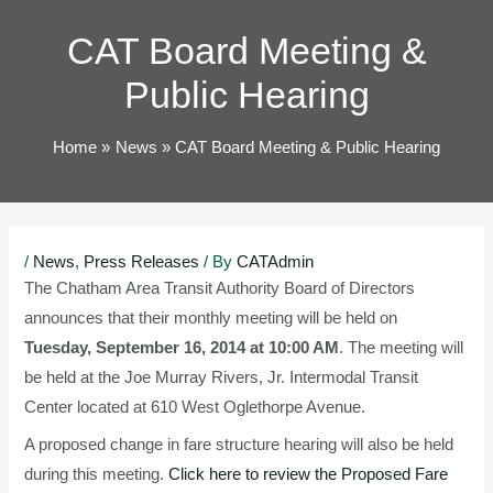
TOG
CAT Board Meeting &
Public Hearing
Home
News
CAT Board Meeting & Public Hearing
Post
/
News
,
Press Releases
/ By
CATAdmin
navigation
The Chatham Area Transit Authority Board of Directors
announces that their monthly meeting will be held on
Tuesday, September 16, 2014 at 10:00 AM
. The meeting will
be held at the Joe Murray Rivers, Jr. Intermodal Transit
Center located at 610 West Oglethorpe Avenue.
A proposed change in fare structure hearing will also be held
during this meeting.
Click here to review the Proposed Fare