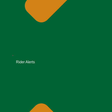
Rider Alerts