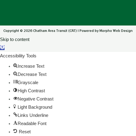
Copyright © 2026 Chatham Area Transit (CAT) | Powered by Morpho Web Design
Skip to content
Open toolbar
Accessibility Tools
Increase Text
Decrease Text
Grayscale
High Contrast
Negative Contrast
Light Background
Links Underline
Readable Font
Reset