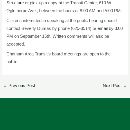
Structure
or pick up a copy at the Transit Center, 610 W.
Oglethorpe Ave., between the hours of 8:00 AM and 5:00 PM.
Citizens interested in speaking at the public hearing should
contact Beverly Dumas by phone (629-3914) or
email
by 3:00
PM on September 15th. Written comments will also be
accepted.
Chatham Area Transit’s board meetings are open to the
public.
←
Previous Post
Next Post
→