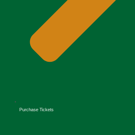
Purchase Tickets