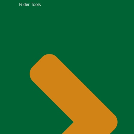
Rider Tools