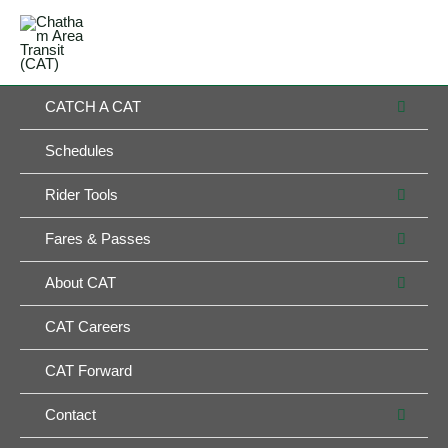
Skip
MAIN
to
MENU
MENU
content
MEN
CATCH A CAT
TOG
Schedules
MEN
Rider Tools
TOG
MEN
Fares & Passes
TOG
MEN
About CAT
TOG
CAT Careers
CAT Forward
MEN
Contact