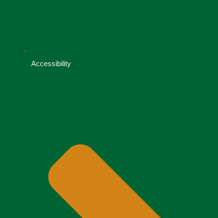
Accessibility