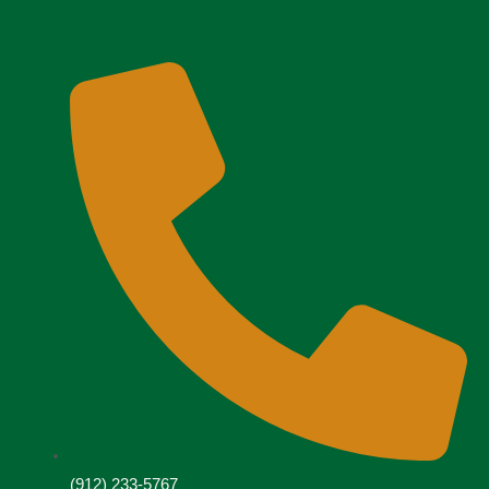
(912) 233-5767