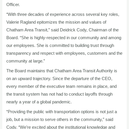
Officer.
“With three decades of experience across several key roles,
Valerie Ragland epitomizes the mission and values of
Chatham Area Transit,” said Deidrick Cody, Chairman of the
Board. “She is highly-respected in our community and among
our employees. She is committed to building trust through
transparency and respect with employees, customers and the
community at large.”
The Board maintains that Chatham Area Transit Authority is
on an upward trajectory. Since the departure of the CEO,
every member of the executive team remains in place, and
the transit system has not had to conduct layoffs through
nearly a year of a global pandemic.
“Providing the public with transportation options is not just a
job, but a mission to serve others in the community,” said
Cody. “We’re excited about the institutional knowledge and