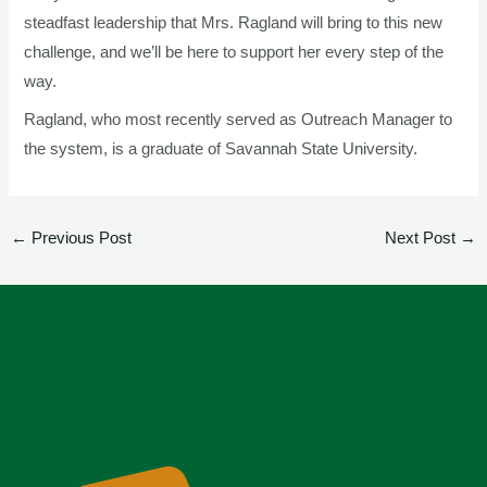
steadfast leadership that Mrs. Ragland will bring to this new
challenge, and we’ll be here to support her every step of the
way.
Ragland, who most recently served as Outreach Manager to
the system, is a graduate of Savannah State University.
←
Previous Post
Next Post
→