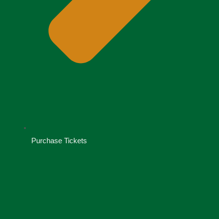
Purchase Tickets