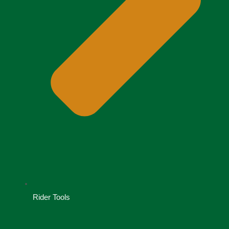
Rider Tools