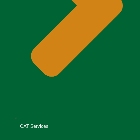
CAT Services