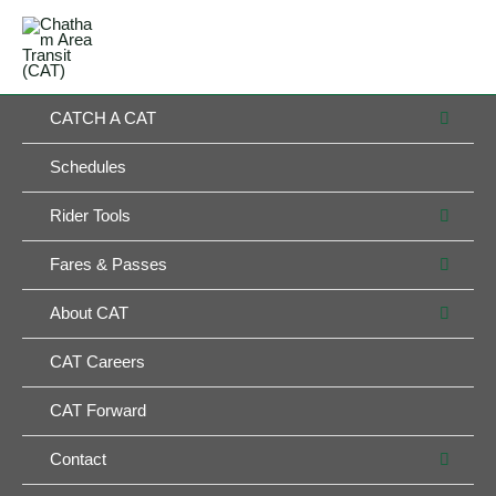
Skip
MAIN
to
MENU
MENU
content
MEN
CATCH A CAT
TOG
Schedules
MEN
Rider Tools
TOG
MEN
Fares & Passes
TOG
MEN
About CAT
TOG
CAT Careers
CAT Forward
MEN
Contact