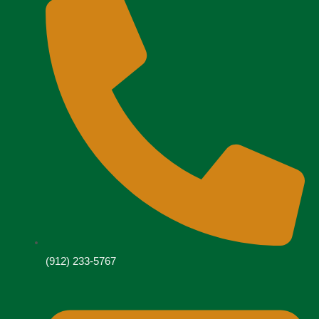
(912) 233-5767