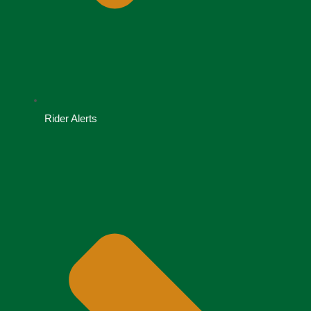
Rider Alerts