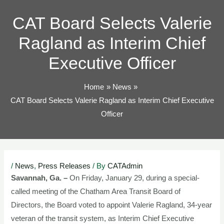
TOG
CAT Board Selects Valerie
Ragland as Interim Chief
Executive Officer
Home
News
CAT Board Selects Valerie Ragland as Interim Chief Executive
Officer
Post
/
News
,
Press Releases
/ By
CATAdmin
navigation
Savannah, Ga. –
On Friday, January 29, during a special-
called meeting of the Chatham Area Transit Board of
Directors, the Board voted to appoint Valerie Ragland, 34-year
veteran of the transit system, as Interim Chief Executive