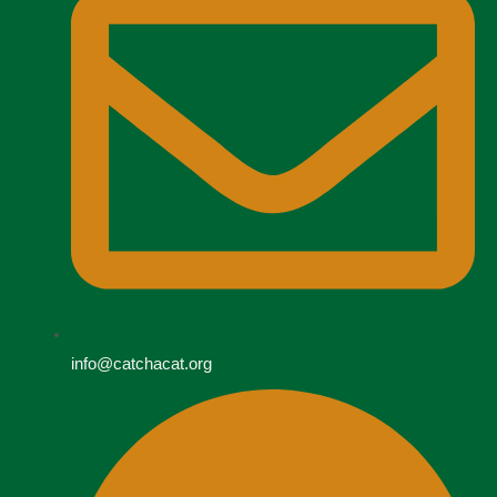
info@catchacat.org