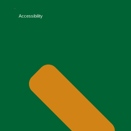
Accessibility