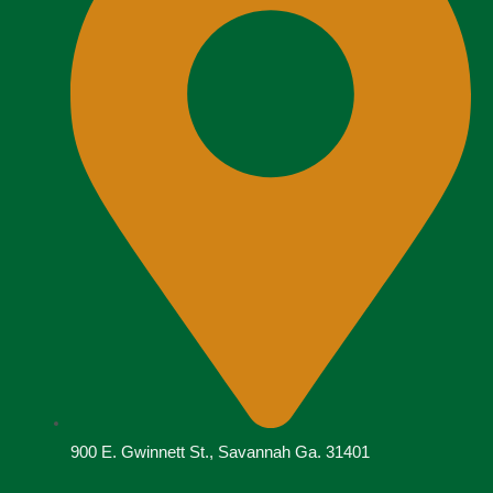
900 E. Gwinnett St., Savannah Ga. 31401