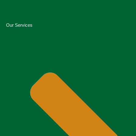
Our Services