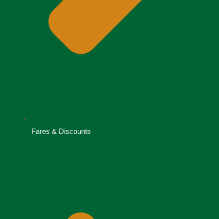
Fares & Discounts