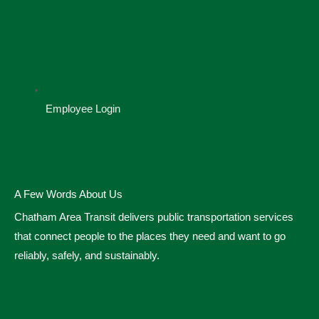
Employee Login
A Few Words About Us
Chatham Area Transit delivers public transportation services
that connect people to the places they need and want to go
reliably, safely, and sustainably.