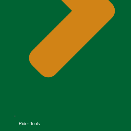
Rider Tools