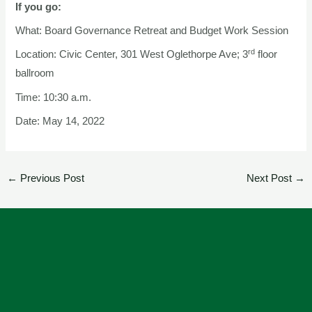
If you go:
What: Board Governance Retreat and Budget Work Session
rd
Location: Civic Center, 301 West Oglethorpe Ave; 3
floor
ballroom
Time: 10:30 a.m.
Date: May 14, 2022
←
Previous Post
Next Post
→