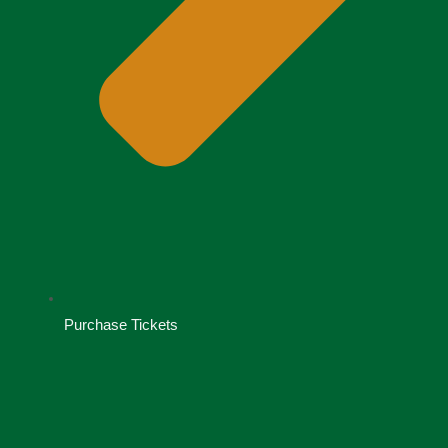
Purchase Tickets