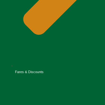
Fares & Discounts