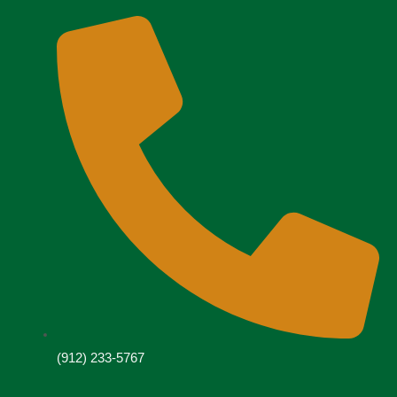
(912) 233-5767