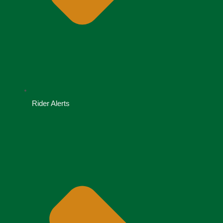
Rider Alerts