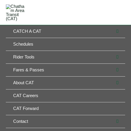
Skip
MAIN
to
MENU
MENU
content
MEN
CATCH A CAT
TOG
Schedules
MEN
Rider Tools
TOG
MEN
Fares & Passes
TOG
MEN
About CAT
TOG
CAT Careers
CAT Forward
MEN
Contact