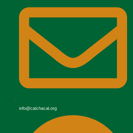
info@catchacat.org