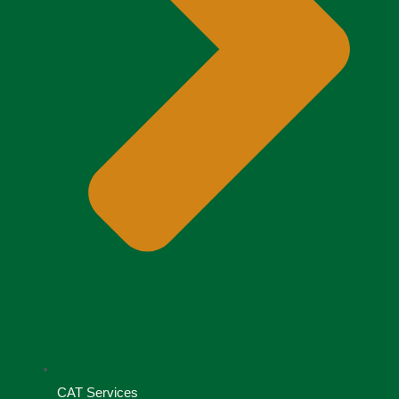
CAT Services