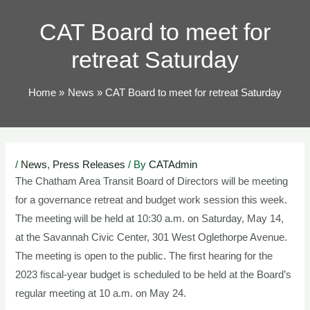
TOG
CAT Board to meet for
retreat Saturday
Home
News
CAT Board to meet for retreat Saturday
Post
/
News
,
Press Releases
/ By
CATAdmin
navigation
The Chatham Area Transit Board of Directors will be meeting
for a governance retreat and budget work session this week.
The meeting will be held at 10:30 a.m. on Saturday, May 14,
at the Savannah Civic Center, 301 West Oglethorpe Avenue.
The meeting is open to the public. The first hearing for the
2023 fiscal-year budget is scheduled to be held at the Board’s
regular meeting at 10 a.m. on May 24.