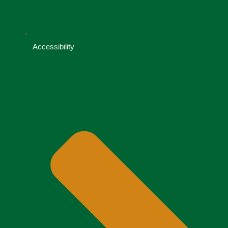
Accessibility