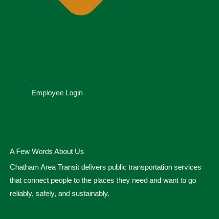
Employee Login
A Few Words About Us
Chatham Area Transit delivers public transportation services
that connect people to the places they need and want to go
reliably, safely, and sustainably.