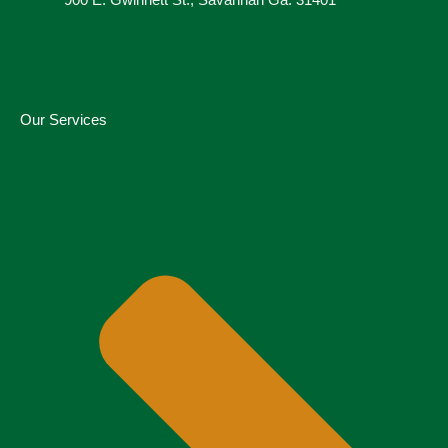
900 E. Gwinnett St., Savannah Ga. 31401
Our Services