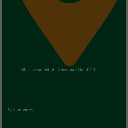
900 E. Gwinnett St., Savannah Ga. 31401
Our Services