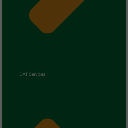
CAT Services