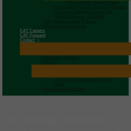
Procurement Opportunities
Community Surplus Vehicle Program
Nonprofit Advertising with CAT
Small Business and DBE
CAT Administrative Policies
Developer Resources
CAT Careers
CAT Forward
Contact
Customer Service
FAQs
Hurricane Preparedness Plan
Help
Employee Verification
CAT hosting networking