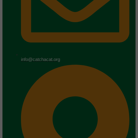
info@catchacat.org