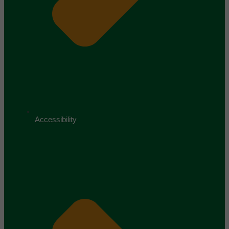
Accessibility