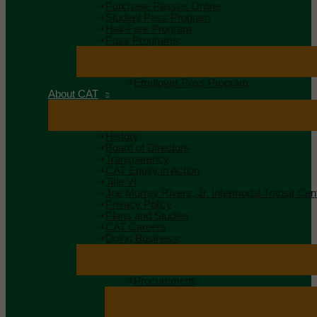
Purchase Passes Online
Student Pass Program
Half-Fare Program
Pass Programs
Employer Pass Program
About CAT
History
Board of Directors
Transparency
CAT Equity in Action
Title VI
Joe Murray Rivers, Jr. Intermodal Transit Cen
Privacy Policy
Plans and Studies
CAT Careers
Doing Business
Procurement