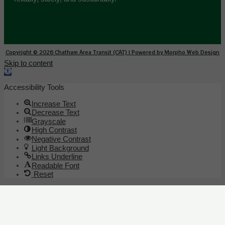
Copyright © 2026 Chatham Area Transit (CAT) | Powered by Morpho Web Design
Skip to content
Open toolbar
Accessibility Tools
Increase Text
Decrease Text
Grayscale
High Contrast
Negative Contrast
Light Background
Links Underline
Readable Font
Reset