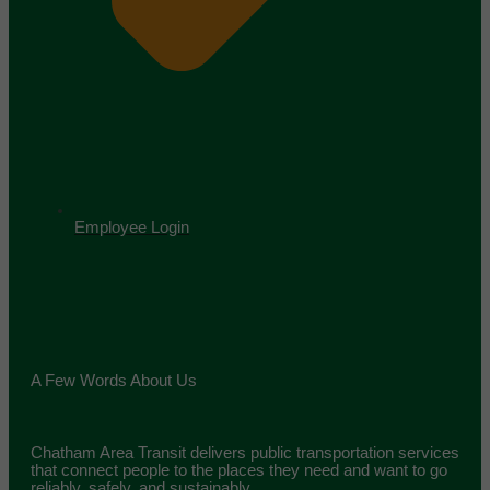
Employee Login
A Few Words About Us
Chatham Area Transit delivers public transportation services
that connect people to the places they need and want to go
reliably, safely, and sustainably.