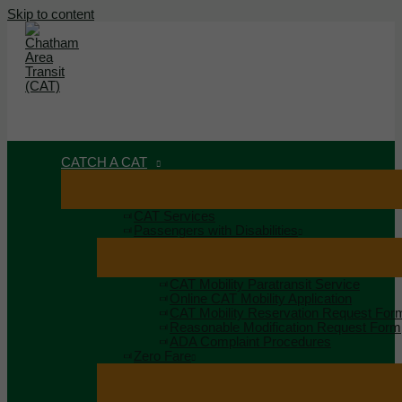
Skip to content
MAIN MENU
MENU
CATCH A CAT
CAT Services
Passengers with Disabilities
CAT Mobility Paratransit Service
Online CAT Mobility Application
CAT Mobility Reservation Request For
Reasonable Modification Request Form
ADA Complaint Procedures
Zero Fare