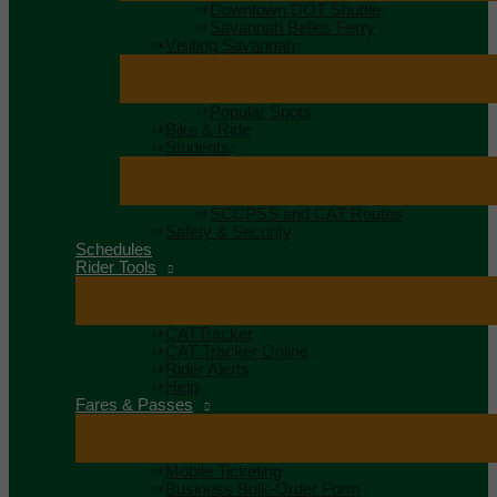
Downtown DOT Shuttle
Savannah Belles Ferry
Visiting Savannah
Popular Spots
Bike & Ride
Students
SCCPSS and CAT Routes
Safety & Security
Schedules
Rider Tools
CATTracker
CAT Tracker Online
Rider Alerts
Help
Fares & Passes
Mobile Ticketing
Business Bulk-Order Form