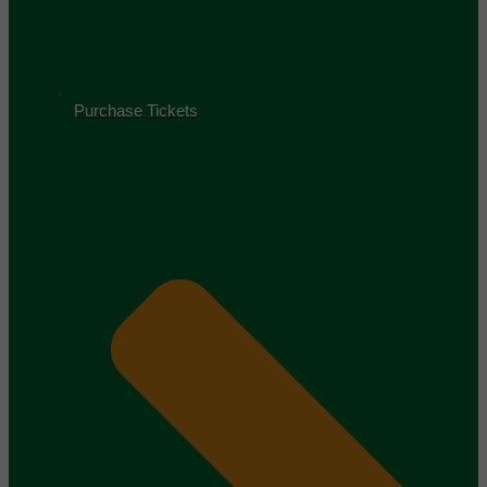
Purchase Tickets