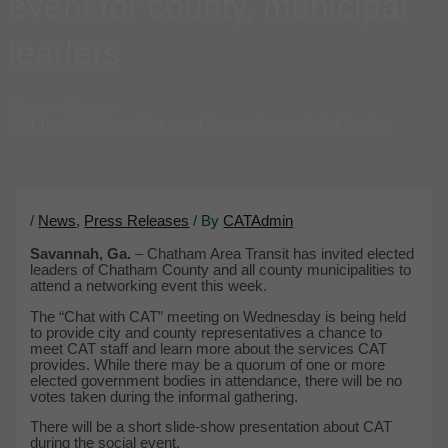
event for county, municipal
leaders
Home
News
CAT hosting networking event for county, municipal leaders
/
News
,
Press Releases
/ By
CATAdmin
Savannah, Ga.
– Chatham Area Transit has invited elected
leaders of Chatham County and all county municipalities to
attend a networking event this week.
The “Chat with CAT” meeting on Wednesday is being held
to provide city and county representatives a chance to
meet CAT staff and learn more about the services CAT
provides. While there may be a quorum of one or more
elected government bodies in attendance, there will be no
votes taken during the informal gathering.
There will be a short slide-show presentation about CAT
during the social event.