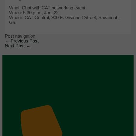
What: Chat with CAT networking event
When: 5:30 p.m., Jan. 22
Where: CAT Central, 900 E. Gwinnett Street, Savannah,
Ga.
Post navigation
←
Previous Post
Next Post
→