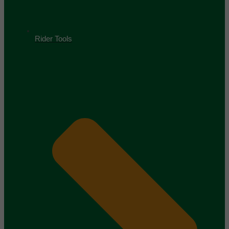
Rider Tools