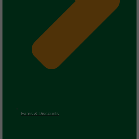
Fares & Discounts