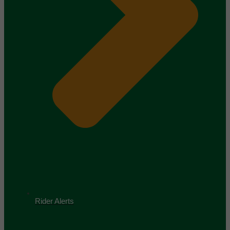
Rider Alerts