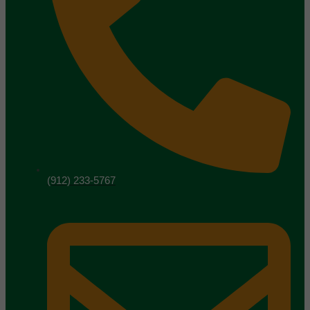
(912) 233-5767