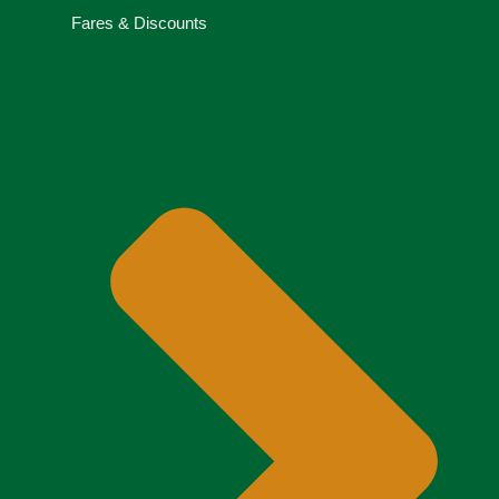
Fares & Discounts