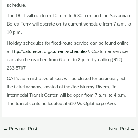
schedule.
The DOT will run from 10 a.m. to 6:30 p.m. and the Savannah
Belles Ferry will operate on its current schedule from 7 a.m. to
10 p.m.
Holiday schedules for fixed-route service can be found online
at
http://catchacat.org/current-schedules/
. Customer service
can also be reached from 6 a.m. to 8 p.m. by calling (912)
233-5767.
CAT’s administrative offices will be closed for business, but
the ticket window, located at the Joe Murray Rivers, Jr.
Intermodal Transit Center, will be open from 7 a.m. to 4 p.m.
The transit center is located at 610 W. Oglethorpe Ave.
←
Previous Post
Next Post
→