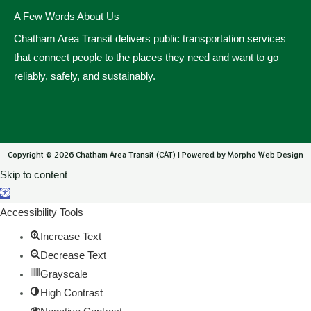
A Few Words About Us
Chatham Area Transit delivers public transportation services
that connect people to the places they need and want to go
reliably, safely, and sustainably.
Copyright © 2026 Chatham Area Transit (CAT) | Powered by Morpho Web Design
Skip to content
Open toolbar
Accessibility Tools
Increase Text
Decrease Text
Grayscale
High Contrast