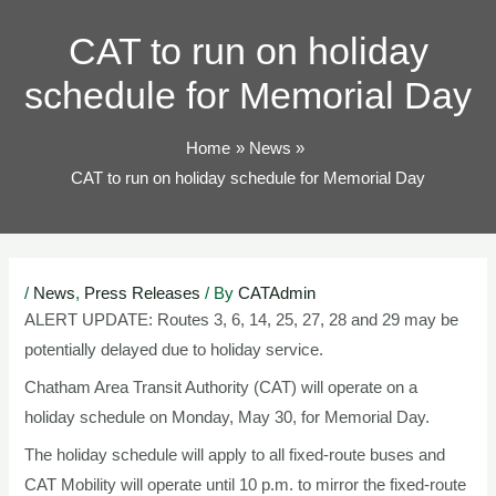
TOG
CAT to run on holiday
schedule for Memorial Day
Home
News
CAT to run on holiday schedule for Memorial Day
Post
/
News
,
Press Releases
/ By
CATAdmin
navigation
ALERT UPDATE: Routes 3, 6, 14, 25, 27, 28 and 29 may be
potentially delayed due to holiday service.
Chatham Area Transit Authority (CAT) will operate on a
holiday schedule on Monday, May 30, for Memorial Day.
The holiday schedule will apply to all fixed-route buses and
CAT Mobility will operate until 10 p.m. to mirror the fixed-route