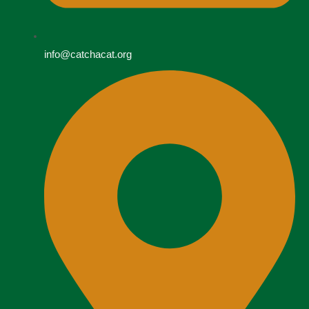
info@catchacat.org