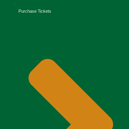
Purchase Tickets