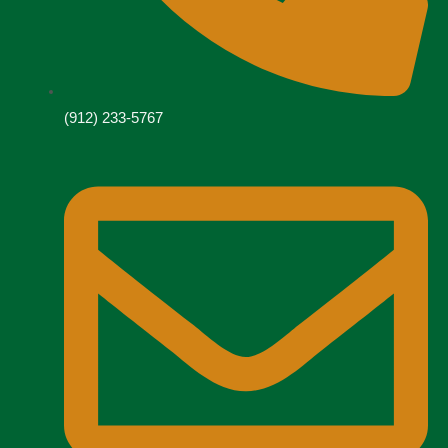
(912) 233-5767