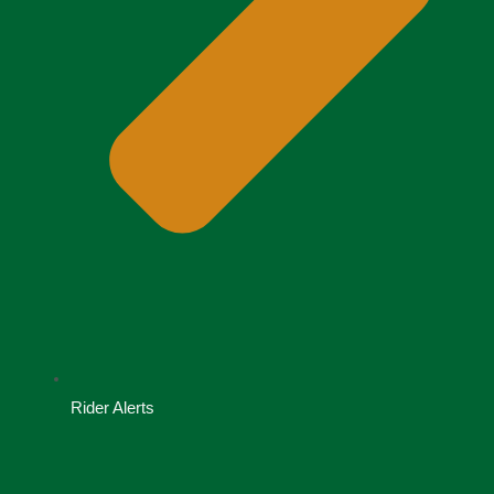
Rider Alerts