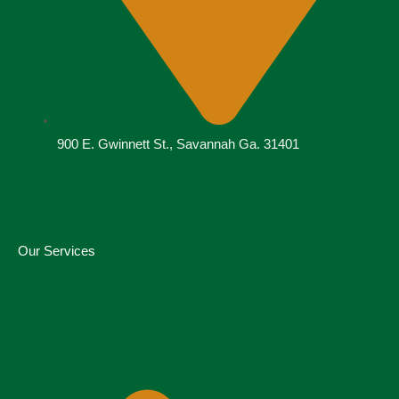
900 E. Gwinnett St., Savannah Ga. 31401
Our Services