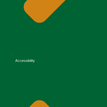
Accessibility