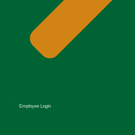
Employee Login