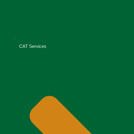
CAT Services