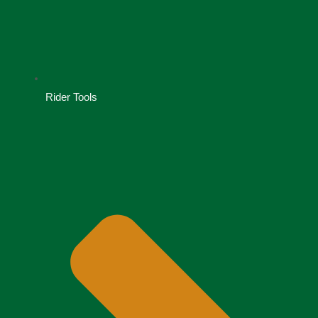
Rider Tools