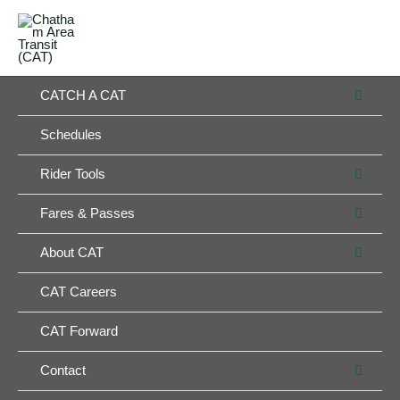
Skip
MAIN
to
MENU
MENU
content
MEN
CATCH A CAT
TOG
Schedules
MEN
Rider Tools
TOG
MEN
Fares & Passes
TOG
MEN
About CAT
TOG
CAT Careers
CAT Forward
MEN
Contact