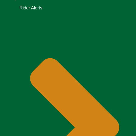
Rider Alerts