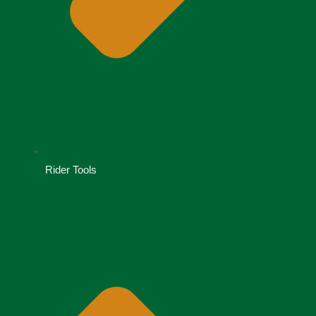
Rider Tools