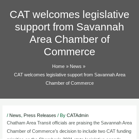
TOG
CAT welcomes legislative
support from Savannah
Area Chamber of
Commerce
Home
News
CAT welcomes legislative support from Savannah Area
Chamber of Commerce
Post
/
News
,
Press Releases
/ By
CATAdmin
navigation
Chatham Area Transit officials are praising the Savannah Area
Chamber of Commerce’s decision to include two CAT funding