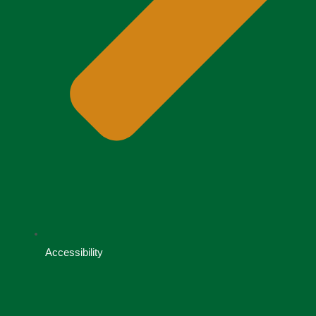
Accessibility