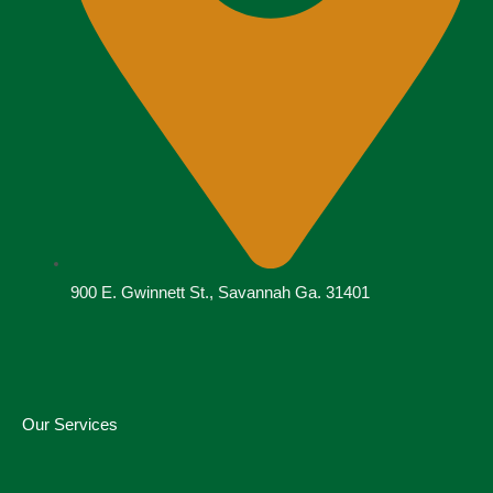
900 E. Gwinnett St., Savannah Ga. 31401
Our Services