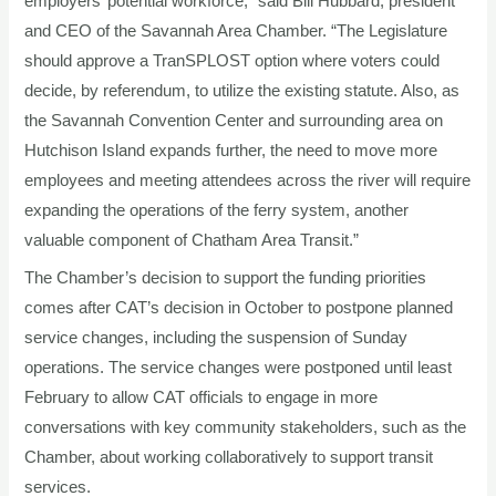
employers’ potential workforce,” said Bill Hubbard, president
and CEO of the Savannah Area Chamber. “The Legislature
should approve a TranSPLOST option where voters could
decide, by referendum, to utilize the existing statute. Also, as
the Savannah Convention Center and surrounding area on
Hutchison Island expands further, the need to move more
employees and meeting attendees across the river will require
expanding the operations of the ferry system, another
valuable component of Chatham Area Transit.”
The Chamber’s decision to support the funding priorities
comes after CAT’s decision in October to postpone planned
service changes, including the suspension of Sunday
operations. The service changes were postponed until least
February to allow CAT officials to engage in more
conversations with key community stakeholders, such as the
Chamber, about working collaboratively to support transit
services.