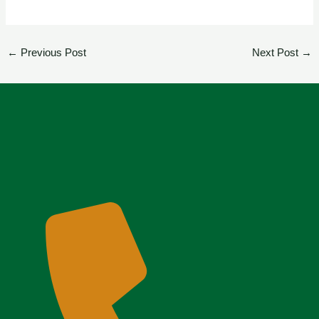
←
Previous Post
Next Post
→