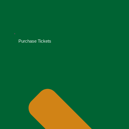
Purchase Tickets