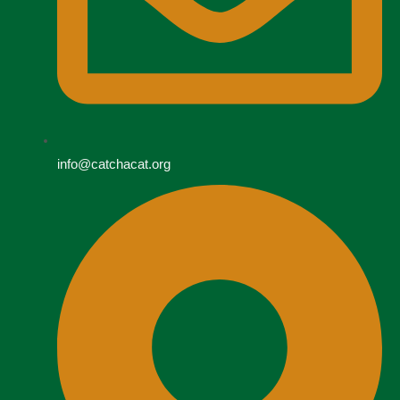
info@catchacat.org