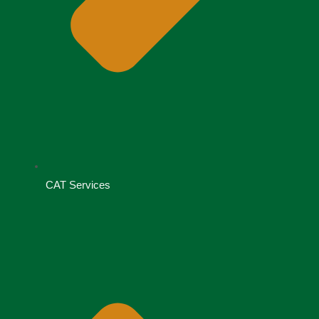
CAT Services