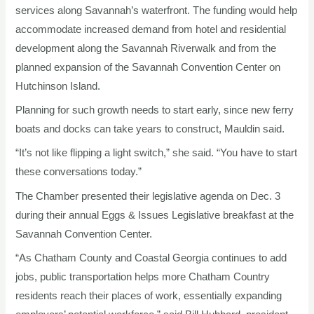
services along Savannah’s waterfront. The funding would help
accommodate increased demand from hotel and residential
development along the Savannah Riverwalk and from the
planned expansion of the Savannah Convention Center on
Hutchinson Island.
Planning for such growth needs to start early, since new ferry
boats and docks can take years to construct, Mauldin said.
“It’s not like flipping a light switch,” she said. “You have to start
these conversations today.”
The Chamber presented their legislative agenda on Dec. 3
during their annual Eggs & Issues Legislative breakfast at the
Savannah Convention Center.
“As Chatham County and Coastal Georgia continues to add
jobs, public transportation helps more Chatham Country
residents reach their places of work, essentially expanding