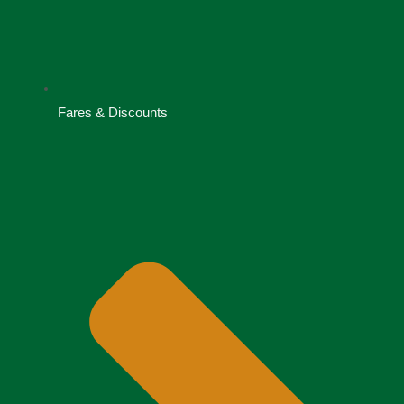
Fares & Discounts