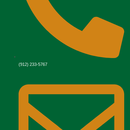
(912) 233-5767