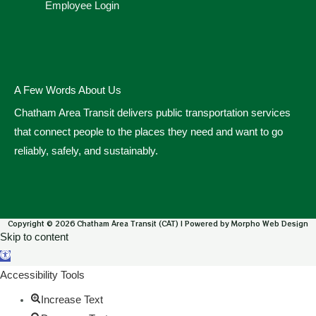
Employee Login
A Few Words About Us
Chatham Area Transit delivers public transportation services
that connect people to the places they need and want to go
reliably, safely, and sustainably.
Copyright © 2026 Chatham Area Transit (CAT) | Powered by Morpho Web Design
Skip to content
Open toolbar
Accessibility Tools
Increase Text