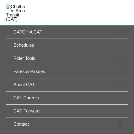
Skip
MAIN
to
MENU
MENU
content
MEN
CATCH A CAT
TOG
Schedules
MEN
Rider Tools
TOG
MEN
Fares & Passes
TOG
MEN
About CAT
TOG
CAT Careers
CAT Forward
MEN
Contact