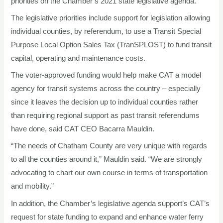
priorities on the Chamber’s 2021 state legislative agenda.
The legislative priorities include support for legislation allowing
individual counties, by referendum, to use a Transit Special
Purpose Local Option Sales Tax (TranSPLOST) to fund transit
capital, operating and maintenance costs.
The voter-approved funding would help make CAT a model
agency for transit systems across the country – especially
since it leaves the decision up to individual counties rather
than requiring regional support as past transit referendums
have done, said CAT CEO Bacarra Mauldin.
“The needs of Chatham County are very unique with regards
to all the counties around it,” Mauldin said. “We are strongly
advocating to chart our own course in terms of transportation
and mobility.”
In addition, the Chamber’s legislative agenda support’s CAT’s
request for state funding to expand and enhance water ferry