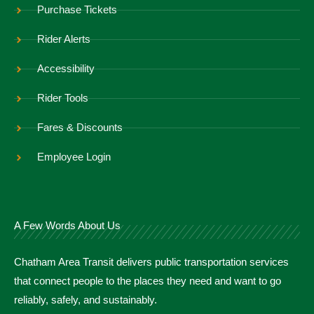
Purchase Tickets
Rider Alerts
Accessibility
Rider Tools
Fares & Discounts
Employee Login
A Few Words About Us
Chatham Area Transit delivers public transportation services
that connect people to the places they need and want to go
reliably, safely, and sustainably.