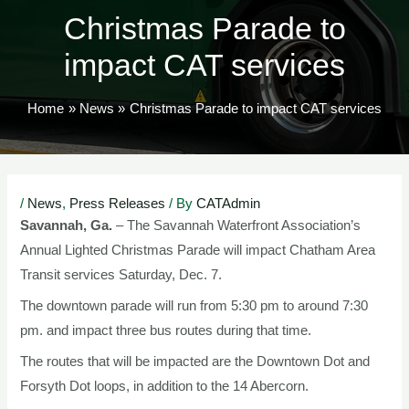
Christmas Parade to
impact CAT services
Home
News
Christmas Parade to impact CAT services
Post
/
News
,
Press Releases
/ By
CATAdmin
navigation
Savannah, Ga.
– The Savannah Waterfront Association’s
Annual Lighted Christmas Parade will impact Chatham Area
Transit services Saturday, Dec. 7.
The downtown parade will run from 5:30 pm to around 7:30
pm. and impact three bus routes during that time.
The routes that will be impacted are the Downtown Dot and
Forsyth Dot loops, in addition to the 14 Abercorn.