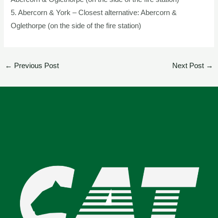
5. Abercorn & York – Closest alternative: Abercorn &
Oglethorpe (on the side of the fire station)
←
Previous Post
Next Post
→