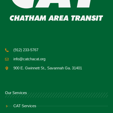
(912) 233-5767
info@catchacat.org
900 E. Gwinnett St., Savannah Ga. 31401
Our Services
CAT Services