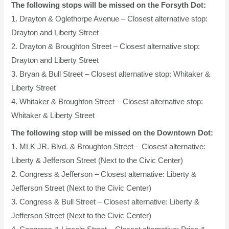
The following stops will be missed on the Forsyth Dot:
1. Drayton & Oglethorpe Avenue – Closest alternative stop:
Drayton and Liberty Street
2. Drayton & Broughton Street – Closest alternative stop:
Drayton and Liberty Street
3. Bryan & Bull Street – Closest alternative stop: Whitaker &
Liberty Street
4. Whitaker & Broughton Street – Closest alternative stop:
Whitaker & Liberty Street
The following stop will be missed on the Downtown Dot:
1. MLK JR. Blvd. & Broughton Street – Closest alternative:
Liberty & Jefferson Street (Next to the Civic Center)
2. Congress & Jefferson – Closest alternative: Liberty &
Jefferson Street (Next to the Civic Center)
3. Congress & Bull Street – Closest alternative: Liberty &
Jefferson Street (Next to the Civic Center)