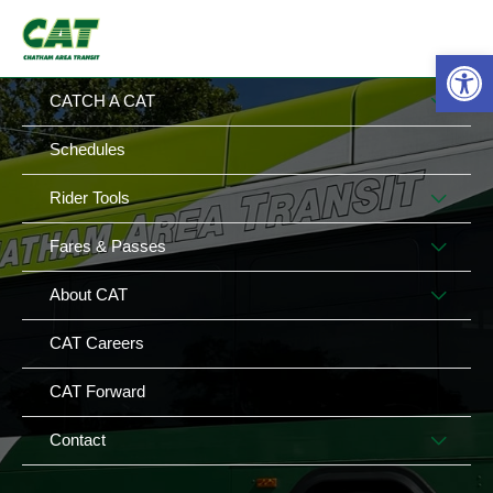
Skip
MAIN
MENU
to
Op
MENU
content
MEN
CATCH A CAT
TOG
Schedules
MEN
Rider Tools
TOG
MEN
Fares & Passes
TOG
MEN
About CAT
TOG
CAT Careers
CAT Forward
MEN
Contact
TOG