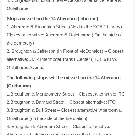
4. Congress & Lincoln Street – Closest alternative: Price &
Oglethorpe
Stops missed on the 14 Abercorn (Inbound)
1. Abercorn & Broughton Street (Next to the SCAD Library) –
Closest alternative: Abercorn & Oglethorpe ( On the side of
the cemetery)
2. Broughton & Jefferson (In Front of McDonalds) – Closest
alternative: JMR Intermodal Transit Center (ITC), 610 W.
Oglethorpe Avenue.
The following stops will be missed on the 14 Abercorn
(Outbound)
1.Broughton & Montgomery Street – Closest alternative: ITC
2.Brougthon & Barnard Street – Closest alternative: ITC
3.Broughton & Bull Street – Closest alternative: Abercorn &
Oglethorpe (on the side of the fire station)
4. Broughton & Abercorn Street – Closest alternative:
Abercorn & Oglethorpe (on the side of the fire station)