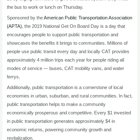
the bus to work or lunch on Thursday.
Sponsored by the
American Public Transportation Association
(APTA)
, the 2019 National Get On Board Day is a day that
encourages people to support public transportation and
showcases the benefits it brings to communities. Millions of
people use public transit every day and locally CAT provides
approximately 4 million trips each year for people riding all
modes of service — buses, CAT mobility vans, and water
ferrys.
Additionally, public transportation is a cornerstone of local
economies in urban, suburban, and rural communities. In fact,
public transportation helps to make a community
economically prosperous and competitive. Every $1 invested
in public transportation generates approximately $4 in
economic returns, powering community growth and
revitalization.