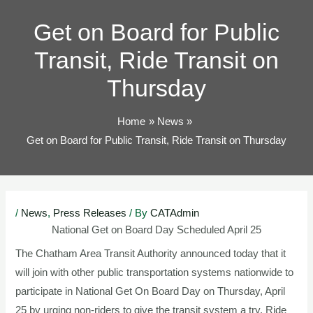
TOG
Get on Board for Public
Transit, Ride Transit on
Thursday
Home
News
Get on Board for Public Transit, Ride Transit on Thursday
Post
/
News
,
Press Releases
/ By
CATAdmin
navigation
National Get on Board Day Scheduled April 25
The Chatham Area Transit Authority announced today that it
will join with other public transportation systems nationwide to
participate in National Get On Board Day on Thursday, April
25 by urging non-riders to give the transit system a try. Ride