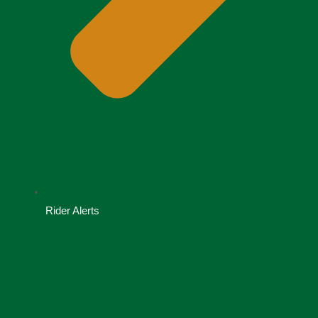
Rider Alerts