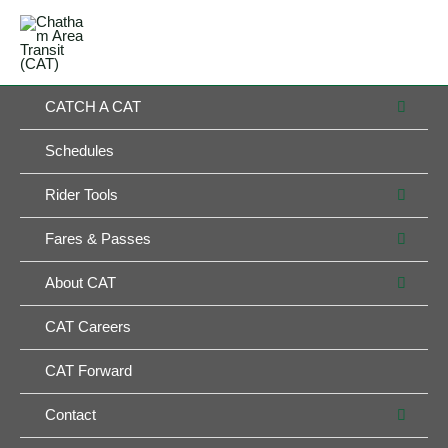
Skip
MAIN
to
MENU
MENU
content
MEN
CATCH A CAT
TOG
Schedules
MEN
Rider Tools
TOG
MEN
Fares & Passes
TOG
MEN
About CAT
TOG
CAT Careers
CAT Forward
MEN
Contact