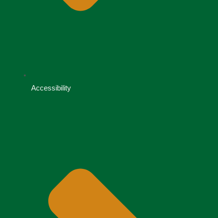
Accessibility