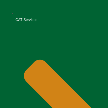
CAT Services