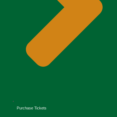
Purchase Tickets