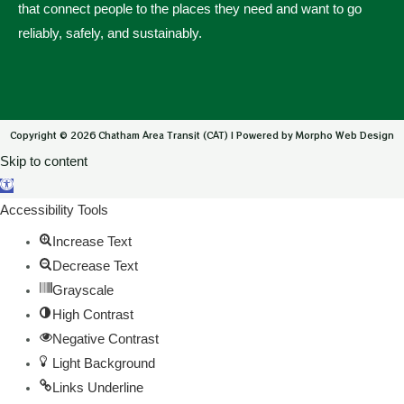
that connect people to the places they need and want to go
reliably, safely, and sustainably.
Copyright © 2026 Chatham Area Transit (CAT) | Powered by Morpho Web Design
Skip to content
Open toolbar
Accessibility Tools
Increase Text
Decrease Text
Grayscale
High Contrast
Negative Contrast
Light Background
Links Underline