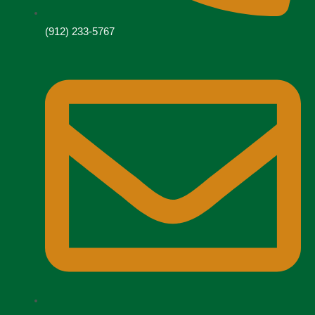
(912) 233-5767