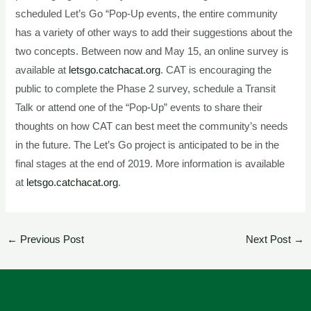
scheduled Let’s Go “Pop-Up events, the entire community
has a variety of other ways to add their suggestions about the
two concepts. Between now and May 15, an online survey is
available at
letsgo.catchacat.org
. CAT is encouraging the
public to complete the Phase 2 survey, schedule a Transit
Talk or attend one of the “Pop-Up” events to share their
thoughts on how CAT can best meet the community’s needs
in the future. The Let’s Go project is anticipated to be in the
final stages at the end of 2019. More information is available
at
letsgo.catchacat.org
.
←
Previous Post
Next Post
→