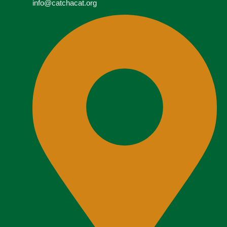
info@catchacat.org