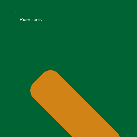
Rider Tools