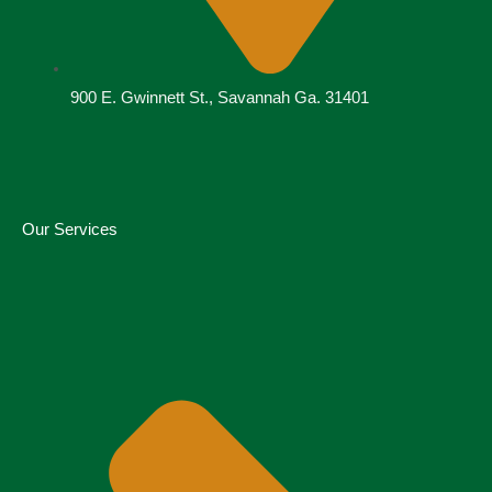
900 E. Gwinnett St., Savannah Ga. 31401
Our Services