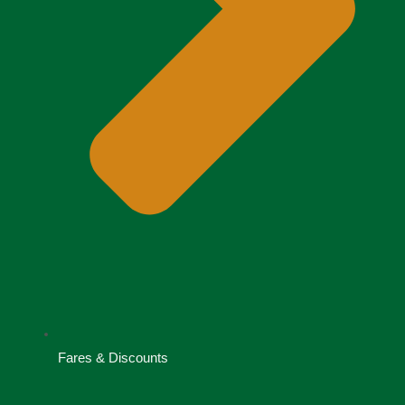
Fares & Discounts