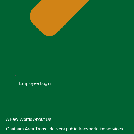
Employee Login
A Few Words About Us
Chatham Area Transit delivers public transportation services