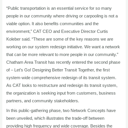
“Public transportation is an essential service for so many
people in our community where driving or carpooling is not a
viable option. It also benefits communities and the
environment,” CAT CEO and Executive Director Curtis
Koleber said. “These are some of the key reasons we are
working on our system redesign initiative. We want a network
that can be more relevant to more people in our community.”
Chatham Area Transit has recently entered the second phase
of – Let’s Go! Designing Better Transit Together, the first
system-wide comprehensive redesign of its transit system.
As CAT looks to restructure and redesign its transit system,
the organization is seeking input from customers, business
partners, and community stakeholders.
In this public-gathering phase, two Network Concepts have
been unveiled, which illustrates the trade-off between
providing high frequency and wide coverage. Besides the