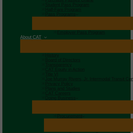
Student Pass Program
Half-Fare Program
Pass Programs
Employer Pass Program
About CAT
History
Board of Directors
Transparency
CAT Equity in Action
Title VI
Joe Murray Rivers, Jr. Intermodal Transit Cen
Privacy Policy
Plans and Studies
CAT Careers
Doing Business
Procurement