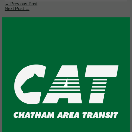
←
Previous Post
Next Post
→