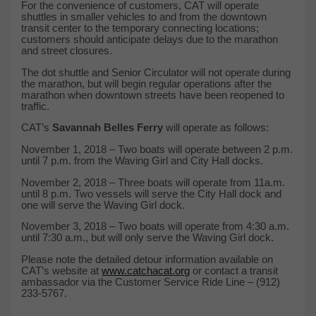
For the convenience of customers, CAT will operate
shuttles in smaller vehicles to and from the downtown
transit center to the temporary connecting locations;
customers should anticipate delays due to the marathon
and street closures.
The dot shuttle and Senior Circulator will not operate during
the marathon, but will begin regular operations after the
marathon when downtown streets have been reopened to
traffic.
CAT’s
Savannah Belles Ferry
will operate as follows:
November 1, 2018 – Two boats will operate between 2 p.m.
until 7 p.m. from the Waving Girl and City Hall docks.
November 2, 2018 – Three boats will operate from 11a.m.
until 8 p.m. Two vessels will serve the City Hall dock and
one will serve the Waving Girl dock.
November 3, 2018 – Two boats will operate from 4:30 a.m.
until 7:30 a.m., but will only serve the Waving Girl dock.
Please note the detailed detour information available on
CAT’s website at
www.catchacat.org
or contact a transit
ambassador via the Customer Service Ride Line – (912)
233-5767.