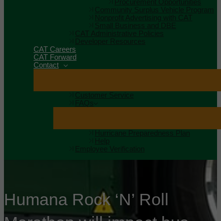
Procurement Opportunities
Community Surplus Vehicle Program
Nonprofit Advertising with CAT
Small Business and DBE
CAT Administrative Policies
Developer Resources
CAT Careers
CAT Forward
Contact
Customer Service
FAQs
Hurricane Preparedness Plan
Help
Employee Verification
Humana Rock ‘N’ Roll