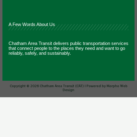
A Few Words About Us
Chatham Area Transit delivers public transportation services
that connect people to the places they need and want to go
reliably, safely, and sustainably.
Copyright © 2026 Chatham Area Transit (CAT) | Powered by Morpho Web
Design