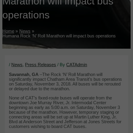
Marathon will impact bus
operations
Home
News
Humana Rock ‘N’ Roll Marathon will impact bus operations
/
News
,
Press Releases
/ By
CATAdmin
Savannah, GA
–The Rock ‘N’ Roll Marathon will
significantly impact Chatham Area Transit’s bus operations
on Saturday, November 3, 2018. All buses will be rerouted
or delayed due to the marathon.
None of CAT’s fixed-route buses will operate from the
downtown Joe Murray River, Jr. Intermodal Center
beginning as early as 5:00 a.m. on Saturday, November 3
because of the marathon. However, temporary staging or
connecting areas will be set up at Martin Luther King, Jr.
Blvd at Anderson Street and Jefferson at Jones Streets for
customers wishing to board CAT buses.