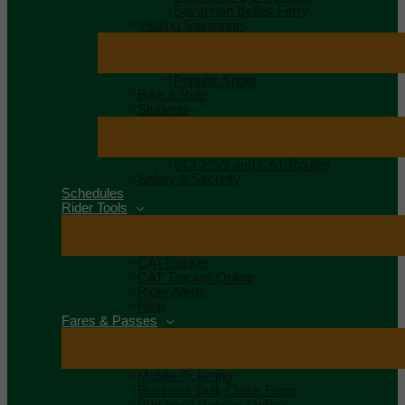
Savannah Belles Ferry
Visiting Savannah
Popular Spots
Bike & Ride
Students
SCCPSS and CAT Routes
Safety & Security
Schedules
Rider Tools
CATTracker
CAT Tracker Online
Rider Alerts
Help
Fares & Passes
Mobile Ticketing
Business Bulk-Order Form
Purchase Passes Online