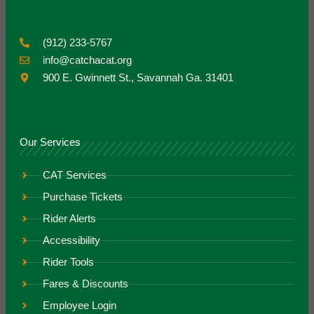
(912) 233-5767
info@catchacat.org
900 E. Gwinnett St., Savannah Ga. 31401
Our Services
CAT Services
Purchase Tickets
Rider Alerts
Accessibility
Rider Tools
Fares & Discounts
Employee Login