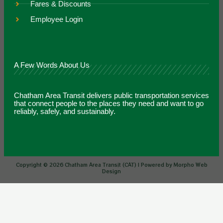
Fares & Discounts
Employee Login
A Few Words About Us
Chatham Area Transit delivers public transportation services
that connect people to the places they need and want to go
reliably, safely, and sustainably.
Copyright © 2026 Chatham Area Transit (CAT) | Powered by Morpho Web
Design