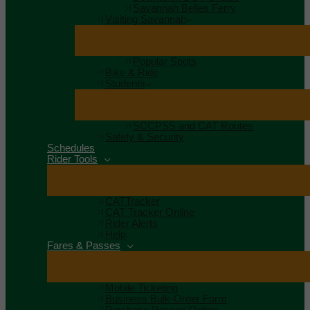
Savannah Belles Ferry
Visiting Savannah
Popular Spots
Bike & Ride
Students
SCCPSS and CAT Routes
Safety & Security
Schedules
Rider Tools
CATTracker
CAT Tracker Online
Rider Alerts
Help
Fares & Passes
Mobile Ticketing
Business Bulk-Order Form
Purchase Passes Online