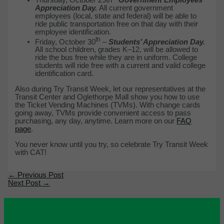
Appreciation Day.
All current government
employees (local, state and federal) will be able to
ride public transportation free on that day with their
employee identification.
th
Friday, October 30
–
Students’ Appreciation Day.
All school children, grades K–12, will be allowed to
ride the bus free while they are in uniform. College
students will ride free with a current and valid college
identification card.
Also during Try Transit Week, let our representatives at the
Transit Center and Oglethorpe Mall show you how to use
the Ticket Vending Machines (TVMs). With change cards
going away, TVMs provide convenient access to pass
purchasing, any day, anytime. Learn more on our
FAQ
page
.
You never know until you try, so celebrate Try Transit Week
with CAT!
←
Previous Post
Next Post
→