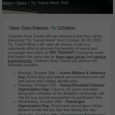
Home
News
Try Transit Week 2015
/
News
,
Press Releases
/ By
CATAdmin
Chatham Area Transit officials announce that they will be
observing “Try Transit Week” from October 26–30, 2015.
Try Transit Week calls upon all citizens to join in a
nationwide effort to promote the benefits of transit and
encourage new riders to
TRY TRANSIT!
During the week
that begins the same day as
lower pass prices
and
service
improvements
, Chatham Area Transit will sponsor the
following activities:
Monday, October 26th –
Active Military & Veterans
Day.
Active duty and retired servicemen/women will
ride buses with military identification.
Tuesday, October 27th –
Senior/Disabled Citizens’
Appreciation Day
. Citizens, 62 years and older,
along with members of the disabled community, will
ride the bus and be transported via paratransit free.
Wednesday, October 28th –
Passenger
Appreciation Day
. Fixed route passengers will be
allowed to ride the bus fare free during this day.
–
Thursday, October 29th
Government Employees’