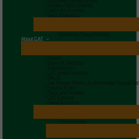
Student Pass Program
Half-Fare Program
Pass Programs
Employer Pass Program
About CAT
History
Board of Directors
Transparency
CAT Equity in Action
Title VI
Joe Murray Rivers, Jr. Intermodal Transit Cen
Privacy Policy
Plans and Studies
CAT Careers
Doing Business
Procurement