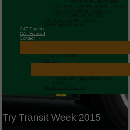
Procurement Opportunities
Community Surplus Vehicle Program
Nonprofit Advertising with CAT
Small Business and DBE
CAT Administrative Policies
Developer Resources
CAT Careers
CAT Forward
Contact
Customer Service
FAQs
Hurricane Preparedness Plan
Help
Employee Verification
Try Transit Week 2015