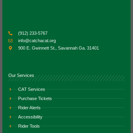
(912) 233-5767
info@catchacat.org
900 E. Gwinnett St., Savannah Ga. 31401
Our Services
CAT Services
Purchase Tickets
Rider Alerts
Accessibility
Rider Tools