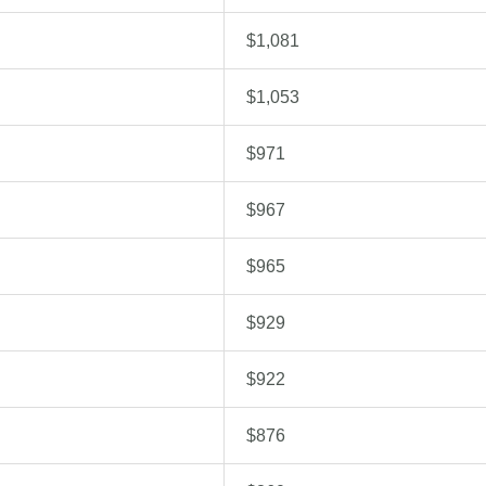
$1,081
$1,053
$971
$967
$965
$929
$922
$876