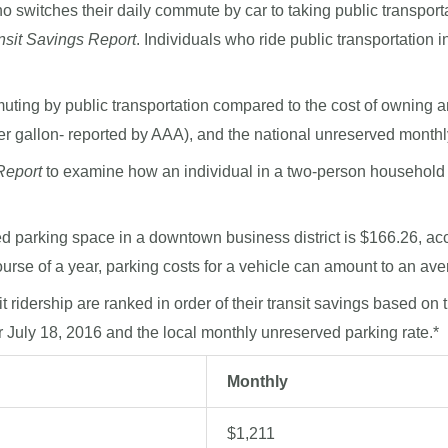
 switches their daily commute by car to taking public transport
nsit Savings Report
. Individuals who ride public transportation 
ting by public transportation compared to the cost of owning an
er gallon- reported by AAA), and the national unreserved monthl
Report
to examine how an individual in a two-person household
 parking space in a downtown business district is $166.26, accor
ourse of a year, parking costs for a vehicle can amount to an ave
it ridership are ranked in order of their transit savings based on
or July 18, 2016 and the local monthly unreserved parking rate.*
Monthly
$1,211