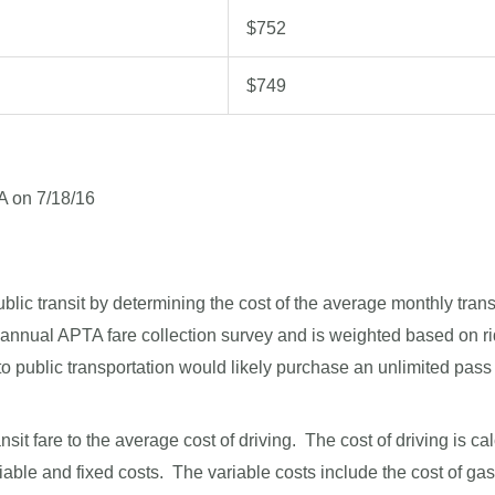
$752
$749
A on 7/18/16
lic transit by determining the cost of the average monthly transi
e annual APTA fare collection survey and is weighted based on r
 public transportation would likely purchase an unlimited pass o
t fare to the average cost of driving. The cost of driving is c
iable and fixed costs. The variable costs include the cost of ga