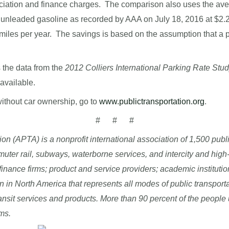
reciation and finance charges. The comparison also uses the ave
lar unleaded gasoline as recorded by AAA on July 18, 2016 at $2
 miles per year. The savings is based on the assumption that a 
 the data from the
2012 Colliers International Parking Rate Stu
available.
without car ownership, go to
www.publictransportation.org
.
# # #
n (APTA) is a nonprofit international association of 1,500 publ
commuter rail, subways, waterborne services, and intercity and hig
finance firms; product and service providers; academic institutio
on in North America that represents all modes of public transpor
ansit services and products. More than 90 percent of the people 
ms.