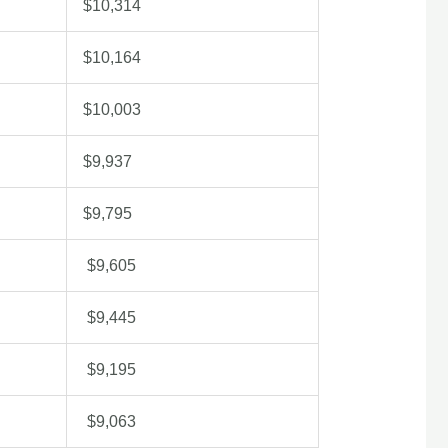
$10,314
$10,164
$10,003
$9,937
$9,795
$9,605
$9,445
$9,195
$9,063