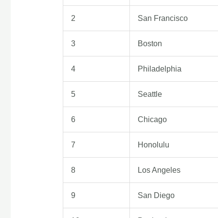
2
San Francisco
3
Boston
4
Philadelphia
5
Seattle
6
Chicago
7
Honolulu
8
Los Angeles
9
San Diego