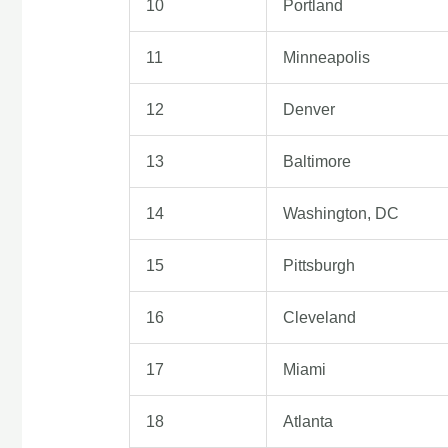
10
Portland
11
Minneapolis
12
Denver
13
Baltimore
14
Washington, DC
15
Pittsburgh
16
Cleveland
17
Miami
18
Atlanta