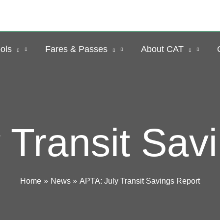
ols
Fares & Passes
About CAT
 Transit Sav
Home
News
APTA: July Transit Savings Report