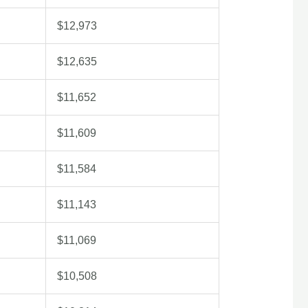
$12,973
$12,635
$11,652
$11,609
$11,584
$11,143
$11,069
$10,508