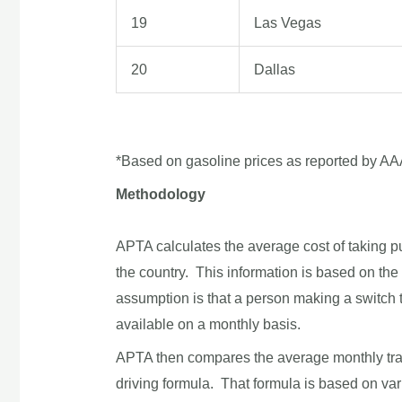
19
Las Vegas
20
Dallas
*Based on gasoline prices as reported by AA
Methodology
APTA calculates the average cost of taking pub
the country. This information is based on th
assumption is that a person making a switch to
available on a monthly basis.
APTA then compares the average monthly transi
driving formula. That formula is based on var