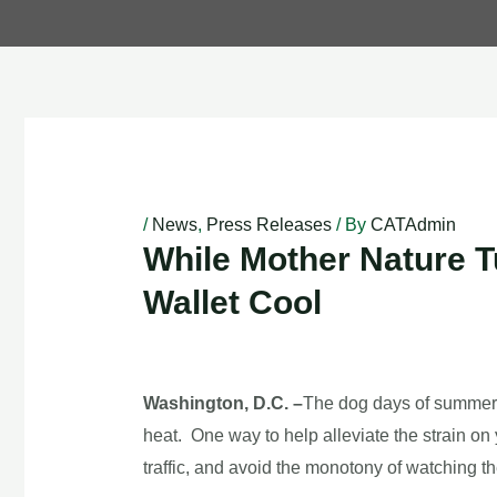
Post
navigation
/
News
,
Press Releases
/ By
CATAdmin
While Mother Nature T
Wallet Cool
Washington, D.C. –
The dog days of summer h
heat. One way to help alleviate the strain on 
traffic, and avoid the monotony of watching t