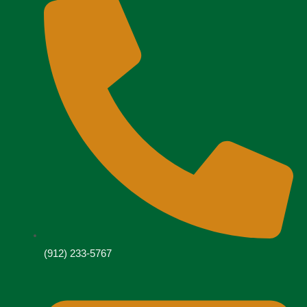
(912) 233-5767