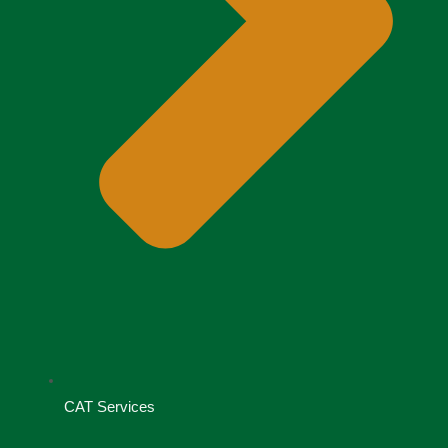
CAT Services