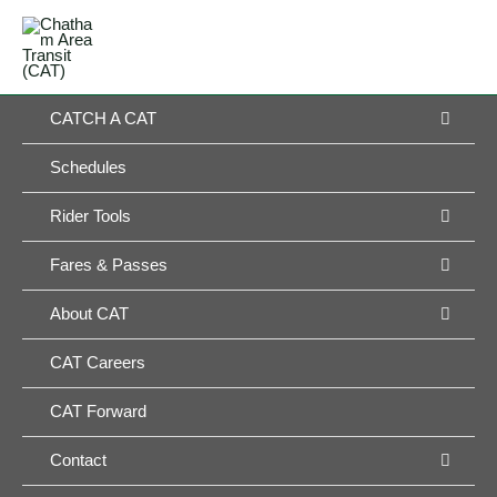
Skip
MAIN
to
MENU
MENU
content
MEN
CATCH A CAT
TOG
Schedules
MEN
Rider Tools
TOG
MEN
Fares & Passes
TOG
MEN
About CAT
TOG
CAT Careers
CAT Forward
MEN
Contact