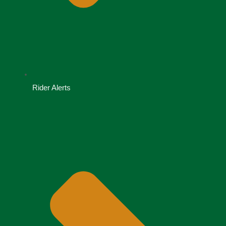
Rider Alerts