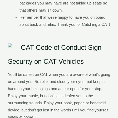
packages you may have are not taking up seats so
that others may sit down.
Remember that we’re happy to have you on board,
so sit back and relax. Thank you for Catching a CAT!
Security on CAT Vehicles
You’ll be safest on CAT when you are aware of what’s going
on around you. So relax and close your eyes, but keep a
hand on your belongings and an ear open for your stop.
Enjoy your music, but don’t let it deafen you to the
surrounding sounds. Enjoy your book, paper, or handheld
device, but don’t get lost in the words until you find yourself
safely at home.