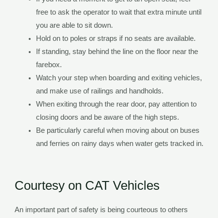
free to ask the operator to wait that extra minute until
you are able to sit down.
Hold on to poles or straps if no seats are available.
If standing, stay behind the line on the floor near the
farebox.
Watch your step when boarding and exiting vehicles,
and make use of railings and handholds.
When exiting through the rear door, pay attention to
closing doors and be aware of the high steps.
Be particularly careful when moving about on buses
and ferries on rainy days when water gets tracked in.
Courtesy on CAT Vehicles
An important part of safety is being courteous to others