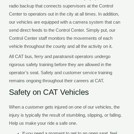
radio backup that connects supervisors at the Control
Center to operators out in the city at all times. In addition,
our vehicles are equipped with a camera system that can
send direct feeds to the Control Center. Simply put, our
Control Center staff monitors the movements of each
vehicle throughout the county and all the activity on it.
All CAT bus, ferry and paratransit operators undergo
rigorous safety training before they are allowed in the
operator’s seat. Safety and customer service training
remains ongoing throughout their careers at CAT.
Safety on CAT Vehicles
When a customer gets injured on one of our vehicles, the
injury is typically the result of stumbling, slipping, or falling.
Help us make your ride a safe one.
If you need a moment to get to an open seat, feel