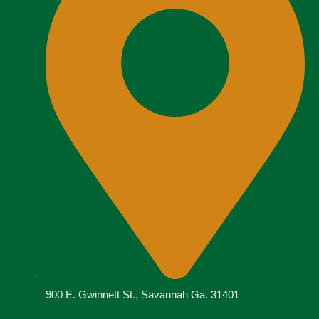
900 E. Gwinnett St., Savannah Ga. 31401