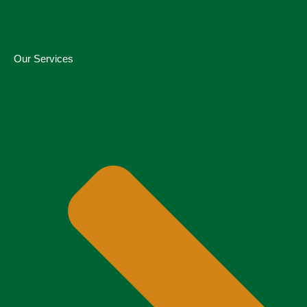
Our Services