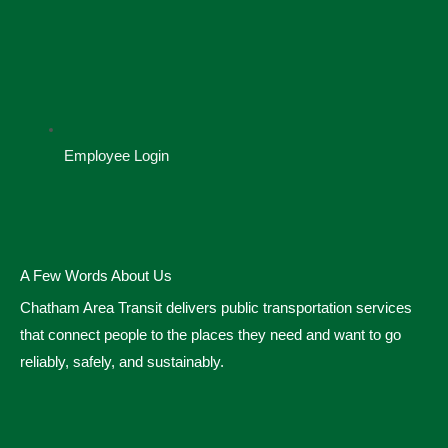
Employee Login
A Few Words About Us
Chatham Area Transit delivers public transportation services
that connect people to the places they need and want to go
reliably, safely, and sustainably.