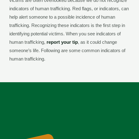
victims are often overlooked because we do not recognize
indicators of human trafficking. Red flags, or indicators, can
help alert someone to a possible incidence of human
trafficking. Recognizing these indicators is the first step in
identifying potential victims. When you see indicators of
human trafficking,
report your tip
, as it could change
someone’s life. Following are some common indicators of
human trafficking.