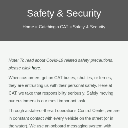
TOG
Safety & Security
Home
Catching a CAT
Safety & Security
Note: To read about Covid-19 related safety precautions,
please click
here
.
When customers get on CAT buses, shuttles, or ferries,
they are entrusting us with their personal safety. Here at
CAT, we take that responsibility seriously. Safely moving
our customers is our most important task.
Through a state-of-the-art operations Control Center, we are
in constant contact with every vehicle on the street (or in
the water). We use an onboard messaging system with