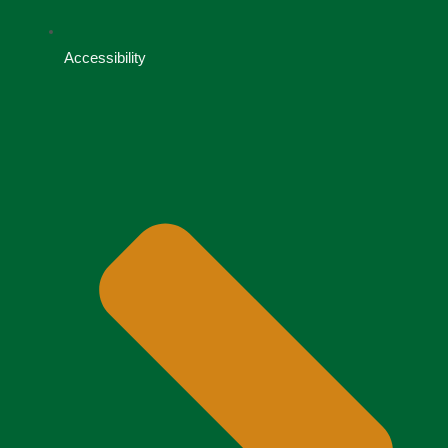
Accessibility