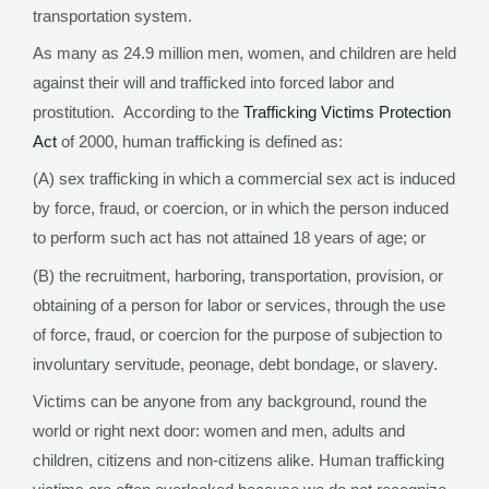
transportation system.
As many as 24.9 million men, women, and children are held
against their will and trafficked into forced labor and
prostitution. According to the
Trafficking Victims Protection
Act
of 2000, human trafficking is defined as:
(A) sex trafficking in which a commercial sex act is induced
by force, fraud, or coercion, or in which the person induced
to perform such act has not attained 18 years of age; or
(B) the recruitment, harboring, transportation, provision, or
obtaining of a person for labor or services, through the use
of force, fraud, or coercion for the purpose of subjection to
involuntary servitude, peonage, debt bondage, or slavery.
Victims can be anyone from any background, round the
world or right next door: women and men, adults and
children, citizens and non-citizens alike. Human trafficking