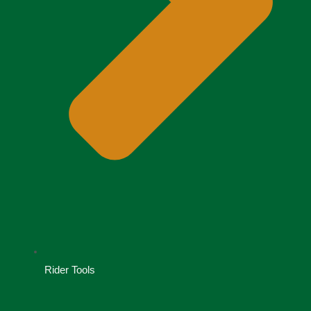
Rider Tools