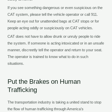
If you see something dangerous or even suspicious on the
CAT system, please tell the vehicle operator or call 911.
Keep an eye out for unattended bags at CAT stops or for
people acting oddly or suspiciously on CAT vehicles.
CAT does not have to allow drunk or unruly people to ride
the system. If someone is acting intoxicated or in an unsafe
manner, discreetly tell the operator and return to your seat.
The operator is trained to know what to do in such
situations.
Put the Brakes on Human
Trafficking
The transportation industry is taking a united stand to stop
the flow of human trafficking through America’s