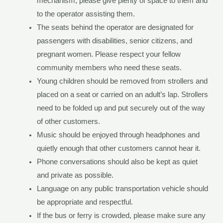
mechanism, please give plenty of space to them and
to the operator assisting them.
The seats behind the operator are designated for
passengers with disabilities, senior citizens, and
pregnant women. Please respect your fellow
community members who need these seats.
Young children should be removed from strollers and
placed on a seat or carried on an adult’s lap. Strollers
need to be folded up and put securely out of the way
of other customers.
Music should be enjoyed through headphones and
quietly enough that other customers cannot hear it.
Phone conversations should also be kept as quiet
and private as possible.
Language on any public transportation vehicle should
be appropriate and respectful.
If the bus or ferry is crowded, please make sure any