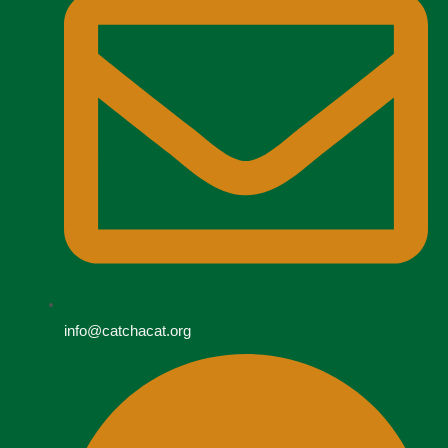
info@catchacat.org