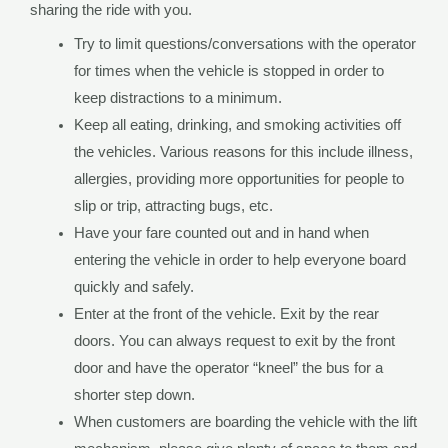
sharing the ride with you.
Try to limit questions/conversations with the operator
for times when the vehicle is stopped in order to
keep distractions to a minimum.
Keep all eating, drinking, and smoking activities off
the vehicles. Various reasons for this include illness,
allergies, providing more opportunities for people to
slip or trip, attracting bugs, etc.
Have your fare counted out and in hand when
entering the vehicle in order to help everyone board
quickly and safely.
Enter at the front of the vehicle. Exit by the rear
doors. You can always request to exit by the front
door and have the operator “kneel” the bus for a
shorter step down.
When customers are boarding the vehicle with the lift