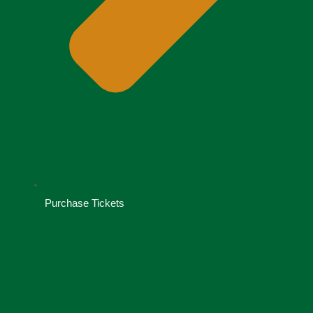
Purchase Tickets