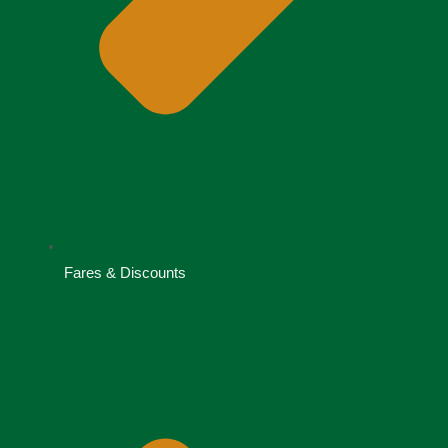
Fares & Discounts