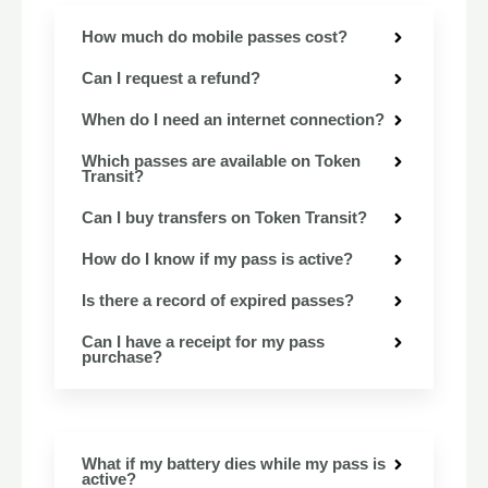
How much do mobile passes cost?
Can I request a refund?
When do I need an internet connection?
Which passes are available on Token
Transit?
Can I buy transfers on Token Transit?
How do I know if my pass is active?
Is there a record of expired passes?
Can I have a receipt for my pass
purchase?
What if my battery dies while my pass is
active?