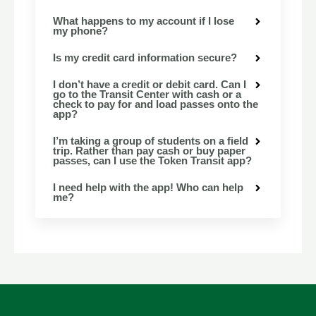
What happens to my account if I lose
my phone?
Is my credit card information secure?
I don’t have a credit or debit card. Can I
go to the Transit Center with cash or a
check to pay for and load passes onto the
app?
I’m taking a group of students on a field
trip. Rather than pay cash or buy paper
passes, can I use the Token Transit app?
I need help with the app! Who can help
me?