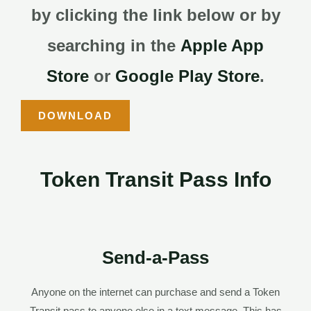
by clicking the link below or by
searching in the
Apple App
Store
or
Google Play Store
.
DOWNLOAD
Token Transit Pass Info
Send-a-Pass
Anyone on the internet can purchase and send a Token