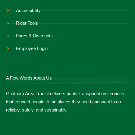
Accessibility
Rider Tools
Fares & Discounts
Employee Login
A Few Words About Us
Chatham Area Transit delivers public transportation services
that connect people to the places they need and want to go
reliably, safely, and sustainably.