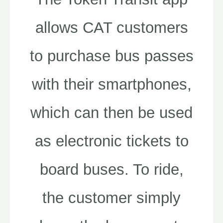
allows CAT customers
to purchase bus passes
with their smartphones,
which can then be used
as electronic tickets to
board buses. To ride,
the customer simply