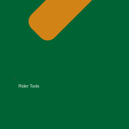
Rider Tools