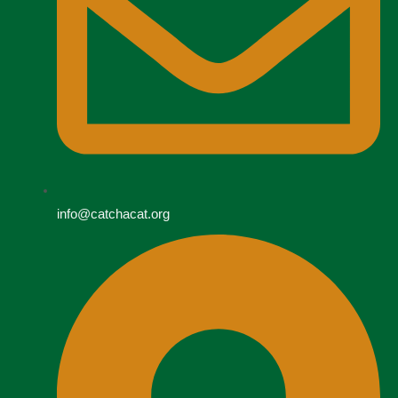
info@catchacat.org