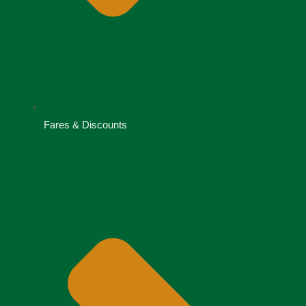
Fares & Discounts