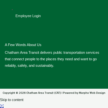
Employee Login
A Few Words About Us
Chatham Area Transit delivers public transportation services
that connect people to the places they need and want to go
reliably, safely, and sustainably.
Copyright © 2026 Chatham Area Transit (CAT) | Powered by Morpho Web Design
Skip to content
Open toolbar