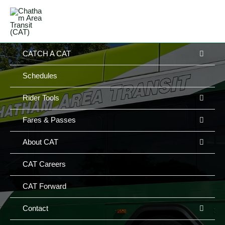
Skip
MAIN
to
MENU
MENU
content
MEN
CATCH A CAT
TOG
Schedules
MEN
Rider Tools
TOG
MEN
Fares & Passes
TOG
MEN
About CAT
TOG
CAT Careers
CAT Forward
MEN
Contact