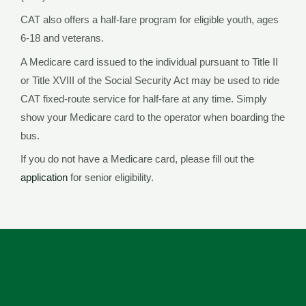
CAT also offers a half-fare program for eligible youth, ages
6-18 and veterans.
A Medicare card issued to the individual pursuant to Title II
or Title XVIII of the Social Security Act may be used to ride
CAT fixed-route service for half-fare at any time. Simply
show your Medicare card to the operator when boarding the
bus.
If you do not have a Medicare card, please fill out the
application
for senior eligibility.