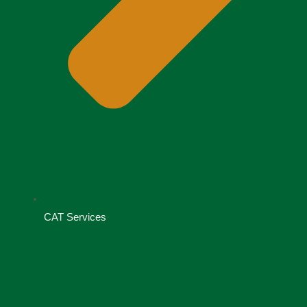
CAT Services