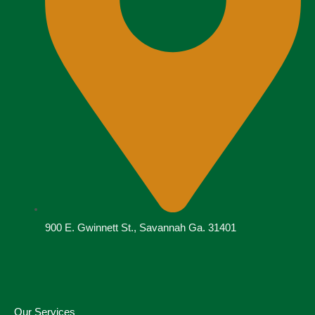
900 E. Gwinnett St., Savannah Ga. 31401
Our Services