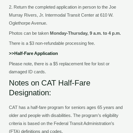
2. Return the completed application in person to the Joe
Murray Rivers, Jr. Intermodal Transit Center at 610 W.
Oglethorpe Avenue.
Photos can be taken
Monday-Thursday, 9 a.m. to 4 p.m.
There is a $3 non-refundable processing fee.
>>Half-Fare Application
Please note, there is a $5 replacement fee for lost or
damaged ID cards.
Notes on CAT Half-Fare
Designation:
CAT has a half-fare program for seniors ages 65 years and
older and people with disabilities. The program’s eligibility
criteria is based on the Federal Transit Administration’s
(FTA) definitions and codes.