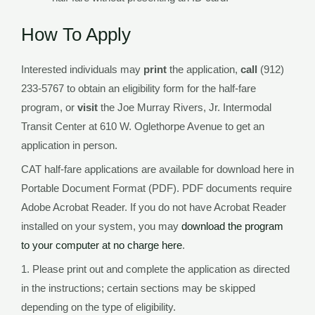
How To Apply
Interested individuals may
print
the application,
call
(912)
233-5767 to obtain an eligibility form for the half-fare
program, or
visit
the Joe Murray Rivers, Jr. Intermodal
Transit Center at 610 W. Oglethorpe Avenue to get an
application in person.
CAT half-fare applications are available for download here in
Portable Document Format (PDF). PDF documents require
Adobe Acrobat Reader. If you do not have Acrobat Reader
installed on your system, you may
download the program
to your computer at no charge here
.
1. Please print out and complete the application as directed
in the instructions; certain sections may be skipped
depending on the type of eligibility.