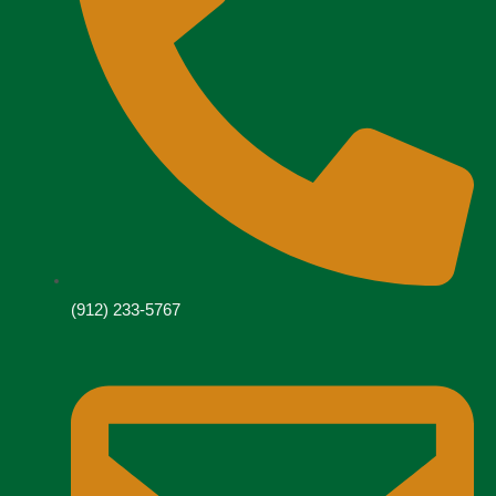
(912) 233-5767