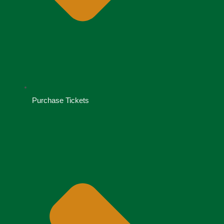
Purchase Tickets