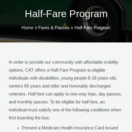
TOG
Half-Fare Program
Home
Fares & Passes
Half-Fare Program
In order to provide our community with affordable mobility
options, CAT offers a Half-Fare Program to eligible
individuals with disabilities, young people 6-18 years-old,
seniors 65 years and older and honorably discharged
veterans. Half-fare can apply to one-way trips, day passes,
and monthly passes. To be eligible for half-fare, an
individual must satisfy one of the following conditions when
first boarding the bus:
Present a Medicare Health Insurance Card issued