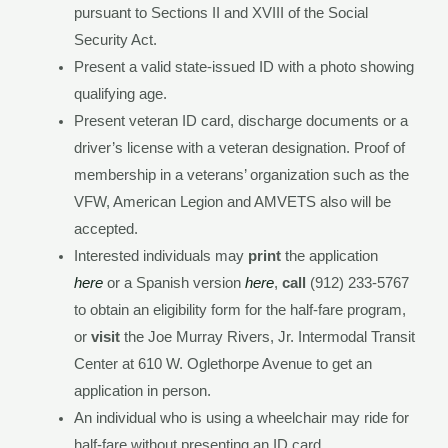
pursuant to Sections II and XVIII of the Social
Security Act.
Present a valid state-issued ID with a photo showing
qualifying age.
Present veteran ID card, discharge documents or a
driver’s license with a veteran designation. Proof of
membership in a veterans’ organization such as the
VFW, American Legion and AMVETS also will be
accepted.
Interested individuals may
print
the application
here
or a Spanish version
here
,
call
(912) 233-5767
to obtain an eligibility form for the half-fare program,
or
visit
the Joe Murray Rivers, Jr. Intermodal Transit
Center at 610 W. Oglethorpe Avenue to get an
application in person.
An individual who is using a wheelchair may ride for
half-fare without presenting an ID card.