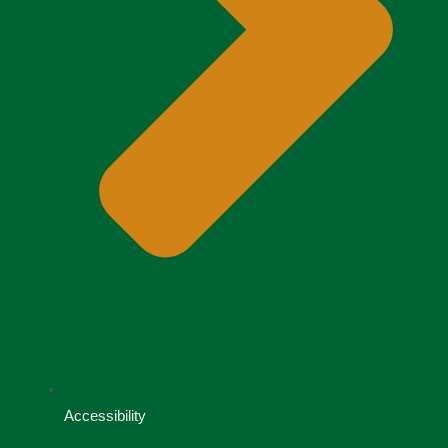
Accessibility