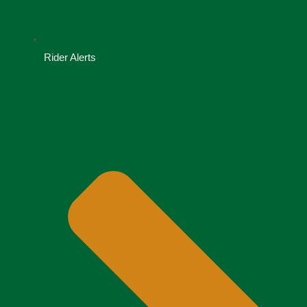
Rider Alerts