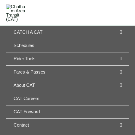
Skip
MAIN
to
MENU
MENU
content
MEN
CATCH A CAT
TOG
Schedules
MEN
Rider Tools
TOG
MEN
Fares & Passes
TOG
MEN
About CAT
TOG
CAT Careers
CAT Forward
MEN
Contact