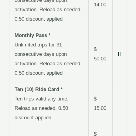
consecutive days upon
14.00
activation. Reload as needed,
0.50 discount applied
Monthly Pass *
Unlimited trips for 31
$
consecutive days upon
H
50.00
activation. Reload as needed,
0.50 discount applied
Ten (10) Ride Card *
Ten trips valid any time.
$
Reload as needed, 0.50
15.00
discount applied
$