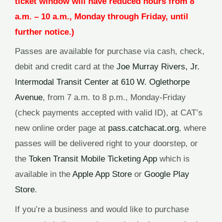
ticket window will have reduced hours from 8
a.m. – 10 a.m., Monday through Friday, until
further notice.)
Passes are available for purchase via cash, check,
debit and credit card at the
Joe Murray Rivers, Jr.
Intermodal Transit Center at 610 W. Oglethorpe
Avenue
, from 7 a.m. to 8 p.m., Monday-Friday
(check payments accepted with valid ID), at CAT’s
new online order page at
pass.catchacat.org
, where
passes will be delivered right to your doorstep, or
the
Token Transit Mobile Ticketing App
which is
available in the
Apple App Store
or
Google Play
Store
.
If you’re a business and would like to purchase