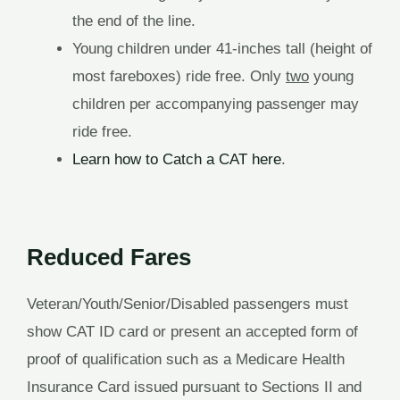
the end of the line.
Young children under 41-inches tall (height of
most fareboxes) ride free. Only
two
young
children per accompanying passenger may
ride free.
Learn how to Catch a CAT here
.
Reduced Fares
Veteran/Youth/Senior/Disabled passengers must
show CAT ID card or present an accepted form of
proof of qualification such as a Medicare Health
Insurance Card issued pursuant to Sections II and