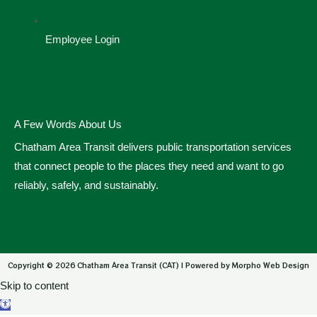
Employee Login
A Few Words About Us
Chatham Area Transit delivers public transportation services
that connect people to the places they need and want to go
reliably, safely, and sustainably.
Copyright © 2026 Chatham Area Transit (CAT) | Powered by Morpho Web Design
Skip to content
Open toolbar