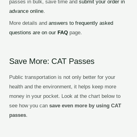
passes in bulk, save time and
submit your order in
advance online
.
More details and
answers to frequently asked
questions are on our
FAQ
page.
Save More: CAT Passes
Public transportation is not only better for your
health and the environment, it helps keep more
money in your pocket. Look at the chart below to
see how you can
save even more by using CAT
passes
.