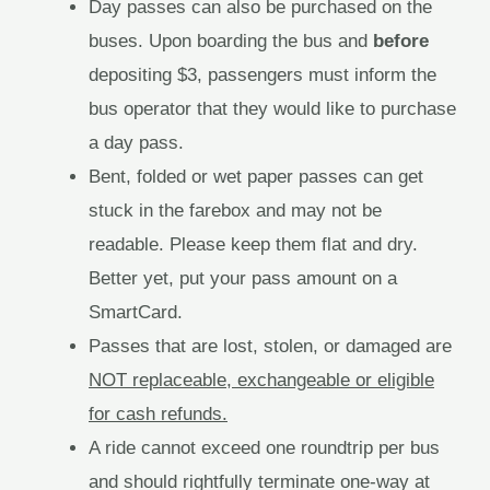
Day passes can also be purchased on the
buses. Upon boarding the bus and
before
depositing $3, passengers must inform the
bus operator that they would like to purchase
a day pass.
Bent, folded or wet paper passes can get
stuck in the farebox and may not be
readable. Please keep them flat and dry.
Better yet, put your pass amount on a
SmartCard.
Passes that are lost, stolen, or damaged are
NOT replaceable, exchangeable or eligible
for cash refunds.
A ride cannot exceed one roundtrip per bus
and should rightfully terminate one-way at