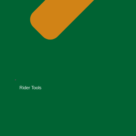
Rider Tools