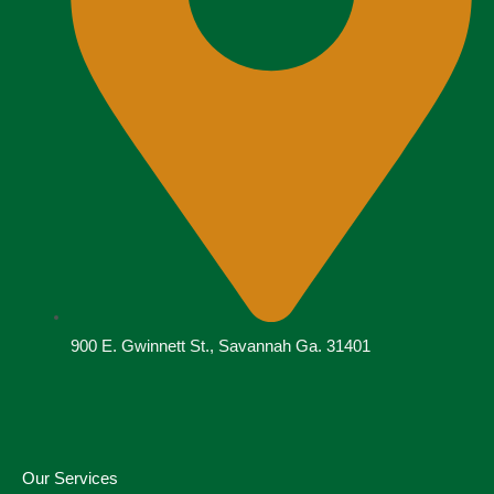
900 E. Gwinnett St., Savannah Ga. 31401
Our Services