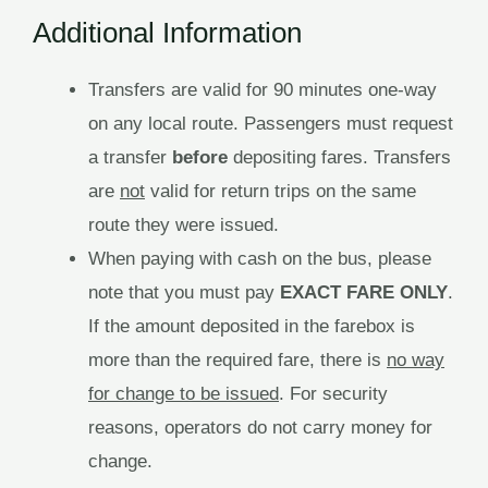
Additional Information
Transfers are valid for 90 minutes one-way
on any local route. Passengers must request
a transfer
before
depositing fares. Transfers
are
not
valid for return trips on the same
route they were issued.
When paying with cash on the bus, please
note that you must pay
EXACT FARE ONLY
.
If the amount deposited in the farebox is
more than the required fare, there is
no way
for change to be issued
. For security
reasons, operators do not carry money for
change.