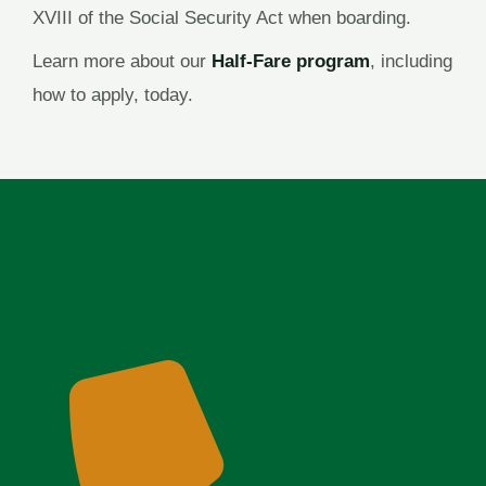
XVIII of the Social Security Act when boarding.
Learn more about our
Half-Fare program
, including
how to apply, today.