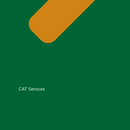
CAT Services