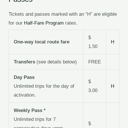
Tickets and passes marked with an “H” are eligible
for our
Half-Fare Program
rates.
$
One-way local route fare
H
1.50
Transfers
(see details below)
FREE
Day Pass
$
Unlimited trips for the day of
H
3.00
activation.
Weekly Pass *
Unlimited trips for 7
$