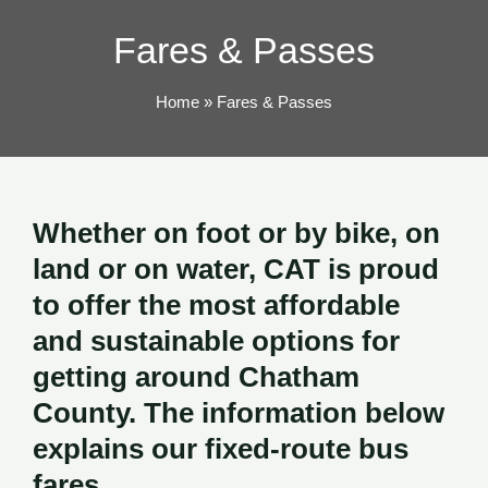
TOG
Fares & Passes
Home
Fares & Passes
Whether on foot or by bike, on
land or on water, CAT is proud
to offer the most affordable
and sustainable options for
getting around Chatham
County. The information below
explains our fixed-route bus
fares.