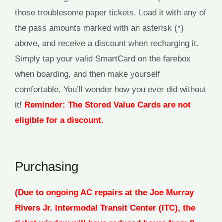
those troublesome paper tickets. Load it with any of
the pass amounts marked with an asterisk (*)
above, and receive a discount when recharging it.
Simply tap your valid SmartCard on the farebox
when boarding, and then make yourself
comfortable. You’ll wonder how you ever did without
it!
Reminder: The Stored Value Cards are not
eligible for a discount.
Purchasing
(Due to ongoing AC repairs at the Joe Murray
Rivers Jr. Intermodal Transit Center (ITC), the