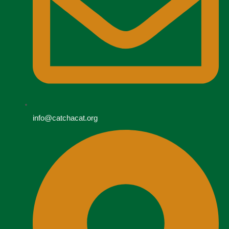
info@catchacat.org