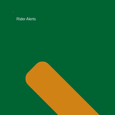
Rider Alerts