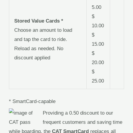
5.00
$
Stored Value Cards *
10.00
Choose an amount to load
$
and tap the card to ride.
15.00
Reload as needed. No
$
discount applied
20.00
$
25.00
* SmartCard-capable
Providing a 0.50 discount to our
frequent customers and saving time
while boarding, the
CAT SmartCard
replaces all