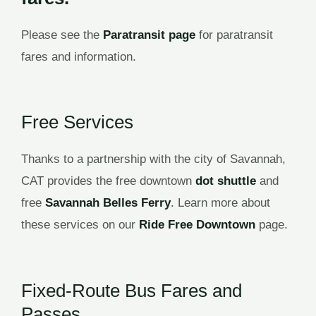
Please see the
Paratransit page
for paratransit
fares and information.
Free Services
Thanks to a partnership with the city of Savannah,
CAT provides the free downtown
dot shuttle
and
free
Savannah Belles Ferry
. Learn more about
these services on our
Ride Free Downtown
page.
Fixed-Route Bus Fares and
Passes