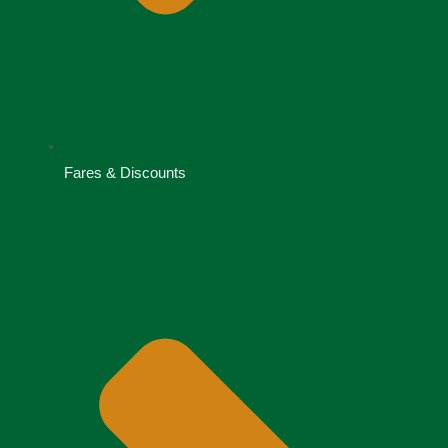
Fares & Discounts