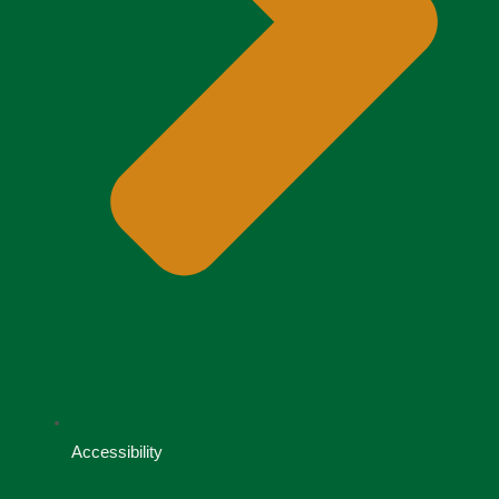
Accessibility