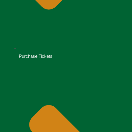
Purchase Tickets