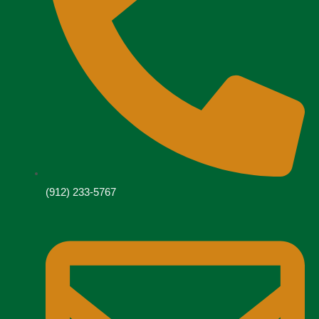
(912) 233-5767