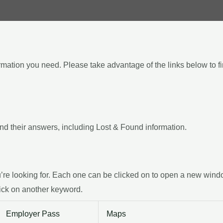
ormation you need. Please take advantage of the links below to f
d their answers, including Lost & Found information.
e looking for. Each one can be clicked on to open a new window w
ick on another keyword.
Employer Pass
Maps