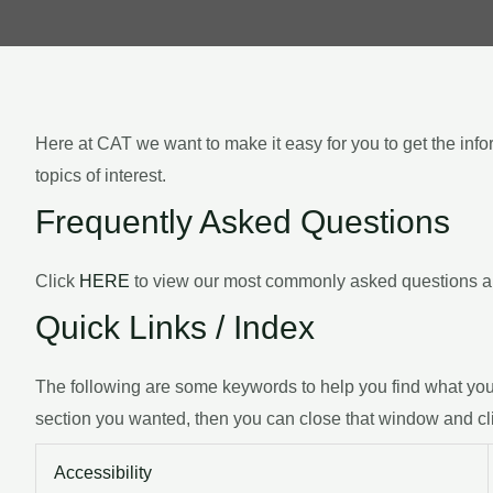
Here at CAT we want to make it easy for you to get the inf
topics of interest.
Frequently Asked Questions
Click
HERE
to view our most commonly asked questions an
Quick Links / Index
The following are some keywords to help you find what you’r
section you wanted, then you can close that window and cl
Accessibility