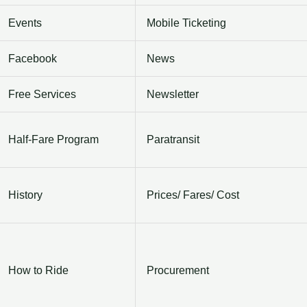
Events
Mobile Ticketing
Facebook
News
Free Services
Newsletter
Half-Fare Program
Paratransit
History
Prices/ Fares/ Cost
How to Ride
Procurement