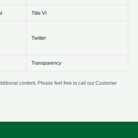
t
Title VI
Twitter
Transparency
tional content. Please feel free to call our Customer