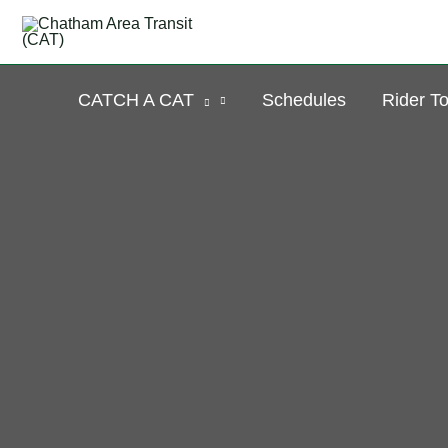
Skip
to
content
CATCH A CAT
Schedules
Rider To