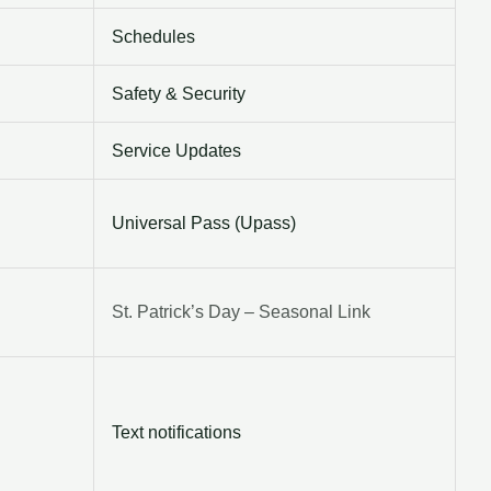
Schedules
Safety & Security
Service Updates
Universal Pass (Upass)
St. Patrick’s Day – Seasonal Link
Text notifications