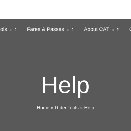
ols
Fares & Passes
About CAT
Help
Home
Rider Tools
Help