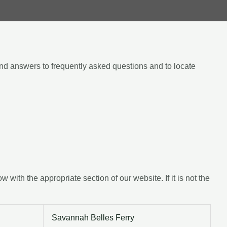
ind answers to frequently asked questions and to locate
ith the appropriate section of our website. If it is not the
Savannah Belles Ferry