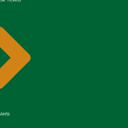
lerts