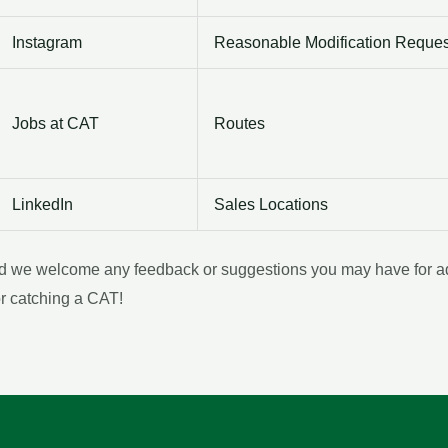
Instagram
Reasonable Modification Reques
Jobs at CAT
Routes
LinkedIn
Sales Locations
nd we welcome any feedback or suggestions you may have for addi
or catching a CAT!