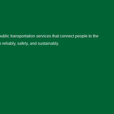
ublic transportation services that connect people to the
reliably, safely, and sustainably.