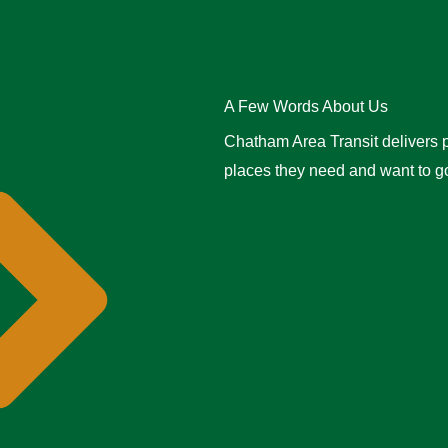
A Few Words About Us
Chatham Area Transit delivers p
places they need and want to go 