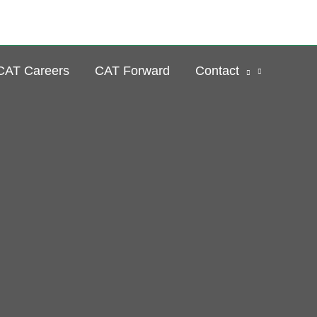
Se
CAT Careers
CAT Forward
Contact