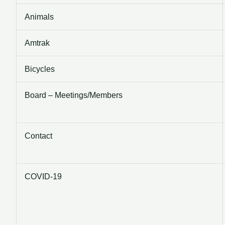
Animals
Amtrak
Bicycles
Board – Meetings/Members
Contact
COVID-19