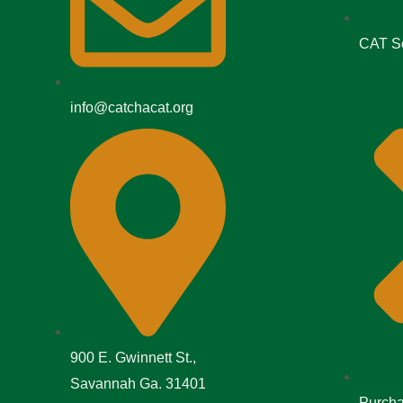
CAT Se
info@catchacat.org
900 E. Gwinnett St.,
Savannah Ga. 31401
Purcha