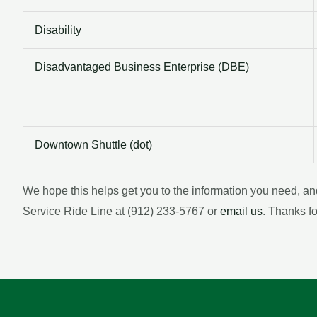
Disability
Disadvantaged Business Enterprise (DBE)
Downtown Shuttle (dot)
We hope this helps get you to the information you need, a
Service Ride Line at (912) 233-5767 or
email us
. Thanks f