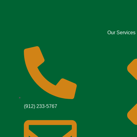
Our Services
(912) 233-5767