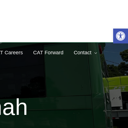
Sea
Op
T Careers
CAT Forward
Contact
nah