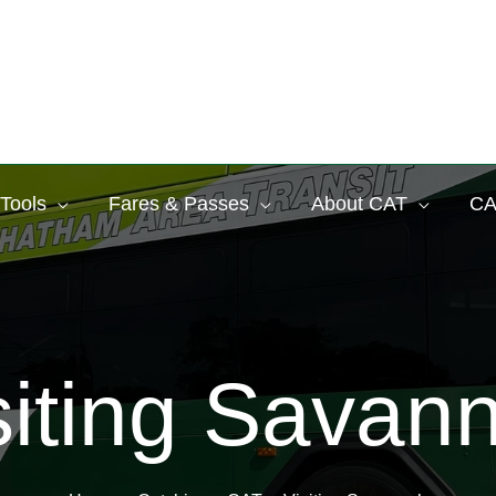
 Tools
Fares & Passes
About CAT
CA
siting Savan