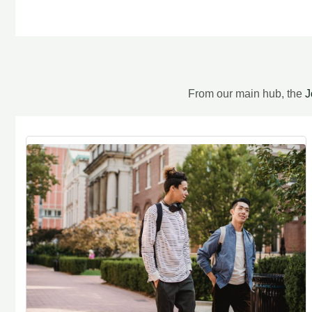
From our main hub, the
J