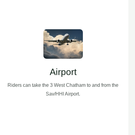
Airport
Riders can take the 3 West Chatham to and from the
Sav/HHI Airport.