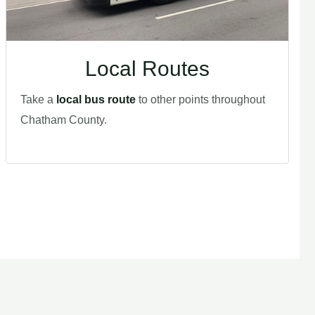
Local Routes
Take a
local bus route
to other points throughout
Chatham County.