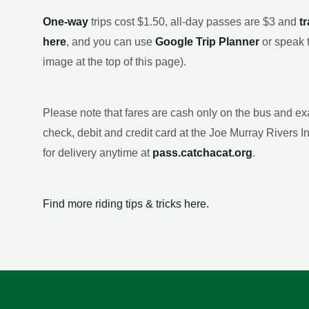
One-way
trips cost $1.50, all-day passes are $3 and
t
here
, and you can use
Google Trip Planner
or speak 
image at the top of this page).
Please note that fares are cash only on the bus and e
check, debit and credit card at the Joe Murray Rivers 
for delivery anytime at
pass.catchacat.org
.
Find more riding tips & tricks here.