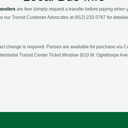
ransfers
are free (simply request a transfer before paying when y
to our Transit Customer Advocates at (912) 233-5767 for detailed
xact change is required. Passes are available for purchase via 
Intermodal Transit Center Ticket Window (610 W. Oglethorpe Ave.