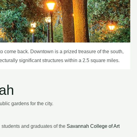
g to come back. Downtown is a prized treasure of the south,
turally significant structures within a 2.5 square miles.
nah
lic gardens for the city.
y, students and graduates of the
Savannah College of Art