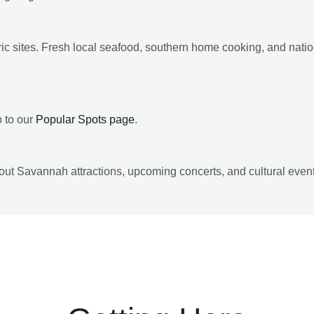
toric sites. Fresh local seafood, southern home cooking, and nat
o to our
Popular Spots page
.
out Savannah attractions, upcoming concerts, and cultural even