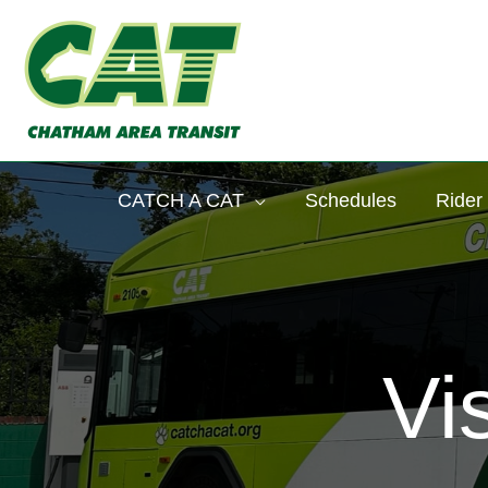
Skip
to
content
CATCH A CAT
Schedules
Rider
Vi