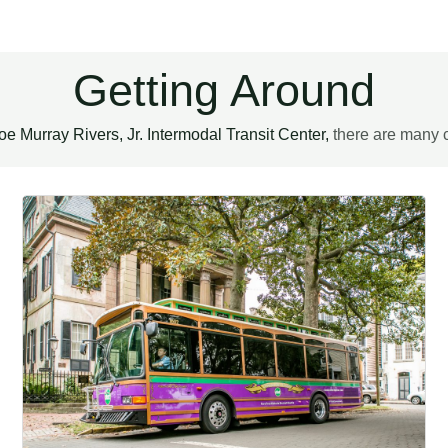
Getting Around
oe Murray Rivers, Jr. Intermodal Transit Center,
there are many c