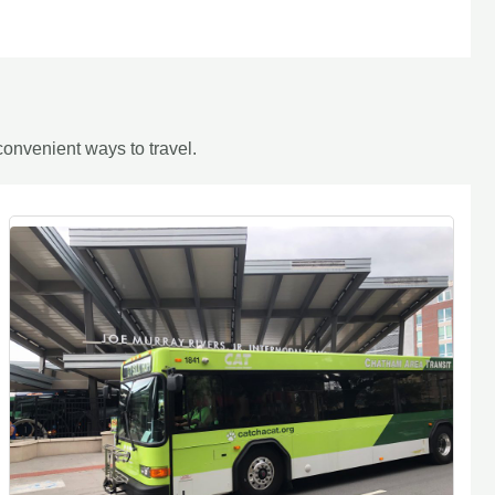
onvenient ways to travel.