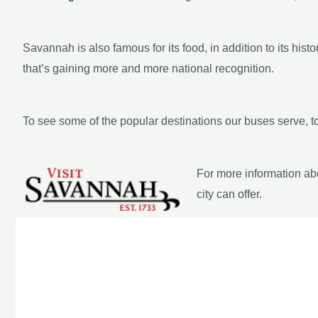
Savannah is also famous for its food, in addition to its his
that’s gaining more and more national recognition.
To see some of the popular destinations our buses serve, t
For more information ab
city can offer.