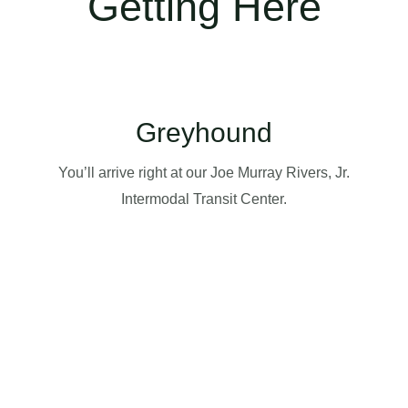
Getting Here
Greyhound
You’ll arrive right at our Joe Murray Rivers, Jr.
Intermodal Transit Center.