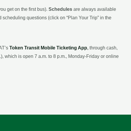
ou get on the first bus).
Schedules
are always available
 scheduling questions (click on “Plan Your Trip” in the
CAT’s
Token Transit Mobile Ticketing App
,
through cash,
), which is open 7 a.m. to 8 p.m., Monday-Friday or online