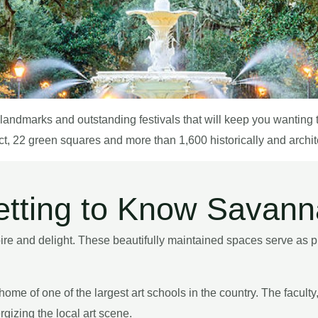
al landmarks and outstanding festivals that will keep you wantin
ct, 22 green squares and more than 1,600 historically and architec
tting to Know Savan
 and delight. These beautifully maintained spaces serve as pub
ome of one of the largest art schools in the country. The facult
gizing the local art scene.