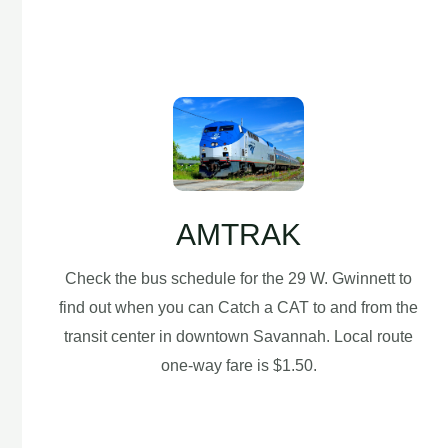
AMTRAK
Check the bus schedule for the 29 W. Gwinnett to
find out when you can Catch a CAT to and from the
transit center in downtown Savannah. Local route
one-way fare is $1.50.