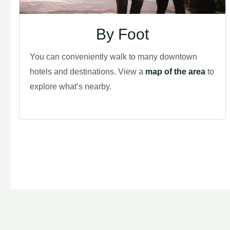
By Foot
You can conveniently walk to many downtown
hotels and destinations. View a
map of the area
to
explore what’s nearby.