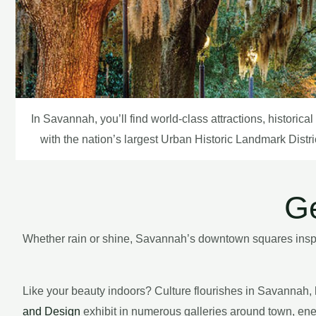
In Savannah, you’ll find world-class attractions, historic
with the nation’s largest Urban Historic Landmark Distri
Ge
Whether rain or shine, Savannah’s downtown squares inspire
Like your beauty indoors? Culture flourishes in Savannah, h
and Design
exhibit in numerous galleries around town, ener