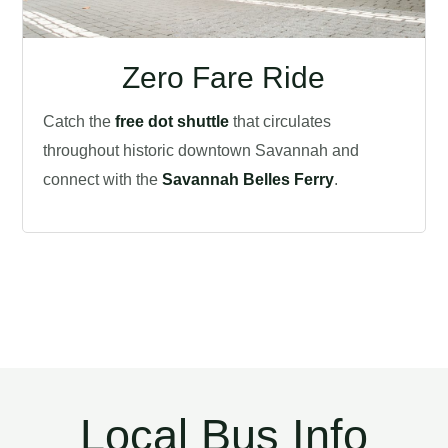
Zero Fare Ride
Catch the
free dot shuttle
that circulates
throughout historic downtown Savannah and
connect with the
Savannah Belles Ferry
.
Local Bus Info