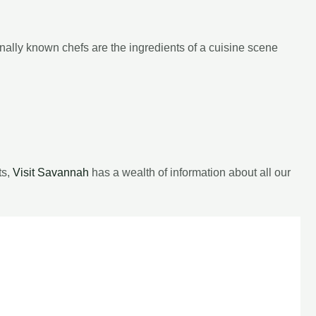
ionally known chefs are the ingredients of a cuisine scene
ts,
Visit Savannah
has a wealth of information about all our