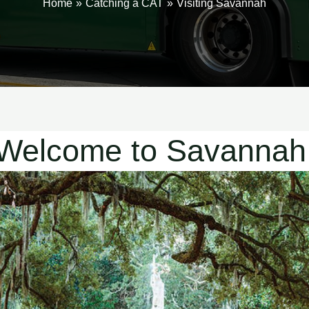
Home
Catching a CAT
Visiting Savannah
Welcome to Savannah