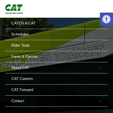
Skip
MAIN
MENU
to
Op
MENU
content
MEN
CATCH A CAT
TOG
Schedules
MEN
Rider Tools
TOG
MEN
Fares & Passes
TOG
MEN
About CAT
TOG
CAT Careers
CAT Forward
MEN
Contact
TOG