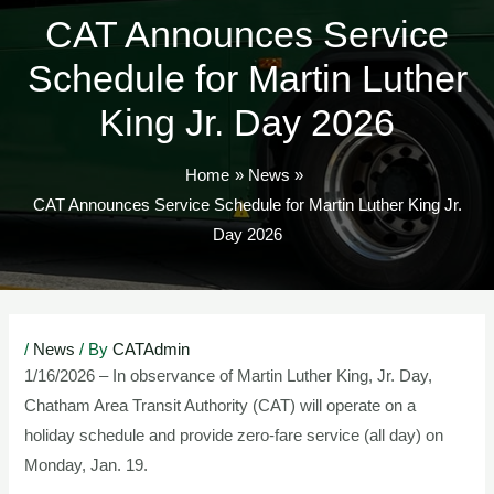
CAT Announces Service
Schedule for Martin Luther
King Jr. Day 2026
Home
News
CAT Announces Service Schedule for Martin Luther King Jr.
Day 2026
Post
/
News
/ By
CATAdmin
navigation
1/16/2026 – In observance of Martin Luther King, Jr. Day,
Chatham Area Transit Authority (CAT) will operate on a
holiday schedule and provide zero-fare service (all day) on
Monday, Jan. 19.