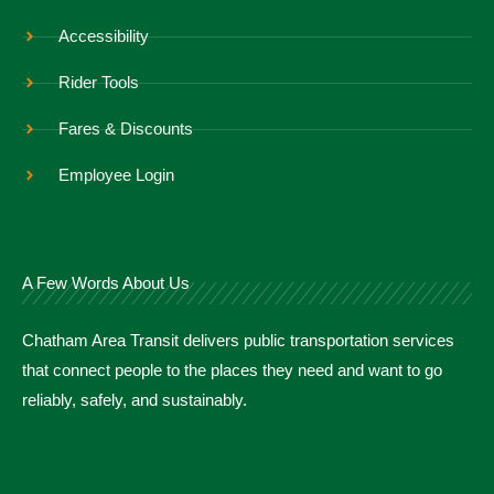
Accessibility
Rider Tools
Fares & Discounts
Employee Login
A Few Words About Us
Chatham Area Transit delivers public transportation services
that connect people to the places they need and want to go
reliably, safely, and sustainably.