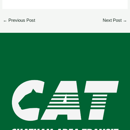
←
Previous Post
Next Post
→