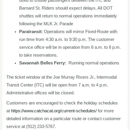
used to shuttle passengers between the ITC and
Barnard St. Riders should expect delays. All DOT
shuttles will return to normal operations immediately
following the MLK Jr. Parade
Paratransit
: Operations will mirror Fixed-Route with
run time from 4:30 a.m. to 9:30 p.m. The customer
service office will be in operation from 6 a.m. to 8 p.m.
to take reservations.
Savannah Belles Ferry:
Running normal operations
The ticket window at the Joe Murray Rivers Jr., Intermodal
Transit Center (ITC) will be open from 7 a.m. to 4 p.m.
Administrative offices will be closed.
Customers are encouraged to check the holiday schedules
at
https://www.catchacat.org/current-schedules/
for more
detailed information on a particular route or contact customer
service at (912) 233-5767.