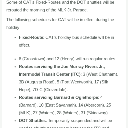
Some of CAT’s Fixed-Routes and the DOT shuttles will be
rerouted the morning of the MLK Jr. Parade.
The following schedules for CAT will be in effect during the
holiday:
Fixed-Route
: CAT’s holiday bus schedule will be in
effect.
6 (Crosstown) and 12 (Henry) will run regular routes.
Routes servicing the Joe Murray Rivers Jr.,
Intermodal Transit Center (ITC)
: 3 (West Chatham),
3B (Augusta Road), 5 (Port Wentworth), 17 (Silk
Hope), 7D-C (Cloverdale).
Routes servicing Barnard & Oglethorpe
: 4
(Barnard), 10 (East Savannah), 14 (Abercorn), 25
(MLK), 27 (Waters), 28 (Waters), 31 (Skidaway).
DOT Shuttles
: Temporarily suspended and will be