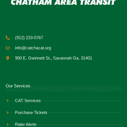
(912) 233-5767
info@catchacat.org
900 E. Gwinnett St., Savannah Ga. 31401
Our Services
CAT Services
Purchase Tickets
Rider Alerts