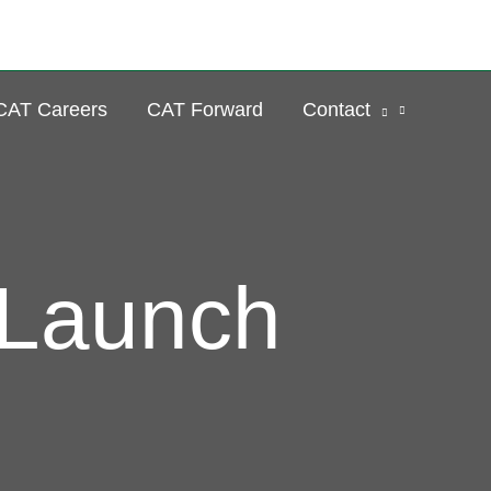
Se
CAT Careers
CAT Forward
Contact
 Launch