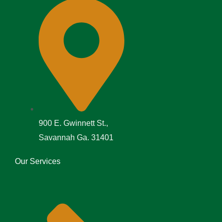
900 E. Gwinnett St.,
Savannah Ga. 31401
Our Services