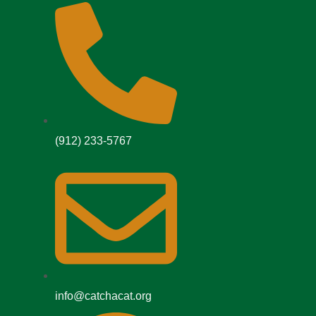
(912) 233-5767
info@catchacat.org