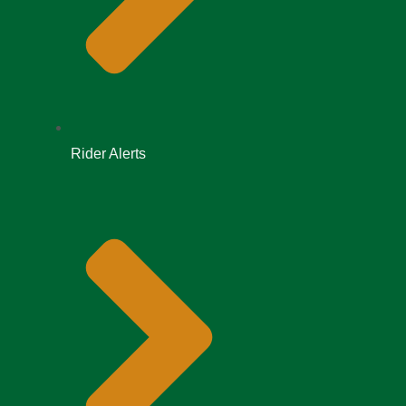
Rider Alerts