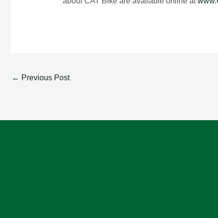
about CAT Bike are available online at
www.
←
Previous Post