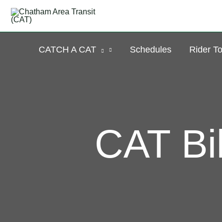
Skip
to
content
CATCH A CAT
Schedules
Rider To
CAT Bi