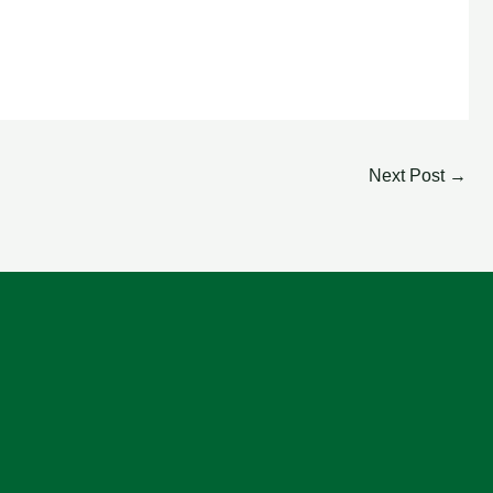
Next Post
→