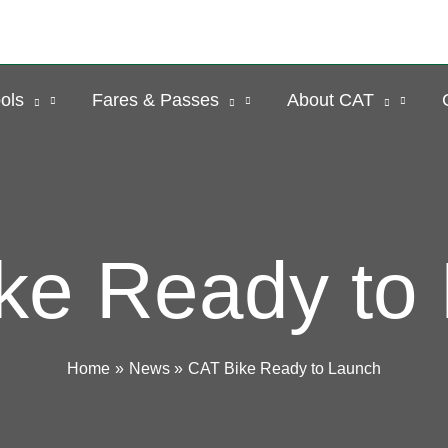
ols
Fares & Passes
About CAT
ke Ready to
Home
News
CAT Bike Ready to Launch