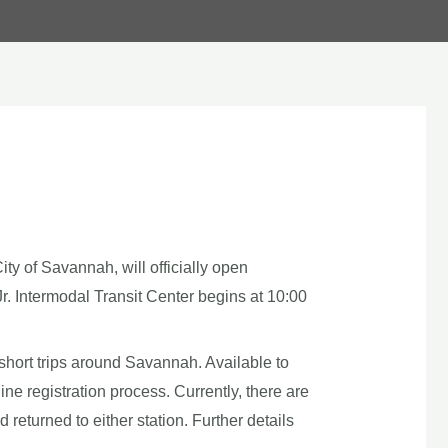
ty of Savannah, will officially open
r. Intermodal Transit Center begins at 10:00
or short trips around Savannah. Available to
e registration process. Currently, there are
eturned to either station. Further details