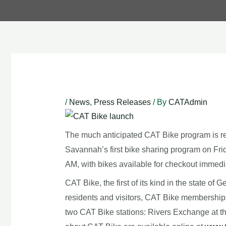
Post
navigation
/
News
,
Press Releases
/ By
CATAdmin
The much anticipated CAT Bike program is read
Savannah’s first bike sharing program on Frid
AM, with bikes available for checkout immedia
CAT Bike, the first of its kind in the state of
residents and visitors, CAT Bike memberships 
two CAT Bike stations: Rivers Exchange at the