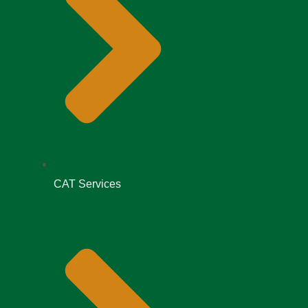
CAT Services