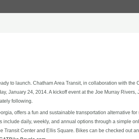
y to launch. Chatham Area Transit, in collaboration with the Ci
ay, January 24, 2014. A kickoff event at the Joe Murray Rivers, J
tely following.
 Georgia, offers a fun and sustainable transportation alternative f
include daily, weekly, and annual options through a simple onlin
 Transit Center and Ellis Square. Bikes can be checked out and r