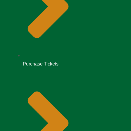
Purchase Tickets