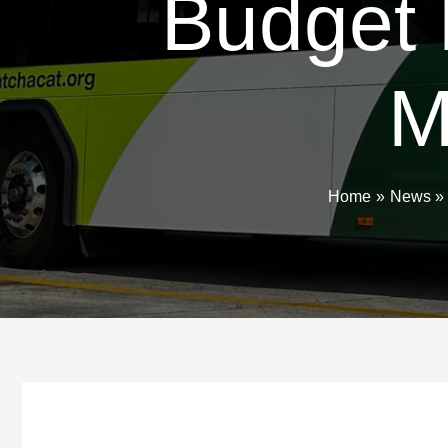
Budget 
M
Home
News
Post
navigation