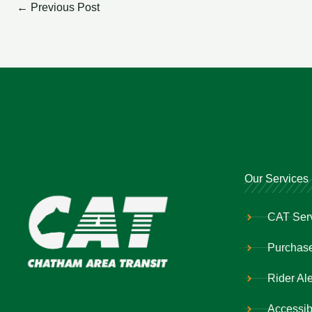
←
Previous Post
Our Services
CAT Ser
Purchase
Rider Ale
Accessibi