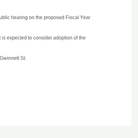
ublic hearing on the proposed Fiscal Year
 is expected to consider adoption of the
Gwinnett St.