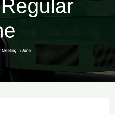
 Regular
ne
 Meeting in June