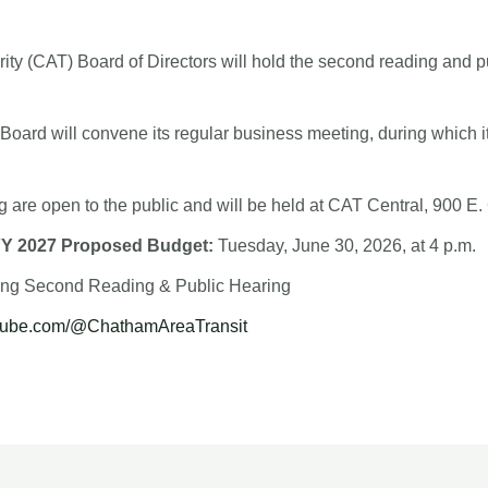
ty (CAT) Board of Directors will hold the second reading and p
 Board will convene its regular business meeting, during which it
 are open to the public and will be held at CAT Central, 900 E. 
FY 2027 Proposed Budget:
Tuesday, June 30, 2026, at 4 p.m.
wing Second Reading & Public Hearing
utube.com/@ChathamAreaTransit