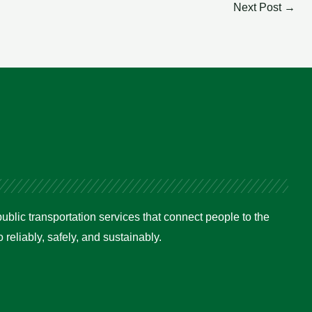
Next Post
→
ublic transportation services that connect people to the
reliably, safely, and sustainably.