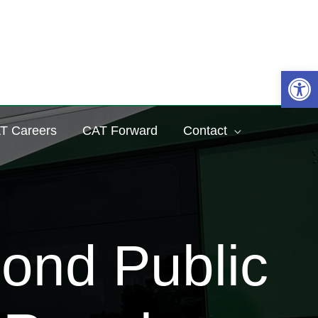
Sea
Op
T Careers
CAT Forward
Contact
ond Public