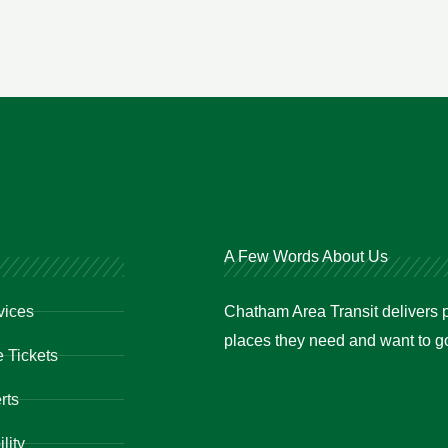
A Few Words About Us
vices
Chatham Area Transit delivers p
places they need and want to go 
 Tickets
rts
lity