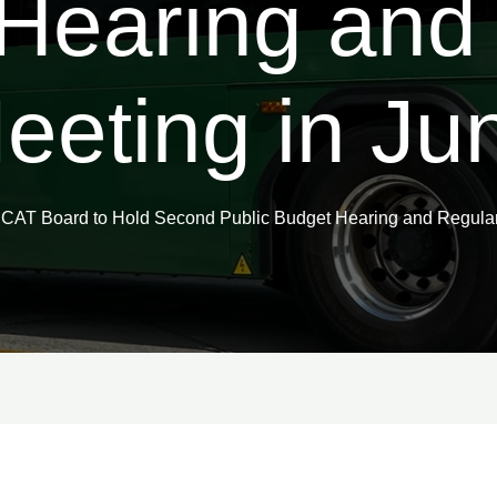
Hearing and
eeting in Ju
CAT Board to Hold Second Public Budget Hearing and Regular