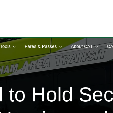
 Tools
Fares & Passes
About CAT
CA
 to Hold Sec