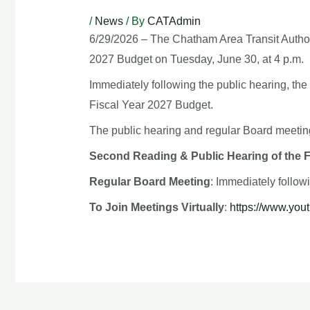
/
News
/ By
CATAdmin
6/29/2026 – The Chatham Area Transit Authori
2027 Budget on Tuesday, June 30, at 4 p.m.
Immediately following the public hearing, the
Fiscal Year 2027 Budget.
The public hearing and regular Board meeting
Second Reading & Public Hearing of the 
Regular Board Meeting
: Immediately follo
To Join Meetings Virtually
:
https://www.yo