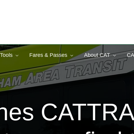
 Tools
Fares & Passes
About CAT
CA
ches CATTR