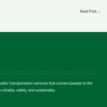
Next Post
→
ublic transportation services that connect people to the
reliably, safely, and sustainably.