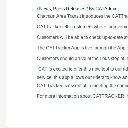
/
News
,
Press Releases
/ By
CATAdmin
Chatham Area Transit introduces the CATTrack
CATTracker tells customers where their vehicle 
Customers will be able to check up-to-date sto
The CATTracker App is live through the Apple
Customers should arrive at their bus stop at l
“CAT is excited to offer this new tool to our r
service, this app allows our riders to know an
CAT Tracker is essential in meeting the com
For more information about CATTRACKER, hea