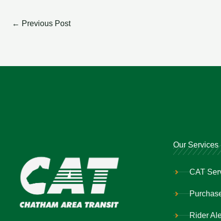
←
Previous Post
Our Services
CAT Ser
Purchase
Rider Ale