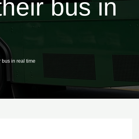
heir bus in
us in real time