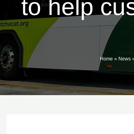
to help cu
Home
News
Post
navigation