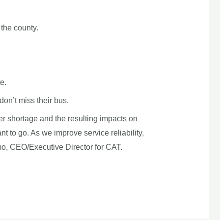
the county.
e.
don’t miss their bus.
iver shortage and the resulting impacts on
t to go. As we improve service reliability,
mo, CEO/Executive Director for CAT.