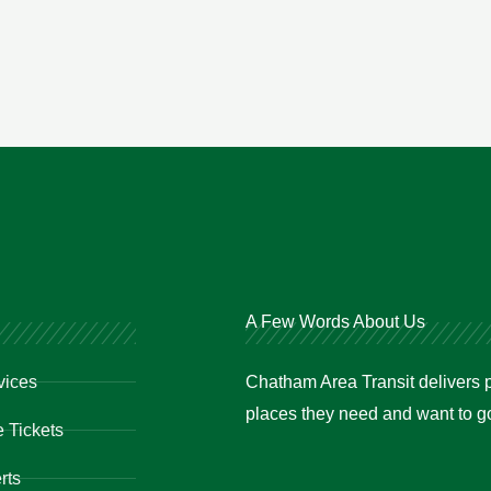
A Few Words About Us
vices
Chatham Area Transit delivers p
places they need and want to go 
 Tickets
rts