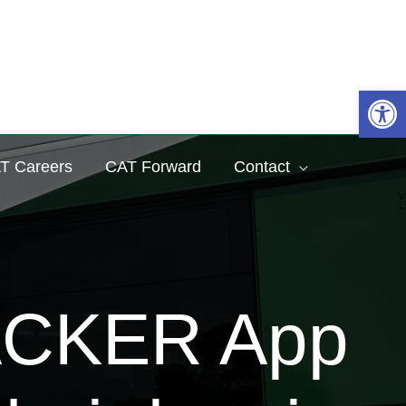
Sea
Op
T Careers
CAT Forward
Contact
ACKER App