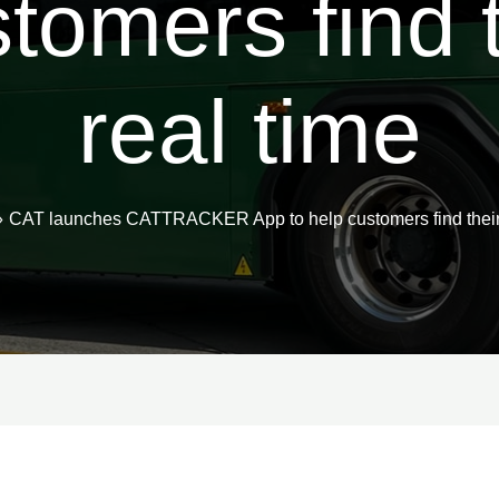
stomers find t
real time
CAT launches CATTRACKER App to help customers find their b