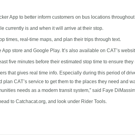
er App to better inform customers on bus locations throughout 
currently is and when it will arrive at their stop.
p times, real-time maps, and plan their trips through text.
 App store and Google Play. It’s also available on CAT’s websit
east five minutes before their estimated stop time to ensure they 
iders that gives real time info. Especially during this period of dr
d plan CAT’s service to get them to the places they need and wan
munities needs as a modern transit system,” said Faye DiMassi
d to Catchacat.org, and look under Rider Tools.