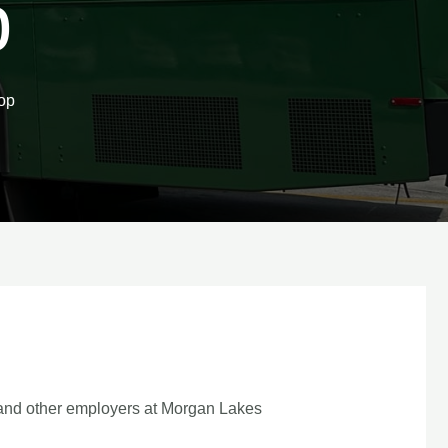
p
op
 and other employers at Morgan Lakes