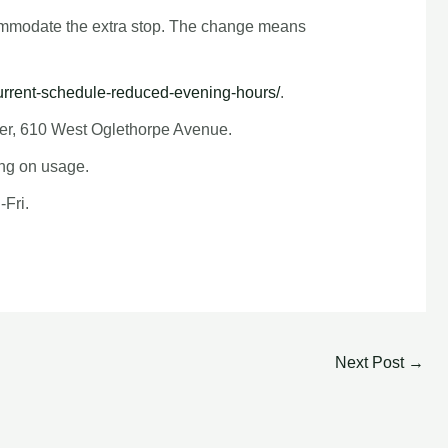
ccommodate the extra stop. The change means
urrent-schedule-reduced-evening-hours/
.
nter, 610 West Oglethorpe Avenue.
ing on usage.
-Fri.
Next Post
→