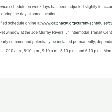
 3 service schedule on weekdays has been adjusted slightly to a
r during the day at some locations.
fied schedule online at
www.catchacat.org/current-schedules/c
cket window at the Joe Murray Rivers, Jr. Intermodal Transit Ce
il early summer and potentially be installed permanently, depend
m., 7:10 a.m., 8:10 a.m., 9:10 a.m., 3:10 p.m. and 6:10 p.m., Mon.