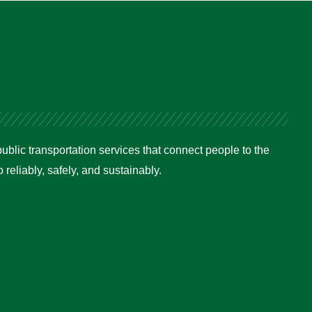
ublic transportation services that connect people to the
reliably, safely, and sustainably.