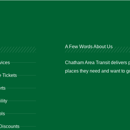
A Few Words About Us
vices
Chatham Area Transit delivers p
places they need and want to go 
 Tickets
rts
lity
ols
Discounts