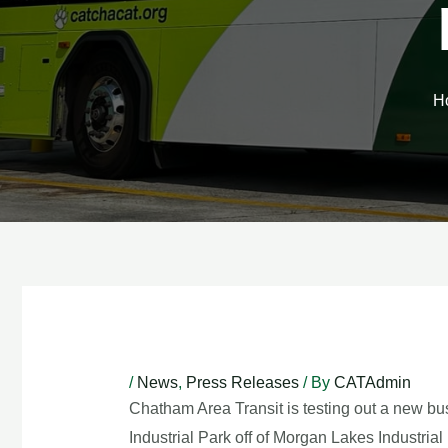
H
Post
navigation
/
News
,
Press Releases
/ By
CATAdmin
Chatham Area Transit is testing out a new b
Industrial Park off of Morgan Lakes Industr