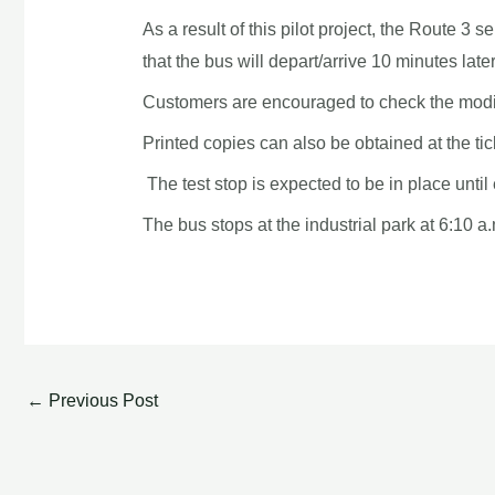
As a result of this pilot project, the Route
that the bus will depart/arrive 10 minutes late
Customers are encouraged to check the modi
Printed copies can also be obtained at the ti
The test stop is expected to be in place unt
The bus stops at the industrial park at 6:10 a.
←
Previous Post