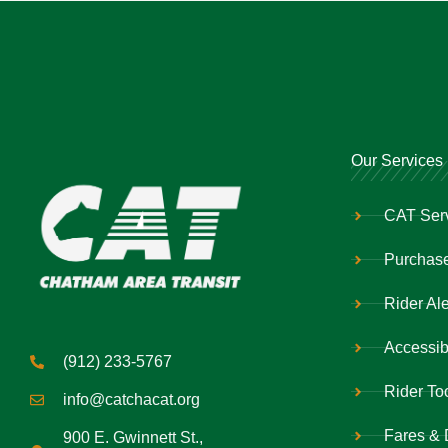
Our Services
CAT Ser
Purchase
Rider Ale
Accessibi
(912) 233-5767
Rider To
info@catchacat.org
Fares & 
900 E. Gwinnett St.,