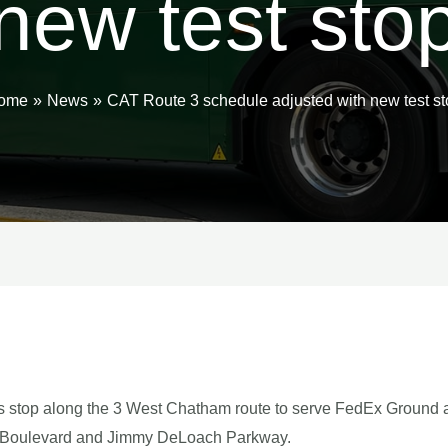
new test sto
ome
News
CAT Route 3 schedule adjusted with new test st
us stop along the 3 West Chatham route to serve FedEx Ground
ial Boulevard and Jimmy DeLoach Parkway.