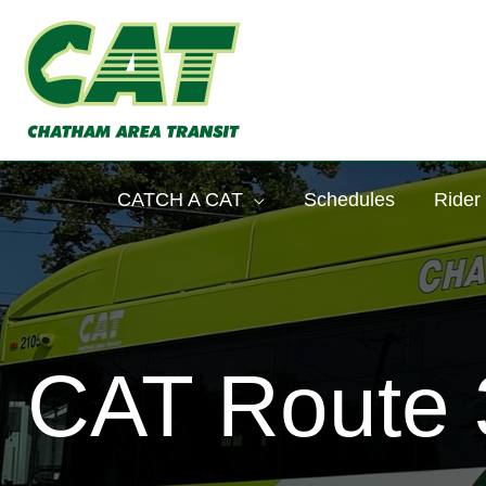
Skip
to
content
CATCH A CAT
Schedules
Rider
CAT Route 3