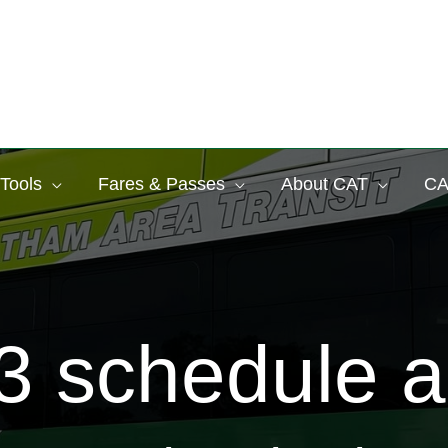
 Tools
Fares & Passes
About CAT
CA
 schedule a