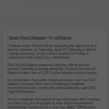
buses
Home
News
CAT to deploy first electric buses
/
News
,
Press Releases
/ By
CATAdmin
Chatham Area Transit will be deploying the agency’s first
electric vehicles on Saturday, April 23, following a ribbon-
cutting ceremony for the vehicle launch on Friday in
conjunction with Earth Day celebrations.
The GILLIG battery-powered vehicles will be put into
service Saturday morning along the 14 Abercorn and 28
Waters routes, two of CAT’s most popular service routes.
It is imperative that public transit providers such as CAT
publicly embrace their role in fostering a healthier
environment in the community and worldwide, said CEO
Faye DiMassimo.
“As we celebrate the launch of our emissions-free vehicles
on Earth Day, it is important to note that environmental
stewardship should not be a one-day affair,” DiMassimo