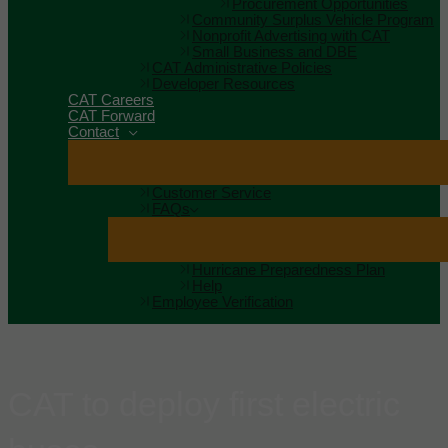
Procurement Opportunities
Community Surplus Vehicle Program
Nonprofit Advertising with CAT
Small Business and DBE
CAT Administrative Policies
Developer Resources
CAT Careers
CAT Forward
Contact
Customer Service
FAQs
Hurricane Preparedness Plan
Help
Employee Verification
CAT to deploy first electric