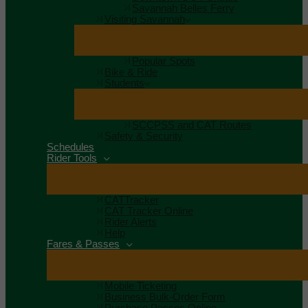
Savannah Belles Ferry
Visiting Savannah
Popular Spots
Bike & Ride
Students
SCCPSS and CAT Routes
Safety & Security
Schedules
Rider Tools
CATTracker
CAT Tracker Online
Rider Alerts
Help
Fares & Passes
Mobile Ticketing
Business Bulk-Order Form
Purchase Passes Online