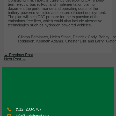
Consulting firm, HDR, is currently developing CAT’s long-
term electric bus roll-out and implementation plan to
document the performance and operating costs of the
battery-powered vehicles and ensure efficient deployment.
The plan will help CAT prepare for the expansion of the
emissions-free fleet, which could also include alternative
technologies such as hydrogen powered vehicles.
Clinton Edminster, Helen Stone, Deidrick Cody, Bobby Lo
Robinson, Kenneth Adams, Chester Ellis and Larry “Gator”
←
Previous Post
Next Post
→
(912) 233-5767
info@catchacat.org