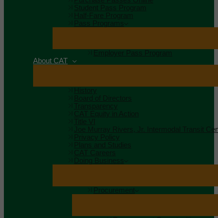
Student Pass Program
Half-Fare Program
Pass Programs
Employer Pass Program
About CAT
History
Board of Directors
Transparency
CAT Equity in Action
Title VI
Joe Murray Rivers, Jr. Intermodal Transit Cen
Privacy Policy
Plans and Studies
CAT Careers
Doing Business
Procurement