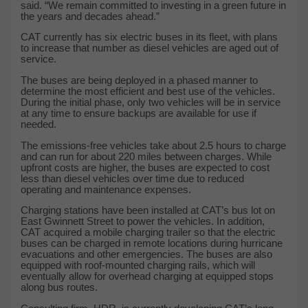
said. “We remain committed to investing in a green future in
the years and decades ahead.”
CAT currently has six electric buses in its fleet, with plans
to increase that number as diesel vehicles are aged out of
service.
The buses are being deployed in a phased manner to
determine the most efficient and best use of the vehicles.
During the initial phase, only two vehicles will be in service
at any time to ensure backups are available for use if
needed.
The emissions-free vehicles take about 2.5 hours to charge
and can run for about 220 miles between charges. While
upfront costs are higher, the buses are expected to cost
less than diesel vehicles over time due to reduced
operating and maintenance expenses.
Charging stations have been installed at CAT’s bus lot on
East Gwinnett Street to power the vehicles. In addition,
CAT acquired a mobile charging trailer so that the electric
buses can be charged in remote locations during hurricane
evacuations and other emergencies. The buses are also
equipped with roof-mounted charging rails, which will
eventually allow for overhead charging at equipped stops
along bus routes.