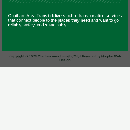
Chatham Area Transit delivers public transportation services
that connect people to the places they need and want to go
reliably, safely, and sustainably.
Copyright © 2026 Chatham Area Transit (CAT) | Powered by Morpho Web
Design