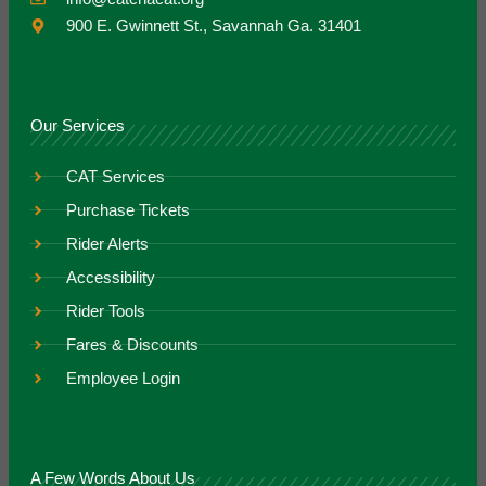
900 E. Gwinnett St., Savannah Ga. 31401
Our Services
CAT Services
Purchase Tickets
Rider Alerts
Accessibility
Rider Tools
Fares & Discounts
Employee Login
A Few Words About Us