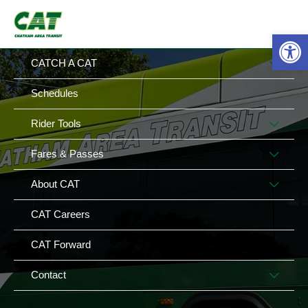
Skip
MAIN
MENU
to
Op
MENU
content
MEN
CATCH A CAT
TOG
Schedules
MEN
Rider Tools
TOG
MEN
Fares & Passes
TOG
MEN
About CAT
TOG
CAT Careers
CAT Forward
MEN
Contact
TOG