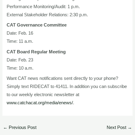
Performance Monitoring/Audit: 1 p.m.
External Stakeholder Relations: 2:30 p.m.
CAT Governance Committee
Date: Feb. 16
Time: 11 a.m.
CAT Board Regular Meeting
Date: Feb. 23
Time: 10 a.m.
Want CAT news notifications sent directly to your phone?
Simply text RIDECAT to 41411. In addition you can subscribe
to our weekly electronic newsletter at
www.catchacat.org/media/enews/
.
←
Previous Post
Next Post
→