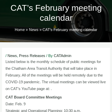
CAT’s February meeting
calendar
Home
News
CAT’s February meeting calendar
Post
/
News
,
Press Releases
/ By
CATAdmin
navigation
Listed below is the monthly schedule of public meetings for
the Chatham Area Transit Authority that will take place in
February. All of the meetings will be held remotely due to the
COVID-19 pandemic. The virtual meetings can be viewed live
on CAT’s YouTube page at: .
CAT Board Committee Meetings
Date: Feb. 9
Strategic and Operational Planning: 10:30 a.m.