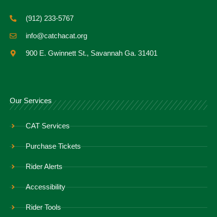
(912) 233-5767
info@catchacat.org
900 E. Gwinnett St., Savannah Ga. 31401
Our Services
CAT Services
Purchase Tickets
Rider Alerts
Accessibility
Rider Tools