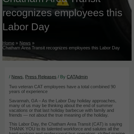
recognizes employees this
Labor Day
Home
News
Chatham Area Transit recognizes employees this Labor Day
/
News
,
Press Releases
/ By
CATAdmin
Two veteran CAT employees have a total combined 90
years of experience
Savannah, GA – As the Labor Day holiday approaches,
many of us may be thinking about the end of summer
vacations or that last holiday barbecue with family and
friends — not about the true meaning of the holiday.
This Labor Day, the Chatham Area Transit (CAT) is saying
THANK YOU to its talented workforce and salutes all the
hard working and professional bus operators, skilled marine