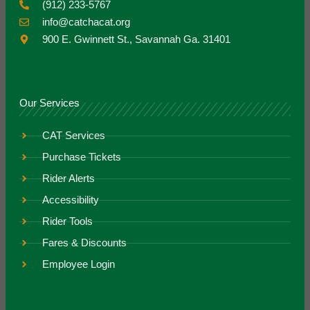
(912) 233-5767
info@catchacat.org
900 E. Gwinnett St., Savannah Ga. 31401
Our Services
CAT Services
Purchase Tickets
Rider Alerts
Accessibility
Rider Tools
Fares & Discounts
Employee Login