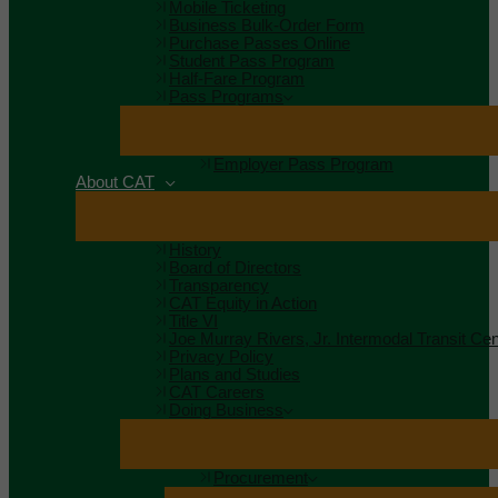
Mobile Ticketing
Business Bulk-Order Form
Purchase Passes Online
Student Pass Program
Half-Fare Program
Pass Programs
Employer Pass Program
About CAT
History
Board of Directors
Transparency
CAT Equity in Action
Title VI
Joe Murray Rivers, Jr. Intermodal Transit Cen
Privacy Policy
Plans and Studies
CAT Careers
Doing Business
Procurement