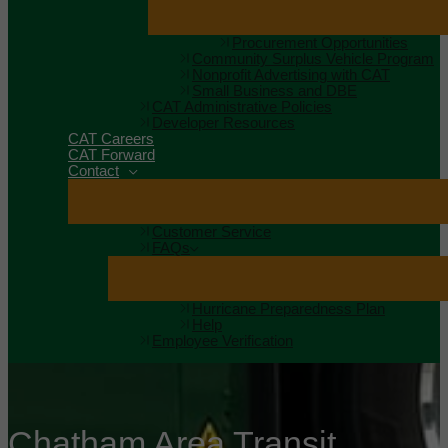
Procurement Opportunities
Community Surplus Vehicle Program
Nonprofit Advertising with CAT
Small Business and DBE
CAT Administrative Policies
Developer Resources
CAT Careers
CAT Forward
Contact
Customer Service
FAQs
Hurricane Preparedness Plan
Help
Employee Verification
Chatham Area Transit