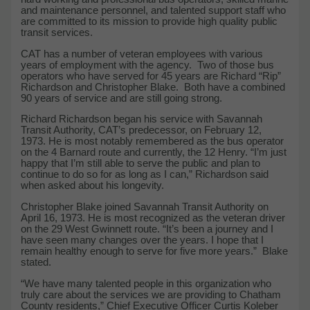
and maintenance personnel, and talented support staff who
are committed to its mission to provide high quality public
transit services.
CAT has a number of veteran employees with various
years of employment with the agency. Two of those bus
operators who have served for 45 years are Richard “Rip”
Richardson and Christopher Blake. Both have a combined
90 years of service and are still going strong.
Richard Richardson began his service with Savannah
Transit Authority, CAT’s predecessor, on February 12,
1973. He is most notably remembered as the bus operator
on the 4 Barnard route and currently, the 12 Henry. “I’m just
happy that I’m still able to serve the public and plan to
continue to do so for as long as I can,” Richardson said
when asked about his longevity.
Christopher Blake joined Savannah Transit Authority on
April 16, 1973. He is most recognized as the veteran driver
on the 29 West Gwinnett route. “It’s been a journey and I
have seen many changes over the years. I hope that I
remain healthy enough to serve for five more years.” Blake
stated.
“We have many talented people in this organization who
truly care about the services we are providing to Chatham
County residents,” Chief Executive Officer Curtis Koleber