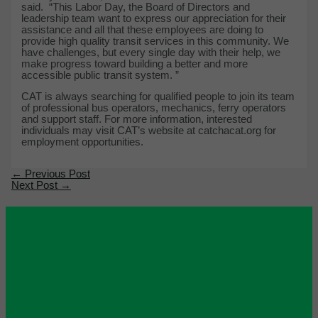
said. “This Labor Day, the Board of Directors and
leadership team want to express our appreciation for their
assistance and all that these employees are doing to
provide high quality transit services in this community. We
have challenges, but every single day with their help, we
make progress toward building a better and more
accessible public transit system. ”
CAT is always searching for qualified people to join its team
of professional bus operators, mechanics, ferry operators
and support staff. For more information, interested
individuals may visit CAT’s website at catchacat.org for
employment opportunities.
←
Previous Post
Next Post
→