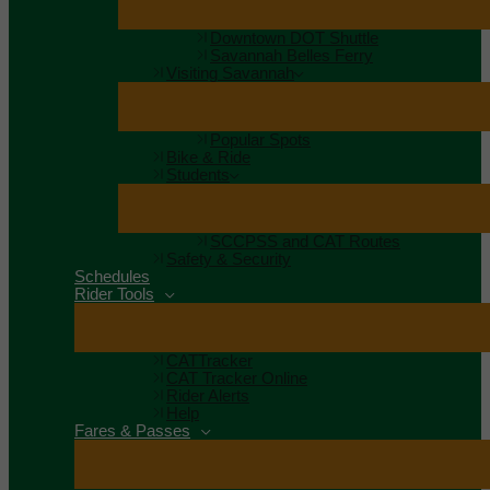
Downtown DOT Shuttle
Savannah Belles Ferry
Visiting Savannah
Popular Spots
Bike & Ride
Students
SCCPSS and CAT Routes
Safety & Security
Schedules
Rider Tools
CATTracker
CAT Tracker Online
Rider Alerts
Help
Fares & Passes