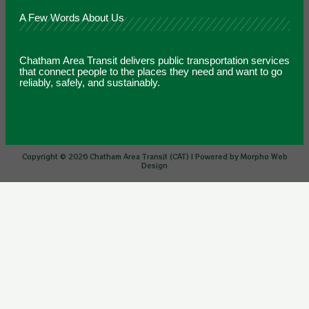
A Few Words About Us
Chatham Area Transit delivers public transportation services
that connect people to the places they need and want to go
reliably, safely, and sustainably.
Copyright © 2026 Chatham Area Transit (CAT) | Powered by Morpho Web
Design