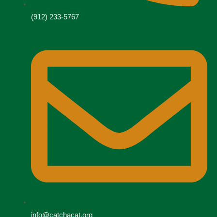
(912) 233-5767
info@catchacat.org