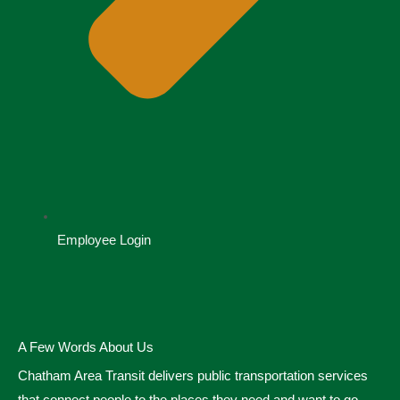
Employee Login
A Few Words About Us
Chatham Area Transit delivers public transportation services
that connect people to the places they need and want to go