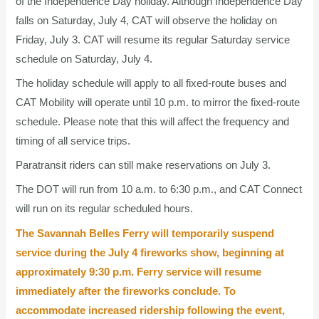
of the Independence Day holiday. Although Independence Day
falls on Saturday, July 4, CAT will observe the holiday on
Friday, July 3. CAT will resume its regular Saturday service
schedule on Saturday, July 4.
The holiday schedule will apply to all fixed-route buses and
CAT Mobility will operate until 10 p.m. to mirror the fixed-route
schedule. Please note that this will affect the frequency and
timing of all service trips.
Paratransit riders can still make reservations on July 3.
The DOT will run from 10 a.m. to 6:30 p.m., and CAT Connect
will run on its regular scheduled hours.
The Savannah Belles Ferry will temporarily suspend
service during the July 4 fireworks show, beginning at
approximately 9:30 p.m. Ferry service will resume
immediately after the fireworks conclude. To
accommodate increased ridership following the event,