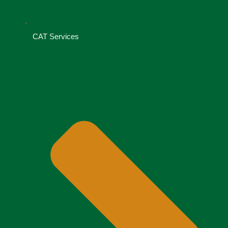
CAT Services