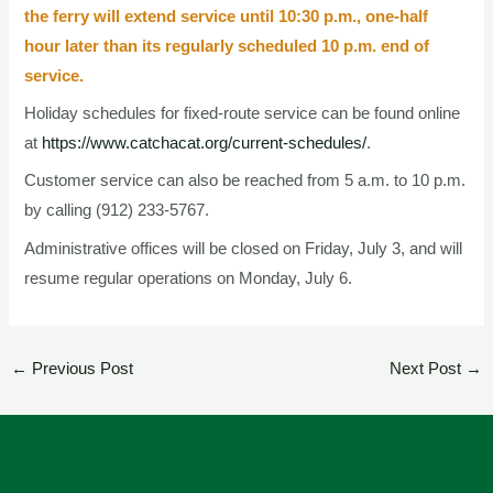
the ferry will extend service until 10:30 p.m., one-half
hour later than its regularly scheduled 10 p.m. end of
service.
Holiday schedules for fixed-route service can be found online
at
https://www.catchacat.org/current-schedules/
.
Customer service can also be reached from 5 a.m. to 10 p.m.
by calling (912) 233-5767.
Administrative offices will be closed on Friday, July 3, and will
resume regular operations on Monday, July 6.
←
Previous Post
Next Post
→