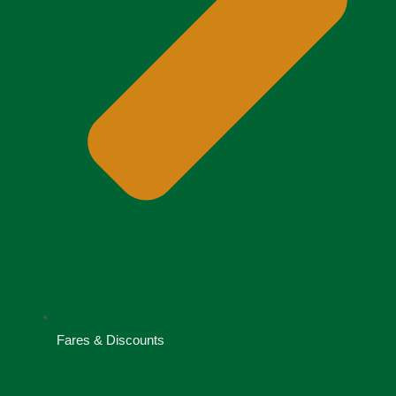
Fares & Discounts