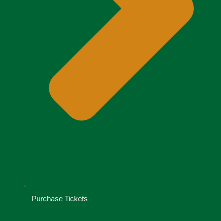
Purchase Tickets