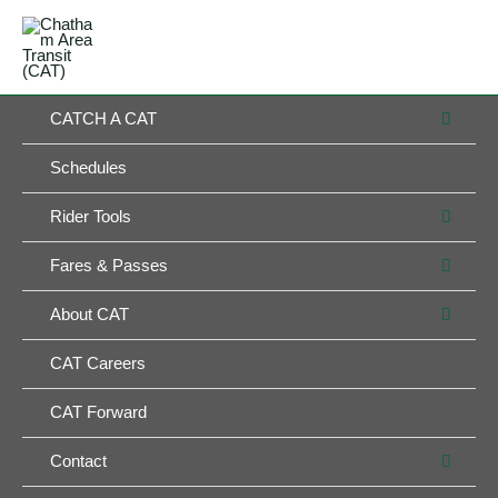
Skip
MAIN
to
MENU
MENU
content
MEN
CATCH A CAT
TOG
Schedules
MEN
Rider Tools
TOG
MEN
Fares & Passes
TOG
MEN
About CAT
TOG
CAT Careers
CAT Forward
MEN
Contact