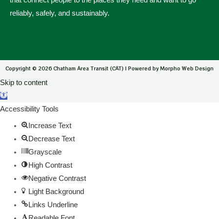
reliably, safely, and sustainably.
Copyright © 2026 Chatham Area Transit (CAT) | Powered by Morpho Web Design
Skip to content
Open toolbar
Accessibility Tools
Increase Text
Decrease Text
Grayscale
High Contrast
Negative Contrast
Light Background
Links Underline
Readable Font