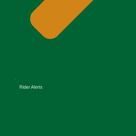
Rider Alerts