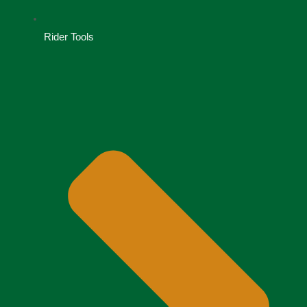
Rider Tools