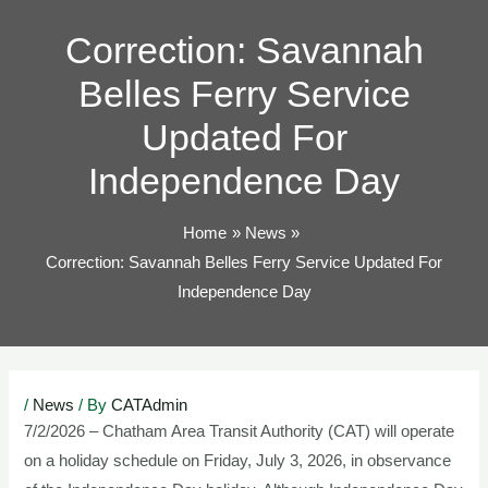
TOG
Correction: Savannah
Belles Ferry Service
Updated For
Independence Day
Home
News
Correction: Savannah Belles Ferry Service Updated For
Independence Day
Post
/
News
/ By
CATAdmin
navigation
7/2/2026 – Chatham Area Transit Authority (CAT) will operate
on a holiday schedule on Friday, July 3, 2026, in observance