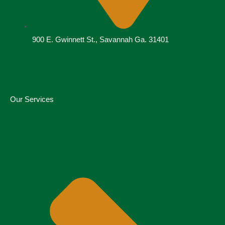
900 E. Gwinnett St., Savannah Ga. 31401
Our Services