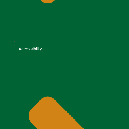
Accessibility