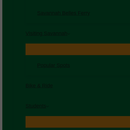
Savannah Belles Ferry
Visiting Savannah
Popular Spots
Bike & Ride
Students