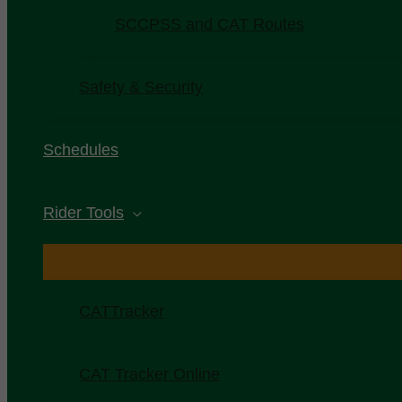
SCCPSS and CAT Routes
Safety & Security
Schedules
Rider Tools
CATTracker
CAT Tracker Online