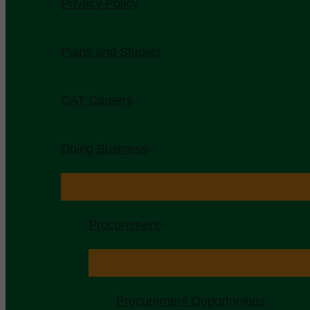
Privacy Policy
Plans and Studies
CAT Careers
Doing Business
Procurement
Procurement Opportunities