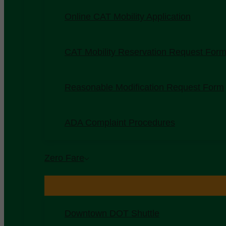
Online CAT Mobility Application
CAT Mobility Reservation Request For
Reasonable Modification Request Form
ADA Complaint Procedures
Zero Fare
Downtown DOT Shuttle