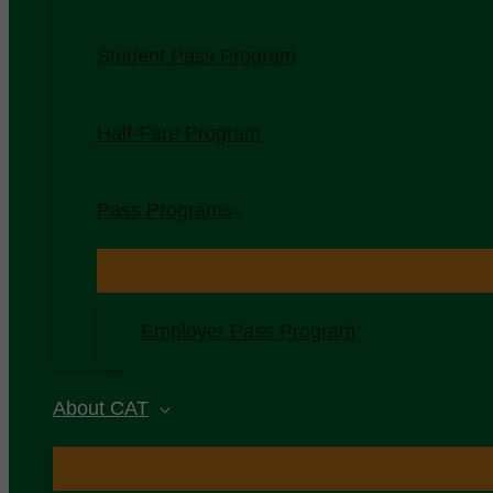
Student Pass Program
Half-Fare Program
Pass Programs
Employer Pass Program
About CAT