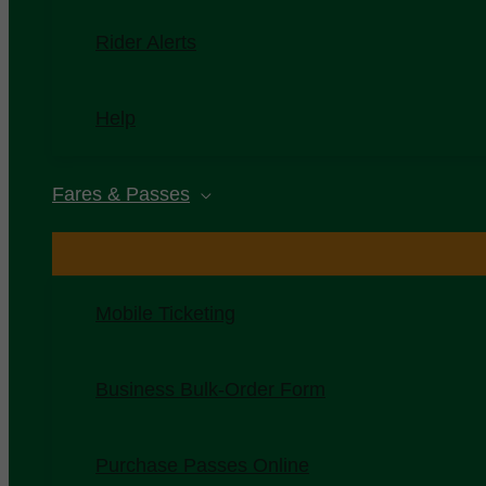
Rider Alerts
Help
Fares & Passes
Mobile Ticketing
Business Bulk-Order Form
Purchase Passes Online