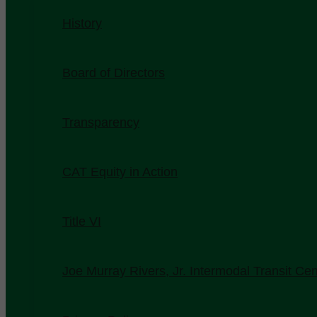
History
Board of Directors
Transparency
CAT Equity in Action
Title VI
Joe Murray Rivers, Jr. Intermodal Transit Cen