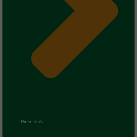
Rider Tools