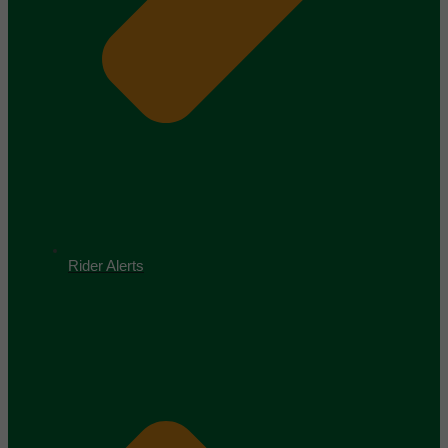
Rider Alerts