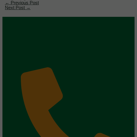
←
Previous Post
Next Post
→