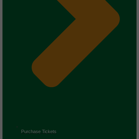
Purchase Tickets