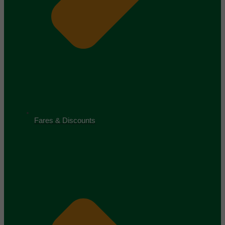
Fares & Discounts