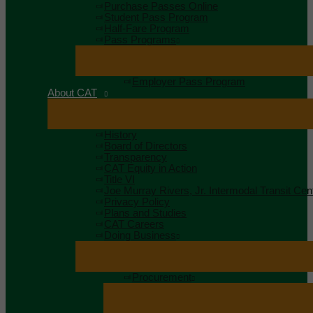
Purchase Passes Online
Student Pass Program
Half-Fare Program
Pass Programs
Employer Pass Program
About CAT
History
Board of Directors
Transparency
CAT Equity in Action
Title VI
Joe Murray Rivers, Jr. Intermodal Transit Cen
Privacy Policy
Plans and Studies
CAT Careers
Doing Business
Procurement