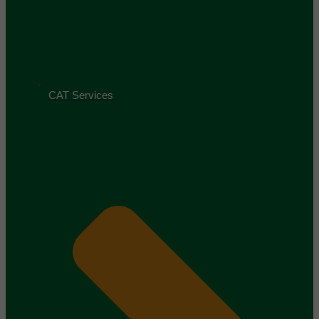
CAT Services