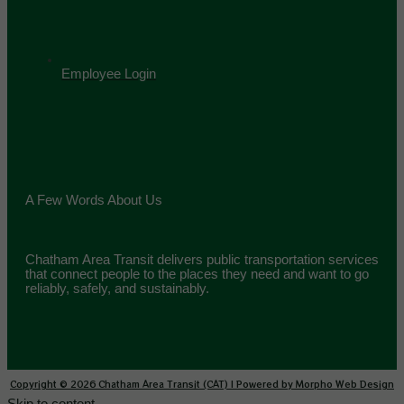
Employee Login
A Few Words About Us
Chatham Area Transit delivers public transportation services
that connect people to the places they need and want to go
reliably, safely, and sustainably.
Copyright © 2026 Chatham Area Transit (CAT) | Powered by Morpho Web Design
Skip to content