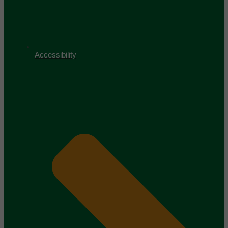
Accessibility