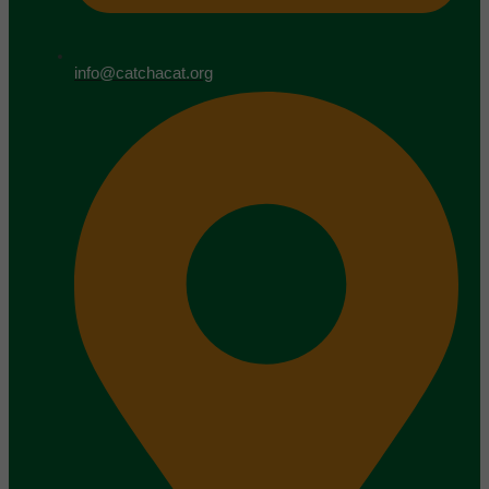
info@catchacat.org