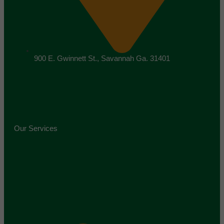
900 E. Gwinnett St., Savannah Ga. 31401
Our Services