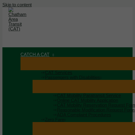
Skip to content
MAIN MENU
MENU
CATCH A CAT
CAT Services
Passengers with Disabilities
CAT Mobility Paratransit Service
Online CAT Mobility Application
CAT Mobility Reservation Request For
Reasonable Modification Request Form
ADA Complaint Procedures
Zero Fare