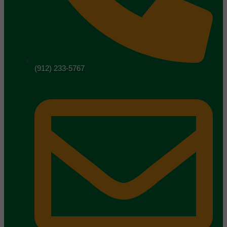
(912) 233-5767