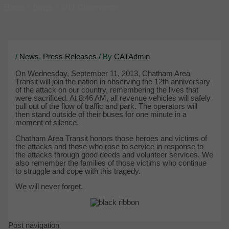
Home
News
9/11 Observance
/
News
,
Press Releases
/ By
CATAdmin
On Wednesday, September 11, 2013, Chatham Area
Transit will join the nation in observing the 12th anniversary
of the attack on our country, remembering the lives that
were sacrificed. At 8:46 AM, all revenue vehicles will safely
pull out of the flow of traffic and park. The operators will
then stand outside of their buses for one minute in a
moment of silence.
Chatham Area Transit honors those heroes and victims of
the attacks and those who rose to service in response to
the attacks through good deeds and volunteer services. We
also remember the families of those victims who continue
to struggle and cope with this tragedy.
We will never forget.
Post navigation