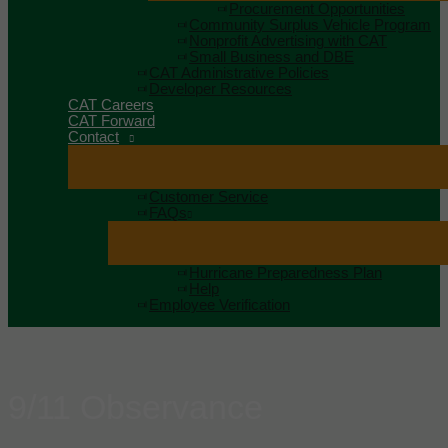
Procurement Opportunities
Community Surplus Vehicle Program
Nonprofit Advertising with CAT
Small Business and DBE
CAT Administrative Policies
Developer Resources
CAT Careers
CAT Forward
Contact
Customer Service
FAQs
Hurricane Preparedness Plan
Help
Employee Verification
9/11 Observance