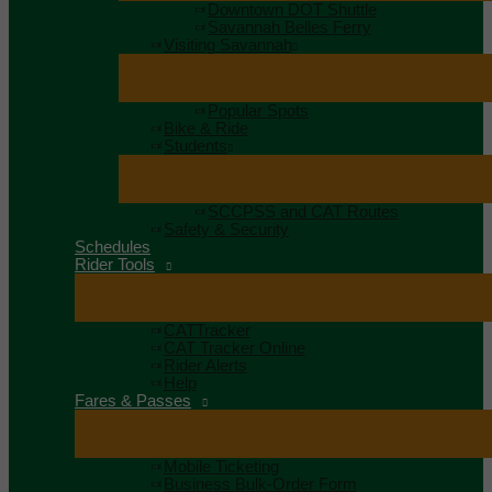
Downtown DOT Shuttle
Savannah Belles Ferry
Visiting Savannah
Popular Spots
Bike & Ride
Students
SCCPSS and CAT Routes
Safety & Security
Schedules
Rider Tools
CATTracker
CAT Tracker Online
Rider Alerts
Help
Fares & Passes
Mobile Ticketing
Business Bulk-Order Form