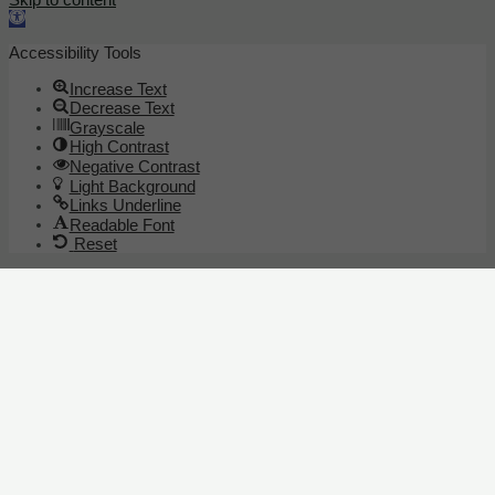
Open toolbar
Accessibility Tools
Increase Text
Decrease Text
Grayscale
High Contrast
Negative Contrast
Light Background
Links Underline
Readable Font
Reset