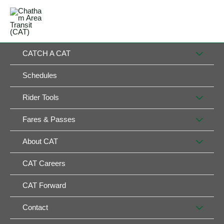
Skip
MAIN
to
MENU
MENU
content
MEN
CATCH A CAT
TOG
Schedules
MEN
Rider Tools
TOG
MEN
Fares & Passes
TOG
MEN
About CAT
TOG
CAT Careers
CAT Forward
MEN
Contact