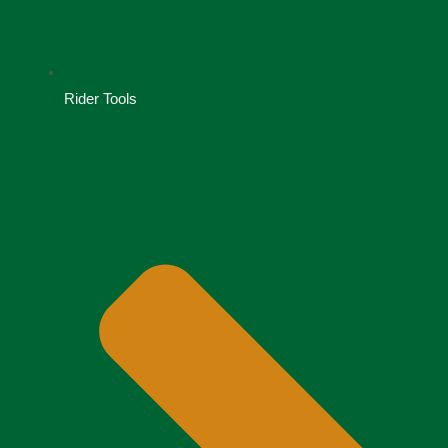
Rider Tools