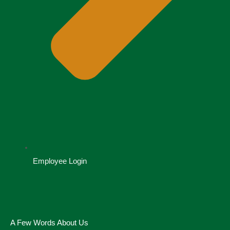
Employee Login
A Few Words About Us