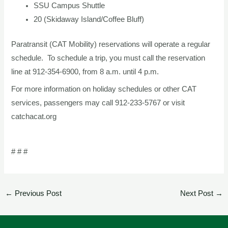
SSU Campus Shuttle
20 (Skidaway Island/Coffee Bluff)
Paratransit (CAT Mobility) reservations will operate a regular
schedule. To schedule a trip, you must call the reservation
line at 912-354-6900, from 8 a.m. until 4 p.m.
For more information on holiday schedules or other CAT
services, passengers may call 912-233-5767 or visit
catchacat.org
# # #
←
Previous Post
Next Post
→