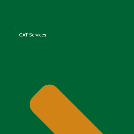
CAT Services