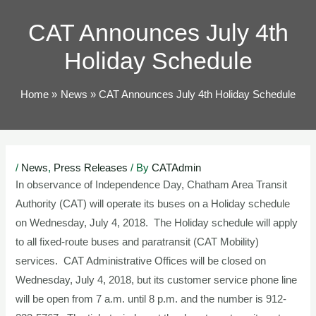
TOG
CAT Announces July 4th
Holiday Schedule
Home
News
CAT Announces July 4th Holiday Schedule
Post
/
News
,
Press Releases
/ By
CATAdmin
navigation
In observance of Independence Day, Chatham Area Transit
Authority (CAT) will operate its buses on a Holiday schedule
on Wednesday, July 4, 2018. The Holiday schedule will apply
to all fixed-route buses and paratransit (CAT Mobility)
services. CAT Administrative Offices will be closed on
Wednesday, July 4, 2018, but its customer service phone line
will be open from 7 a.m. until 8 p.m. and the number is 912-