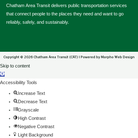
Chatham Area Transit delivers public transportation services
that connect people to the places they need and want to go
reliably, safely, and sustainably.
Copyright © 2026 Chatham Area Transit (CAT) | Powered by Morpho Web Design
Skip to content
Open toolbar
Accessibility Tools
Increase Text
Decrease Text
Grayscale
High Contrast
Negative Contrast
Light Background