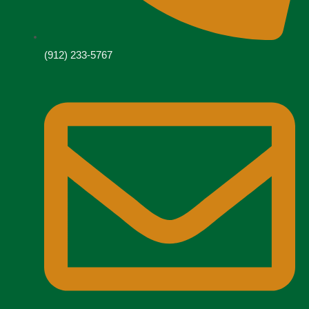
(912) 233-5767