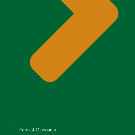
Fares & Discounts