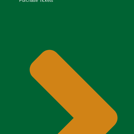
Purchase Tickets