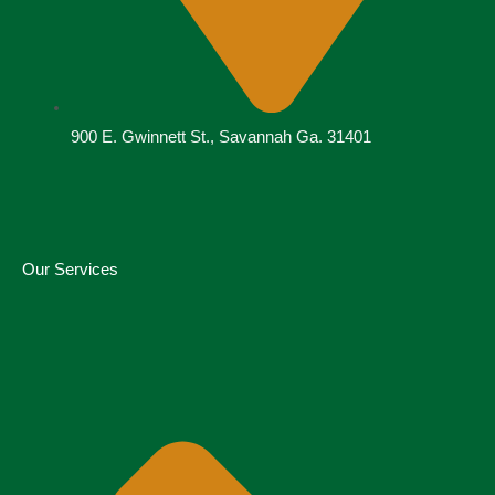
900 E. Gwinnett St., Savannah Ga. 31401
Our Services