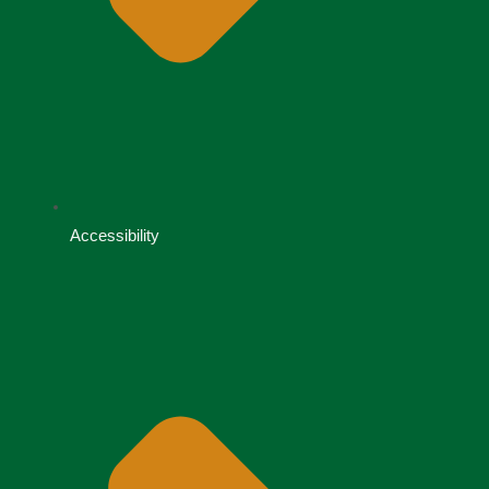
Accessibility