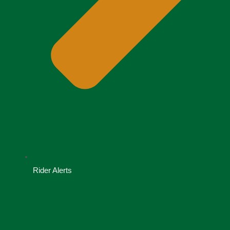
Rider Alerts