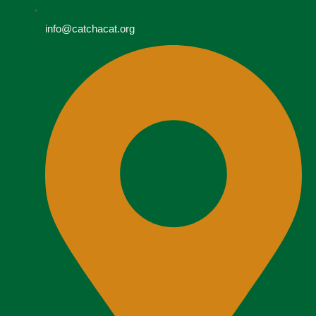
info@catchacat.org