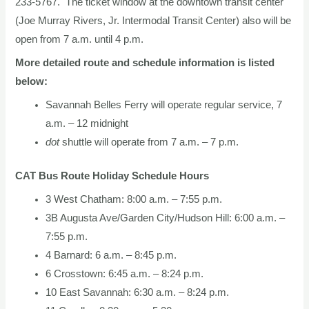
233-5767. The ticket window at the downtown transit center
(Joe Murray Rivers, Jr. Intermodal Transit Center) also will be
open from 7 a.m. until 4 p.m.
More detailed route and schedule information is listed
below:
Savannah Belles Ferry will operate regular service, 7
a.m. – 12 midnight
dot
shuttle will operate from 7 a.m. – 7 p.m.
CAT Bus Route Holiday Schedule Hours
3 West Chatham: 8:00 a.m. – 7:55 p.m.
3B Augusta Ave/Garden City/Hudson Hill: 6:00 a.m. –
7:55 p.m.
4 Barnard: 6 a.m. – 8:45 p.m.
6 Crosstown: 6:45 a.m. – 8:24 p.m.
10 East Savannah: 6:30 a.m. – 8:24 p.m.