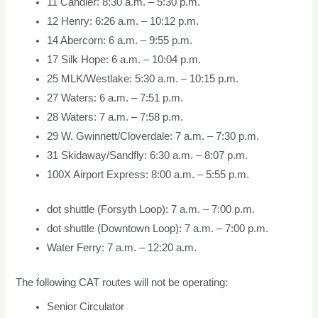
11 Candler: 8:30 a.m. – 5:30 p.m.
12 Henry: 6:26 a.m. – 10:12 p.m.
14 Abercorn: 6 a.m. – 9:55 p.m.
17 Silk Hope: 6 a.m. – 10:04 p.m.
25 MLK/Westlake: 5:30 a.m. – 10:15 p.m.
27 Waters: 6 a.m. – 7:51 p.m.
28 Waters: 7 a.m. – 7:58 p.m.
29 W. Gwinnett/Cloverdale: 7 a.m. – 7:30 p.m.
31 Skidaway/Sandfly: 6:30 a.m. – 8:07 p.m.
100X Airport Express: 8:00 a.m. – 5:55 p.m.
dot shuttle (Forsyth Loop): 7 a.m. – 7:00 p.m.
dot shuttle (Downtown Loop): 7 a.m. – 7:00 p.m.
Water Ferry: 7 a.m. – 12:20 a.m.
The following CAT routes will not be operating:
Senior Circulator