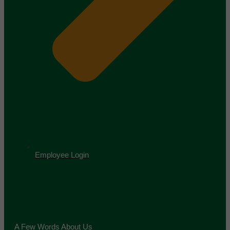
Employee Login
A Few Words About Us