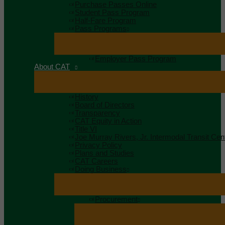
Purchase Passes Online
Student Pass Program
Half-Fare Program
Pass Programs
Employer Pass Program
About CAT
History
Board of Directors
Transparency
CAT Equity in Action
Title VI
Joe Murray Rivers, Jr. Intermodal Transit Cen
Privacy Policy
Plans and Studies
CAT Careers
Doing Business
Procurement