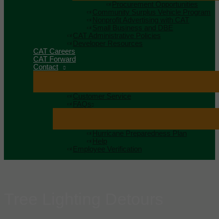
Procurement Opportunities
Community Surplus Vehicle Program
Nonprofit Advertising with CAT
Small Business and DBE
CAT Administrative Policies
Developer Resources
CAT Careers
CAT Forward
Contact
Customer Service
FAQs
Hurricane Preparedness Plan
Help
Employee Verification
Tree Lighting Detours