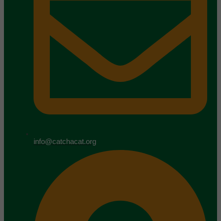
info@catchacat.org