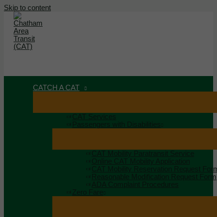
Skip to content
MAIN MENU
MENU
CATCH A CAT
CAT Services
Passengers with Disabilities
CAT Mobility Paratransit Service
Online CAT Mobility Application
CAT Mobility Reservation Request For
Reasonable Modification Request Form
ADA Complaint Procedures
Zero Fare