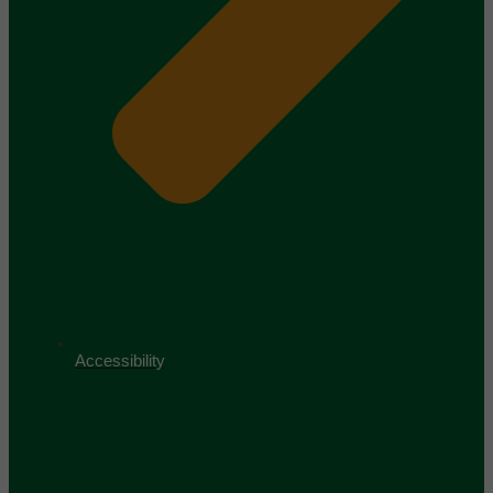
Accessibility