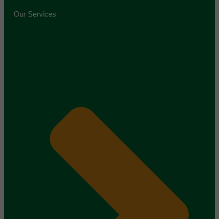
Our Services