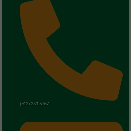
(912) 233-5767