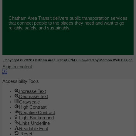
Chatham Area Transit delivers public transportation services
that connect people to the places they need and want to go
reliably, safely, and sustainably.
Copyright © 2026 Chatham Area Transit (CAT) | Powered by Morpho Web Design
Skip to content
Open toolbar
Accessibility Tools
Increase Text
Decrease Text
Grayscale
High Contrast
Negative Contrast
Light Background
Links Underline
Readable Font
Reset