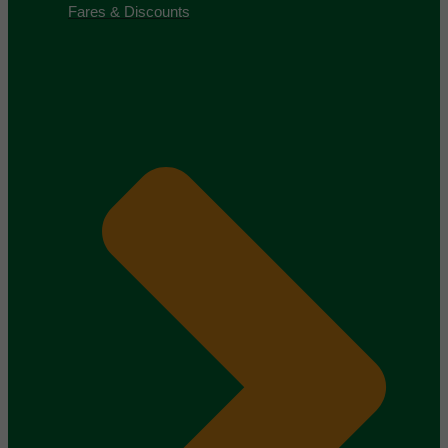
Fares & Discounts