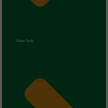
Rider Tools