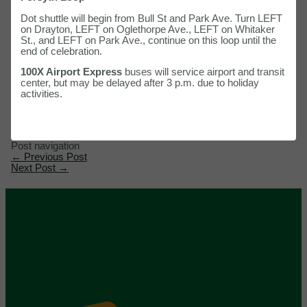
Dot shuttle will begin from Bull St and Park Ave. Turn LEFT
on Drayton, LEFT on Oglethorpe Ave., LEFT on Whitaker
St., and LEFT on Park Ave., continue on this loop until the
end of celebration.
100X Airport Express
buses will service airport and transit
center, but may be delayed after 3 p.m. due to holiday
activities.
Post navigation
←
Previous Post
Next Post
→