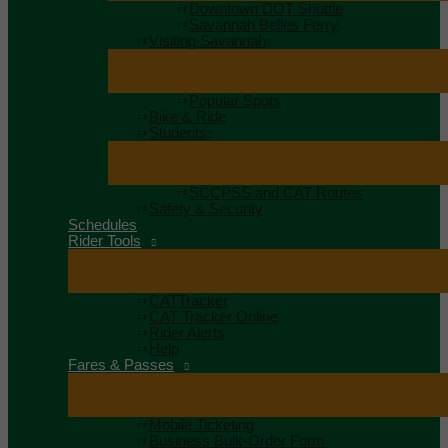
Downtown DOT Shuttle
Savannah Belles Ferry
Visiting Savannah
Popular Spots
Bike & Ride
Students
SCCPSS and CAT Routes
Safety & Security
Schedules
Rider Tools
CATTracker
CAT Tracker Online
Rider Alerts
Help
Fares & Passes
Mobile Ticketing
Business Bulk-Order Form