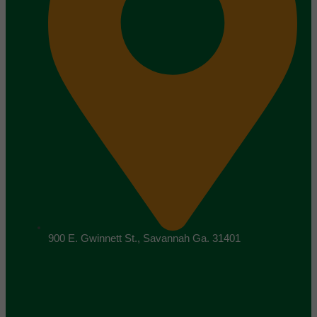
900 E. Gwinnett St., Savannah Ga. 31401