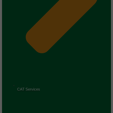
CAT Services