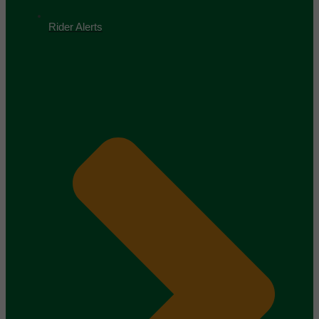
Rider Alerts