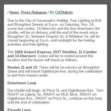
Home
News
Tree Lighting Detours
/
News
,
Press Releases
/ By
CATAdmin
Due to the City of Savannah’s Holiday Tree Lighting at Bull
and Broughton Streets at 5 p.m. on Saturday, Nov. 24,
some bus routes, 14 Abercorn and the free downtown dot
shuttle, will be on detours until the end of the event since
Broughton St., between Drayton St. & Whitaker St. will be
closed beginning at 3 p.m. until midnight for the holiday
activities and tree lighting.
The
100X Airport Express, DOT Shuttles, 11 Candler
and 14 Abercorn
routes will be re-routed around this
location and the buses will travel as follows:
Routes 11 and 14
. There will be no service on Broughton
Street and will travel Oglethorpe Ave. during the celebration
to and from transit center.
Downtown Loop
Dot shuttle will begin at Price St. and Oglethorpe Ave. Turn
RIGHT on Liberty St., RIGHT on MLK Blvd., RIGHT on
Oglethorpe Ave., RIGHT on Price St., continue on this loop
until the end of celebration.
Forsyth Loop