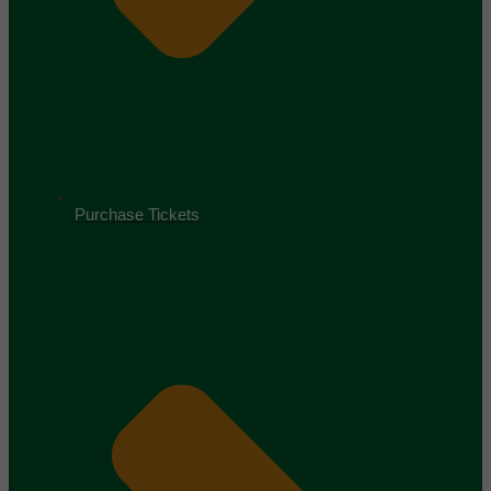
Purchase Tickets