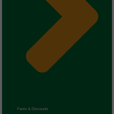
Fares & Discounts