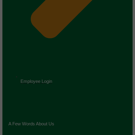
Employee Login
A Few Words About Us