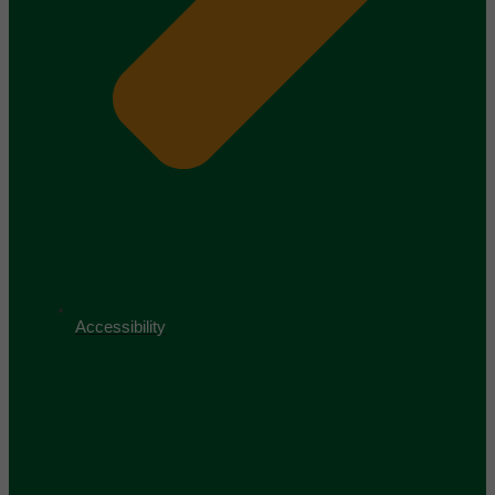
Accessibility