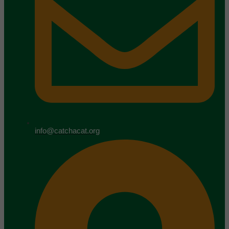
info@catchacat.org