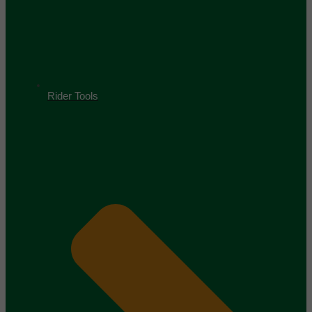
Rider Tools