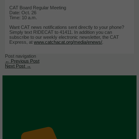
CAT Board Regular Meeting
Date: Oct. 26
Time: 10 a.m.
Want CAT news notifications sent directly to your phone?
Simply text RIDECAT to 41411. In addition you can
subscribe to our weekly electronic newsletter, the CAT
Express, at
www.catchacat.org/media/enews/
.
Post navigation
←
Previous Post
Next Post
→