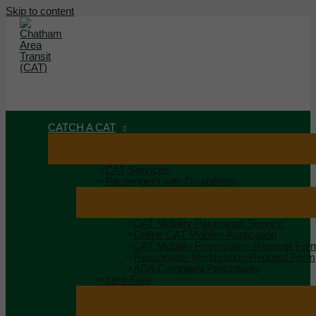
Skip to content
MAIN MENU
MENU
CATCH A CAT
CAT Services
Passengers with Disabilities
CAT Mobility Paratransit Service
Online CAT Mobility Application
CAT Mobility Reservation Request For
Reasonable Modification Request Form
ADA Complaint Procedures
Zero Fare