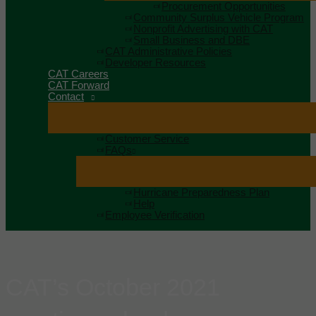
Procurement Opportunities
Community Surplus Vehicle Program
Nonprofit Advertising with CAT
Small Business and DBE
CAT Administrative Policies
Developer Resources
CAT Careers
CAT Forward
Contact
Customer Service
FAQs
Hurricane Preparedness Plan
Help
Employee Verification
CAT’s October 2021