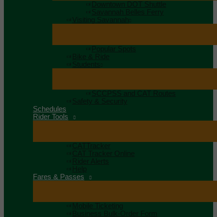
Downtown DOT Shuttle
Savannah Belles Ferry
Visiting Savannah
Popular Spots
Bike & Ride
Students
SCCPSS and CAT Routes
Safety & Security
Schedules
Rider Tools
CATTracker
CAT Tracker Online
Rider Alerts
Help
Fares & Passes
Mobile Ticketing
Business Bulk-Order Form