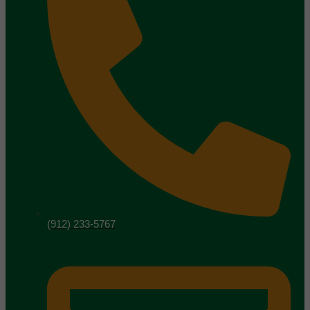
(912) 233-5767