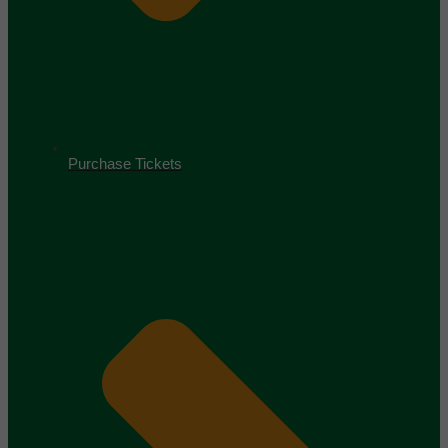
Purchase Tickets