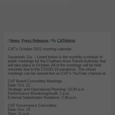
meeting calendar
Home
News
CAT’s October 2021 meeting calendar
/
News
,
Press Releases
/ By
CATAdmin
CAT’s October 2021 meeting calendar
Savannah, Ga. – Listed below is the monthly schedule of
public meetings for the Chatham Area Transit Authority that
will take place in October. All of the meetings will be held
remotely due to the COVID-19 pandemic. The virtual
meetings can be viewed live on CAT’s YouTube channel at:
CAT Board Committee Meetings
Date: Oct. 12
Strategic and Operational Planning: 10:30 a.m.
Performance Monitoring/Audit: 1 p.m.
External Stakeholder Relations: 2:30 p.m.
CAT Governance Committee
Date: Oct. 19
Time: 11 a.m.