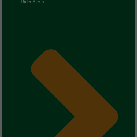
Rider Alerts