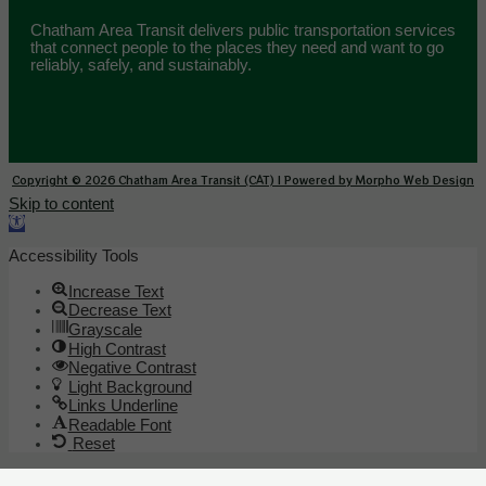
Chatham Area Transit delivers public transportation services
that connect people to the places they need and want to go
reliably, safely, and sustainably.
Copyright © 2026 Chatham Area Transit (CAT) | Powered by Morpho Web Design
Skip to content
Open toolbar
Accessibility Tools
Increase Text
Decrease Text
Grayscale
High Contrast
Negative Contrast
Light Background
Links Underline
Readable Font
Reset