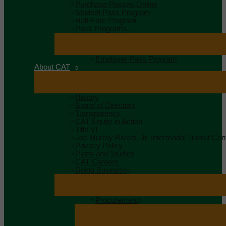
Purchase Passes Online
Student Pass Program
Half-Fare Program
Pass Programs
Employer Pass Program
About CAT
History
Board of Directors
Transparency
CAT Equity in Action
Title VI
Joe Murray Rivers, Jr. Intermodal Transit Cen
Privacy Policy
Plans and Studies
CAT Careers
Doing Business
Procurement