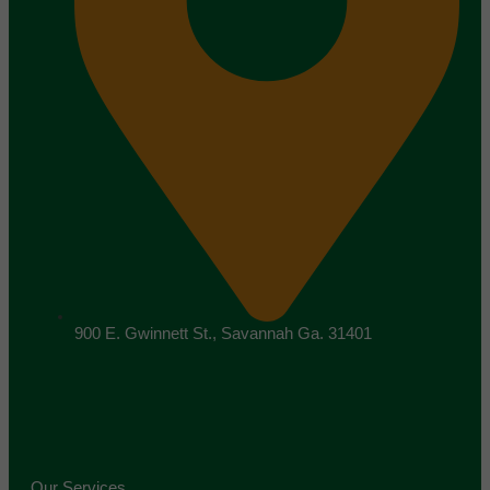
900 E. Gwinnett St., Savannah Ga. 31401
Our Services