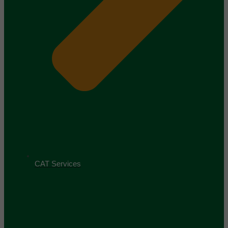
CAT Services