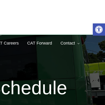
Sea
Op
T Careers
CAT Forward
Contact
Schedule