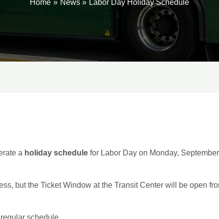
Home
News
Labor Day Holiday Schedule
erate a
holiday schedule
for Labor Day on Monday, September 
iness, but the Ticket Window at the Transit Center will be open
 regular schedule.