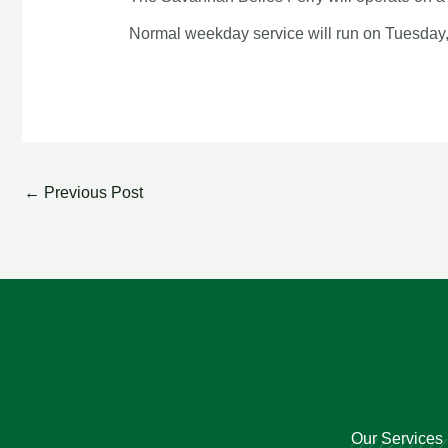
Normal weekday service will run on Tuesday
←
Previous Post
Our Services