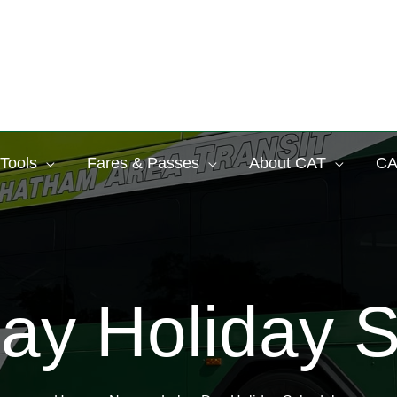
 Tools
Fares & Passes
About CAT
CA
ay Holiday 