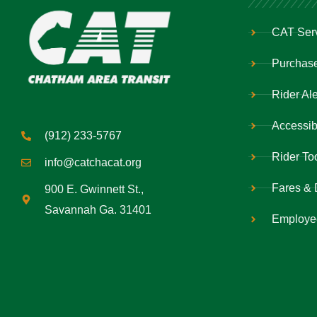
CAT Ser
Purchase
Rider Ale
Accessibi
(912) 233-5767
Rider To
info@catchacat.org
Fares & 
900 E. Gwinnett St.,
Savannah Ga. 31401
Employe