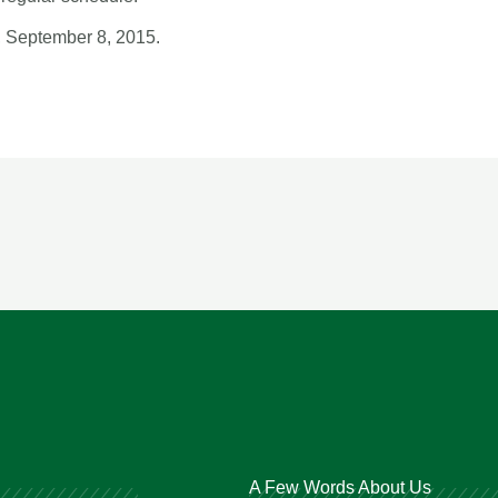
, September 8, 2015.
A Few Words About Us