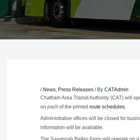
Post
navigation
/
News
,
Press Releases
/ By
CATAdmin
Chatham Area Transit Authority (CAT) will op
on each of the printed
route schedules
.
Administrative offices will be closed for bus
information will be available.
The Savannah Belles Ferry will operate on a