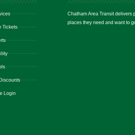
vices
Chatham Area Transit delivers p
places they need and want to go 
 Tickets
rts
lity
ols
Discounts
e Login