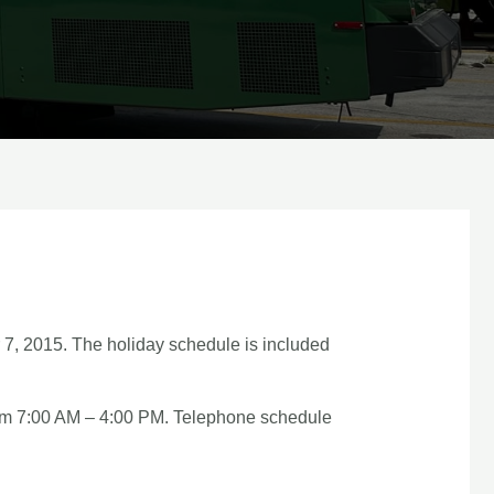
7, 2015. The holiday schedule is included
 from 7:00 AM – 4:00 PM. Telephone schedule