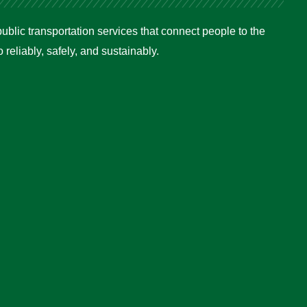
ublic transportation services that connect people to the
reliably, safely, and sustainably.