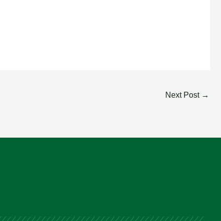
Next Post
→