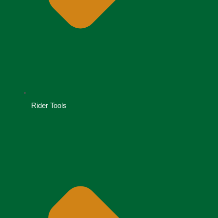
Rider Tools