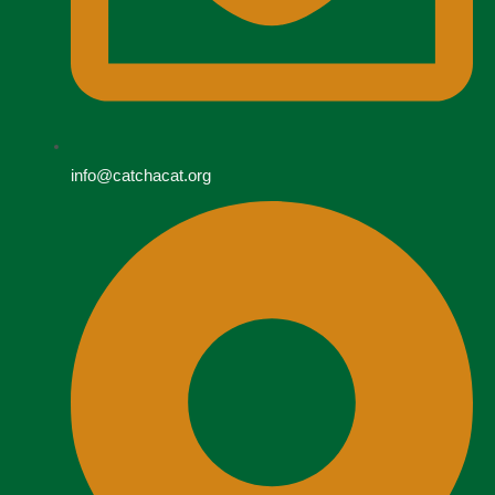
info@catchacat.org