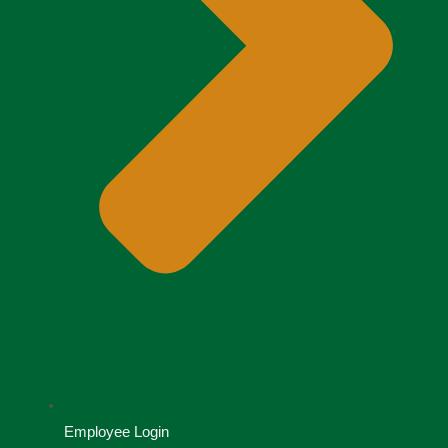
Employee Login