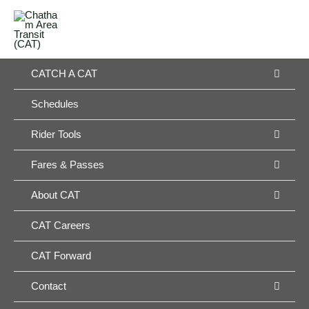
Skip
MAIN
to
MENU
MENU
content
MEN
CATCH A CAT
TOG
Schedules
MEN
Rider Tools
TOG
MEN
Fares & Passes
TOG
MEN
About CAT
TOG
CAT Careers
CAT Forward
MEN
Contact