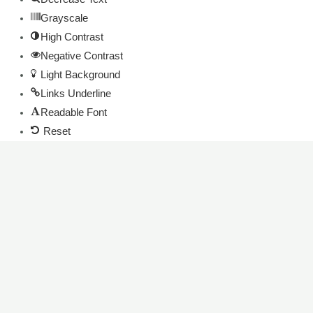
Grayscale
High Contrast
Negative Contrast
Light Background
Links Underline
Readable Font
Reset