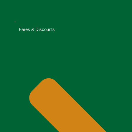
Fares & Discounts