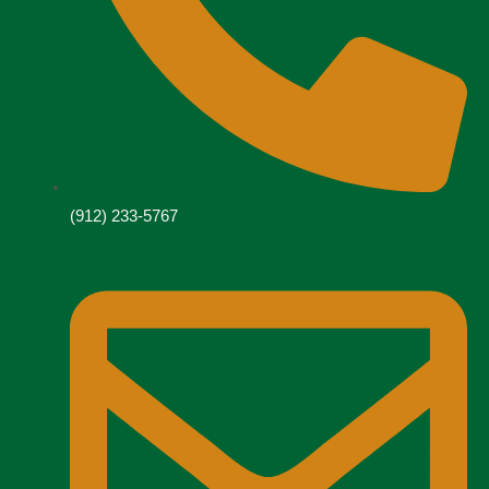
(912) 233-5767