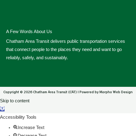
A Few Words About Us
Chatham Area Transit delivers public transportation services
that connect people to the places they need and want to go
reliably, safely, and sustainably.
Copyright © 2026 Chatham Area Transit (CAT) | Powered by Morpho Web Design
Skip to content
Open toolbar
Accessibility Tools
Increase Text
Decrease Text