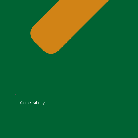
Accessibility