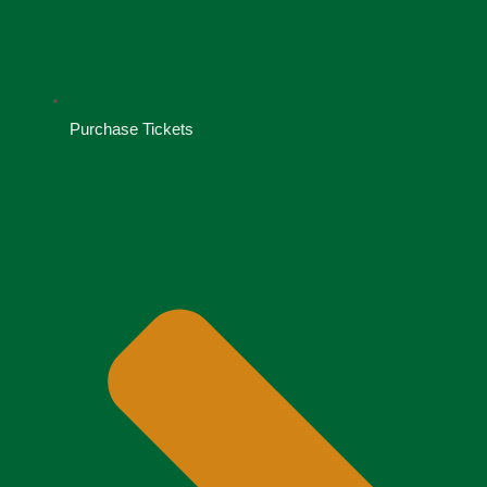
Purchase Tickets