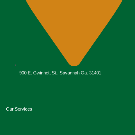
900 E. Gwinnett St., Savannah Ga. 31401
Our Services