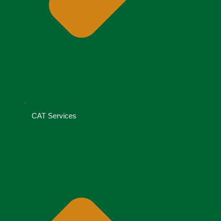
CAT Services