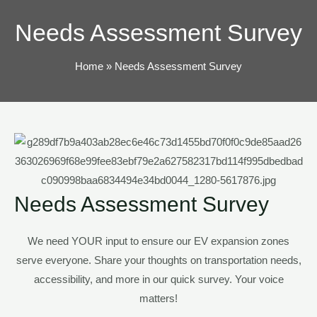
TOG
Needs Assessment Survey
Home
Needs Assessment Survey
Needs Assessment Survey
We need YOUR input to ensure our EV expansion zones
serve everyone. Share your thoughts on transportation
needs
,
accessibility, and more in our quick survey. Your voice
matters!