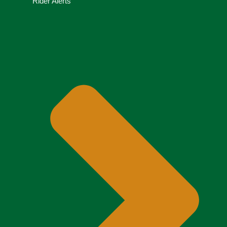
Rider Alerts