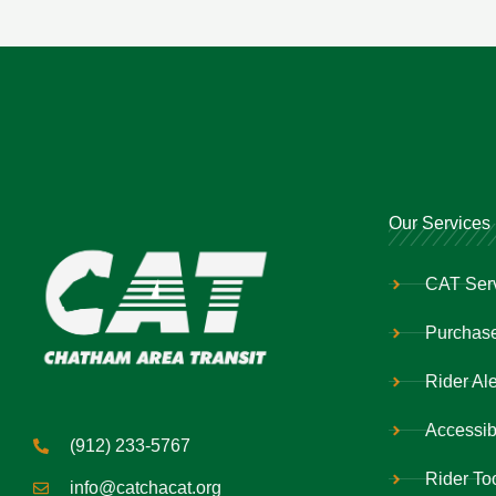
Our Services
CAT Ser
Purchase
Rider Ale
Accessibi
(912) 233-5767
Rider To
info@catchacat.org