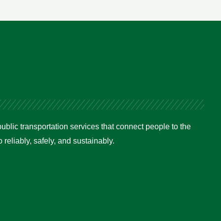
ublic transportation services that connect people to the
reliably, safely, and sustainably.