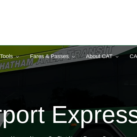
 Tools
Fares & Passes
About CAT
CA
irport Expre