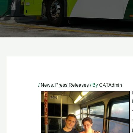
Post
navigation
/
News
,
Press Releases
/ By
CATAdmin