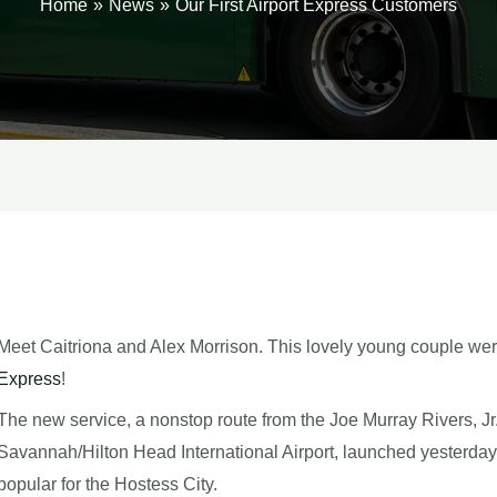
Home
News
Our First Airport Express Customers
Meet Caitriona and Alex Morrison. This lovely young couple wer
Express
!
The new service, a nonstop route from the Joe Murray Rivers, Jr.
Savannah/Hilton Head International Airport, launched yesterda
popular for the Hostess City.