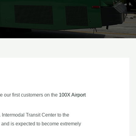
e our first customers on the
100X Airport
 Intermodal Transit Center to the
y and is expected to become extremely