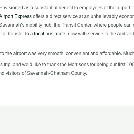
Envisioned as a substantial benefit to employees of the airport, 
Airport Express
offers a direct service at an unbelievably economi
Savannah’s mobility hub, the Transit Center, where people can 
or transfer to a
local bus route
–now with service to the Amtrak 
to the airport was very smooth, convenient and affordable. Much 
 trip, and we’d like to thank the Morrisons for being our first 10
 and visitors of Savannah-Chatham County.