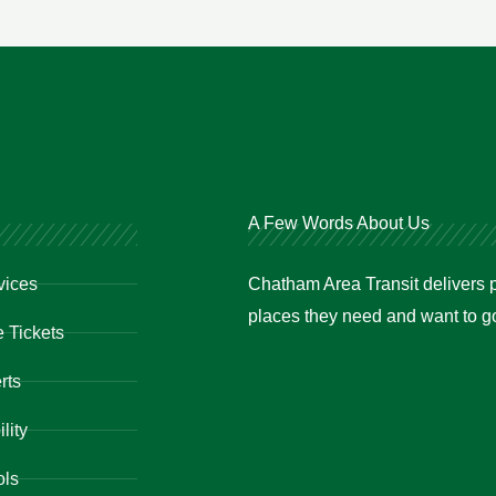
A Few Words About Us
vices
Chatham Area Transit delivers p
places they need and want to go 
 Tickets
rts
lity
ols