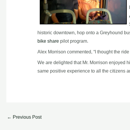
historic downtown, hop onto a Greyhound bus 
bike share
pilot program.
Alex Morrison commented, “I thought the ride 
We are delighted that Mr. Morrison enjoyed his
same positive experience to all the citizens
←
Previous Post