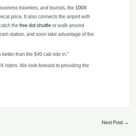
business travelers, and tourists, the
100X
cal price. It also connects the airport with
catch the
free dot shuttle
or walk around
train station, and soon take advantage of the
better than the $40 cab ride in.”
0X riders. We look forward to providing the
Next Post
→