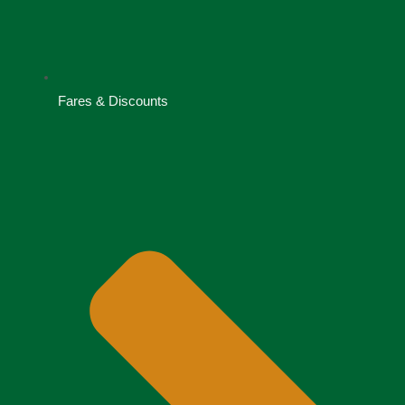
Fares & Discounts