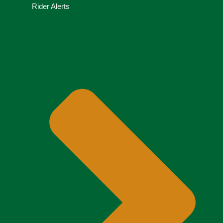
Rider Alerts