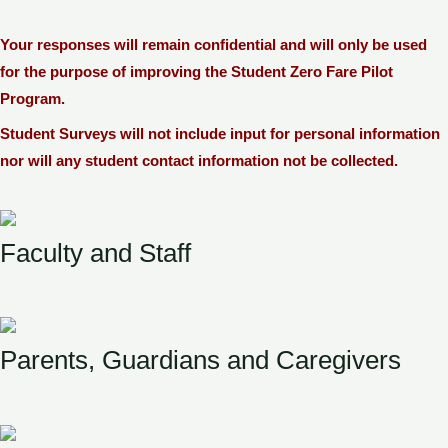
Your responses will remain confidential and will only be used
for the purpose of improving the Student Zero Fare Pilot
Program.
Student Surveys will not include input for personal information
nor will any student contact information not be collected.
Faculty and Staff
Parents, Guardians and Caregivers