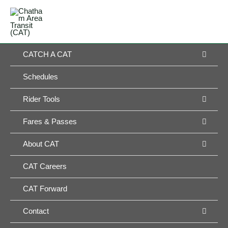
Skip
MAIN
to
MENU
MENU
content
MEN
CATCH A CAT
TOG
Schedules
MEN
Rider Tools
TOG
MEN
Fares & Passes
TOG
MEN
About CAT
TOG
CAT Careers
CAT Forward
MEN
Contact