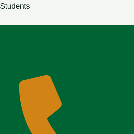
Students