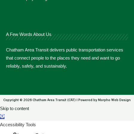
A Few Words About Us
Chatham Area Transit delivers public transportation services
that connect people to the places they need and want to go
reliably, safely, and sustainably.
Copyright © 2026 Chatham Area Transit (CAT) | Powered by Morpho Web Design
Skip to content
Open toolbar
Accessibility Tools