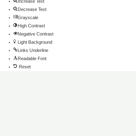
Increase Text
Decrease Text
Grayscale
High Contrast
Negative Contrast
Light Background
Links Underline
Readable Font
Reset