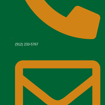
(912) 233-5767