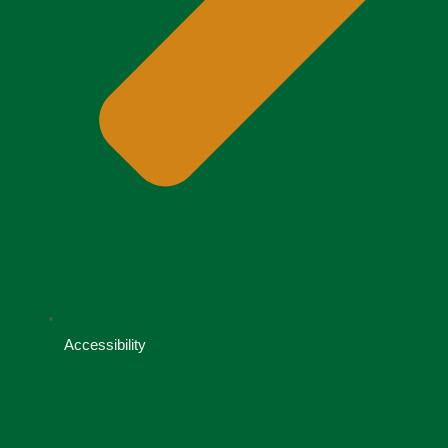
Accessibility