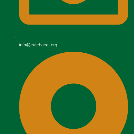
info@catchacat.org