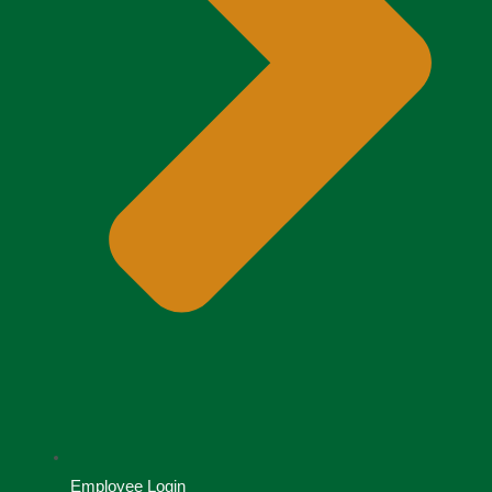
Employee Login