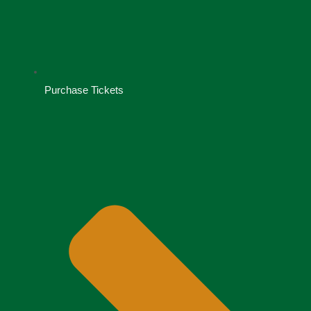
Purchase Tickets