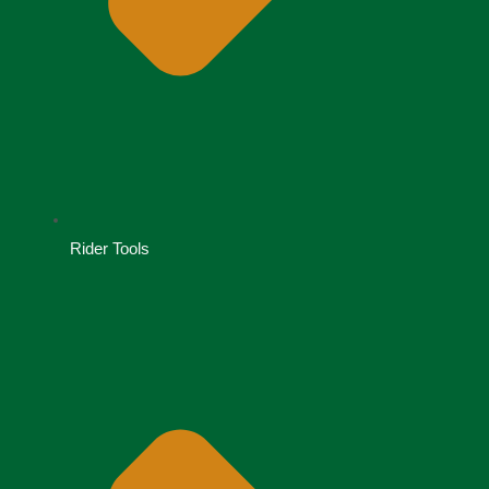
Rider Tools