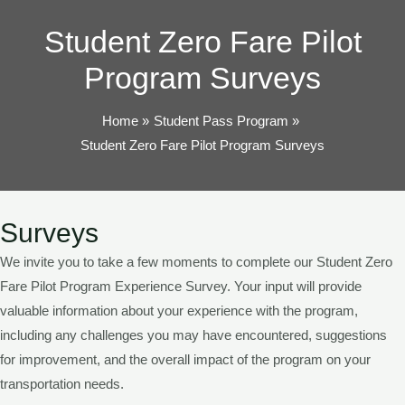
TOG
Student Zero Fare Pilot
Program Surveys
Home
Student Pass Program
Student Zero Fare Pilot Program Surveys
Surveys
We invite you to take a few moments to complete our Student Zero
Fare Pilot Program Experience Survey. Your input will provide
valuable information about your experience with the program,
including any challenges you may have encountered, suggestions
for improvement, and the overall impact of the program on your
transportation needs.