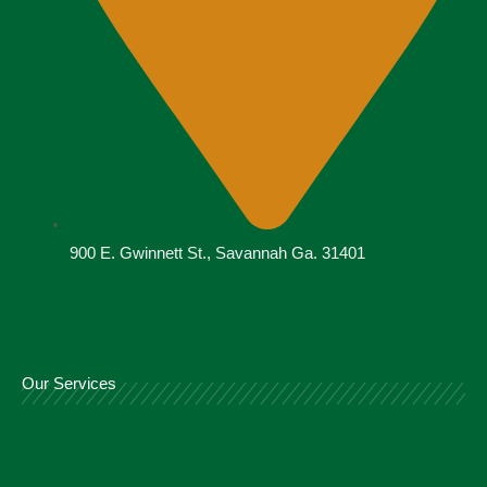
900 E. Gwinnett St., Savannah Ga. 31401
Our Services