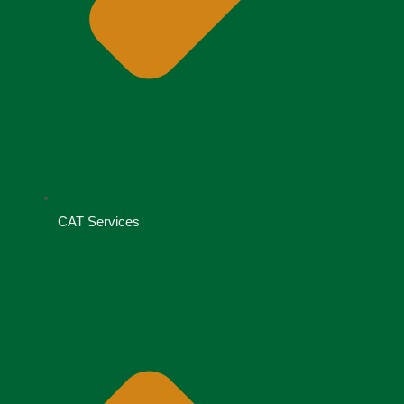
CAT Services