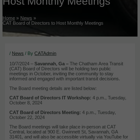
Host Monthly Meetings
Home
News
CAT Board of Directors to Host Monthly Meetings
/
News
/ By
CATAdmin
10/7/2024 –
Savannah, Ga –
The Chatham Area Transit
(CAT) Board of Directors will be holding two public
meetings in October, inviting the community to stay
informed and engaged with important transit decisions.
The Board meeting details are listed below:
CAT Board of Directors IT Workshop:
4 p.m., Tuesday,
October 8, 2024
CAT Board of Directors Meeting:
4 p.m., Tuesday,
October 22, 2024
The Board meetings will take place in-person at CAT
Central, located at 900 E. Gwinnett St, Savannah, GA
31401, and will also be accessible virtually via YouTube for