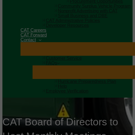
Procurement Opportunities
Community Surplus Vehicle Program
Nonprofit Advertising with CAT
Small Business and DBE
CAT Administrative Policies
Developer Resources
CAT Careers
CAT Forward
Contact
Customer Service
FAQs
Hurricane Preparedness Plan
Help
Employee Verification
CAT Board of Directors to