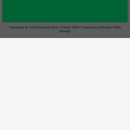
Copyright © 2026 Chatham Area Transit (CAT) | Powered by Morpho Web
Design