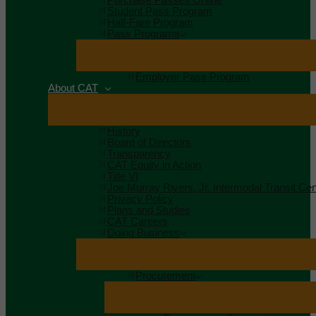
Student Pass Program
Half-Fare Program
Pass Programs
Employer Pass Program
About CAT
History
Board of Directors
Transparency
CAT Equity in Action
Title VI
Joe Murray Rivers, Jr. Intermodal Transit Cen
Privacy Policy
Plans and Studies
CAT Careers
Doing Business
Procurement