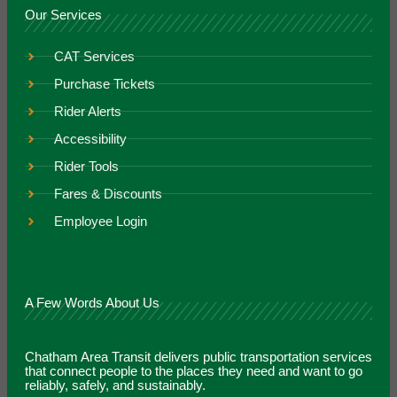
Our Services
CAT Services
Purchase Tickets
Rider Alerts
Accessibility
Rider Tools
Fares & Discounts
Employee Login
A Few Words About Us
Chatham Area Transit delivers public transportation services
that connect people to the places they need and want to go
reliably, safely, and sustainably.