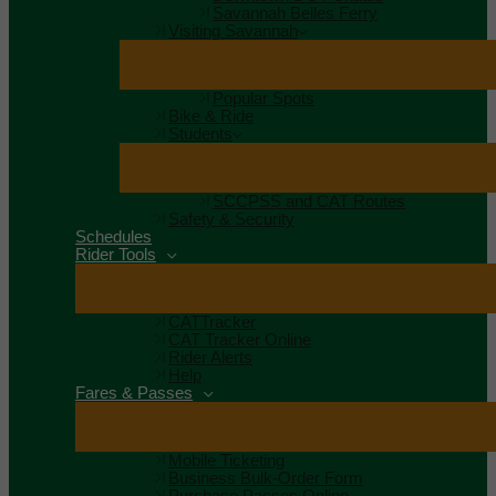
Savannah Belles Ferry
Visiting Savannah
Popular Spots
Bike & Ride
Students
SCCPSS and CAT Routes
Safety & Security
Schedules
Rider Tools
CATTracker
CAT Tracker Online
Rider Alerts
Help
Fares & Passes
Mobile Ticketing
Business Bulk-Order Form
Purchase Passes Online