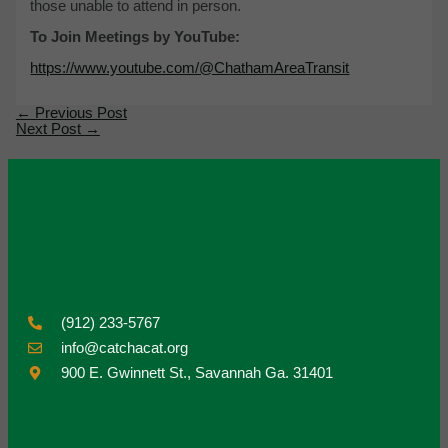
those unable to attend in person.
To Join Meetings by YouTube:
https://www.youtube.com/@ChathamAreaTransit
←
Previous Post
Next Post
→
(912) 233-5767
info@catchacat.org
900 E. Gwinnett St., Savannah Ga. 31401