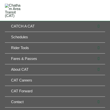
Skip
MAIN
to
MENU
MENU
content
MEN
CATCH A CAT
TOG
Schedules
MEN
Rider Tools
TOG
MEN
Fares & Passes
TOG
MEN
About CAT
TOG
CAT Careers
CAT Forward
MEN
Contact