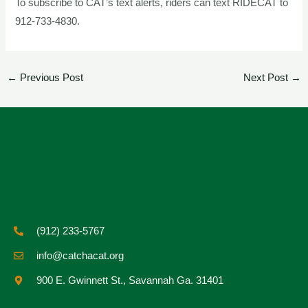
To subscribe to CAT’s text alerts, riders can text RIDECAT to
912-733-4830.
←
Previous Post
Next Post
→
(912) 233-5767
info@catchacat.org
900 E. Gwinnett St., Savannah Ga. 31401