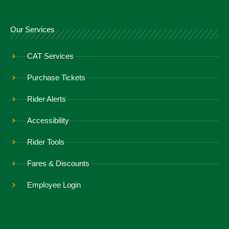
Our Services
CAT Services
Purchase Tickets
Rider Alerts
Accessibility
Rider Tools
Fares & Discounts
Employee Login