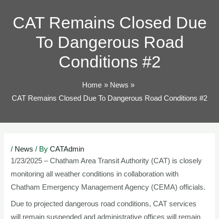
TOG
CAT Remains Closed Due
To Dangerous Road
Conditions #2
Home
News
CAT Remains Closed Due To Dangerous Road Conditions #2
Post
/
News
/ By
CATAdmin
navigation
1/23/2025 – Chatham Area Transit Authority (CAT) is closely
monitoring all weather conditions in collaboration with
Chatham Emergency Management Agency (CEMA) officials.
Due to projected dangerous road conditions, CAT services
will remain suspended and administrative offices will remain