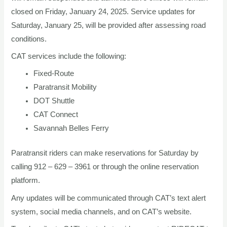
closed on Friday, January 24, 2025. Service updates for
Saturday, January 25, will be provided after assessing road
conditions.
CAT services include the following:
Fixed-Route
Paratransit Mobility
DOT Shuttle
CAT Connect
Savannah Belles Ferry
Paratransit riders can make reservations for Saturday by
calling 912 – 629 – 3961 or through the online reservation
platform.
Any updates will be communicated through CAT’s text alert
system, social media channels, and on CAT’s website.