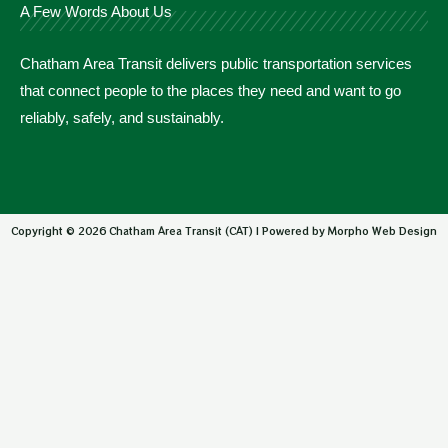
A Few Words About Us
Chatham Area Transit delivers public transportation services
that connect people to the places they need and want to go
reliably, safely, and sustainably.
Copyright © 2026 Chatham Area Transit (CAT) | Powered by Morpho Web Design