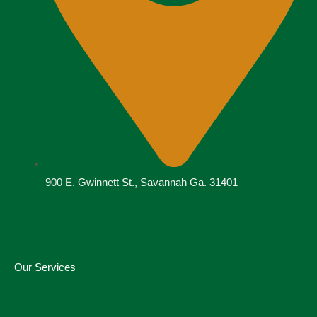
900 E. Gwinnett St., Savannah Ga. 31401
Our Services