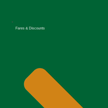
Fares & Discounts