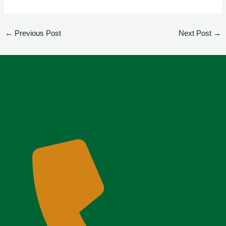
←
Previous Post
Next Post
→