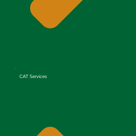
CAT Services