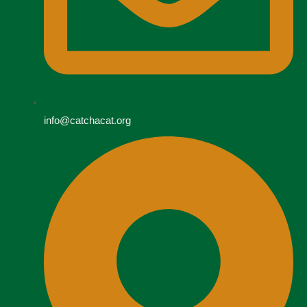
info@catchacat.org