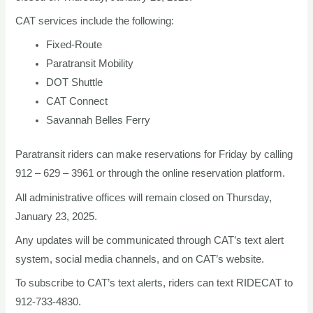
CAT services include the following:
Fixed-Route
Paratransit Mobility
DOT Shuttle
CAT Connect
Savannah Belles Ferry
Paratransit riders can make reservations for Friday by calling
912 – 629 – 3961 or through the online reservation platform.
All administrative offices will remain closed on Thursday,
January 23, 2025.
Any updates will be communicated through CAT’s text alert
system, social media channels, and on CAT’s website.
To subscribe to CAT’s text alerts, riders can text RIDECAT to
912-733-4830.