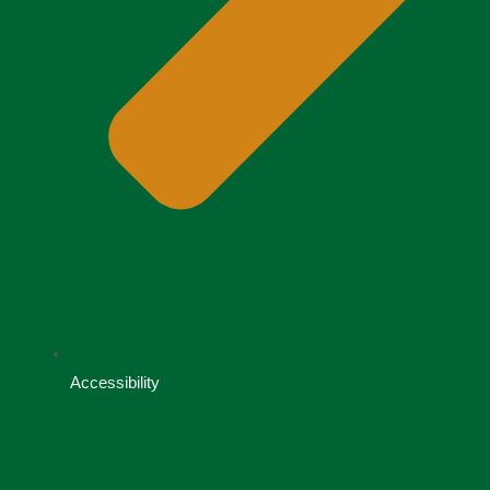
Accessibility