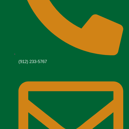
(912) 233-5767