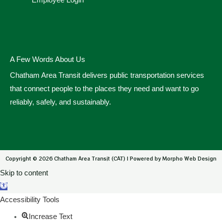
Employee Login
A Few Words About Us
Chatham Area Transit delivers public transportation services
that connect people to the places they need and want to go
reliably, safely, and sustainably.
Copyright © 2026 Chatham Area Transit (CAT) | Powered by Morpho Web Design
Skip to content
Open toolbar
Accessibility Tools
Increase Text