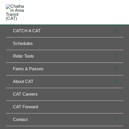
Skip
MAIN
to
MENU
MENU
content
MEN
CATCH A CAT
TOG
Schedules
MEN
Rider Tools
TOG
MEN
Fares & Passes
TOG
MEN
About CAT
TOG
CAT Careers
CAT Forward
MEN
Contact