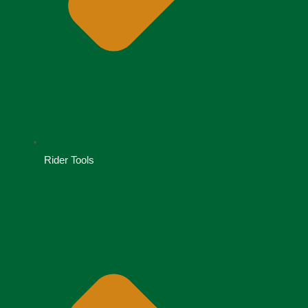
Rider Tools