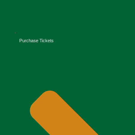
Purchase Tickets