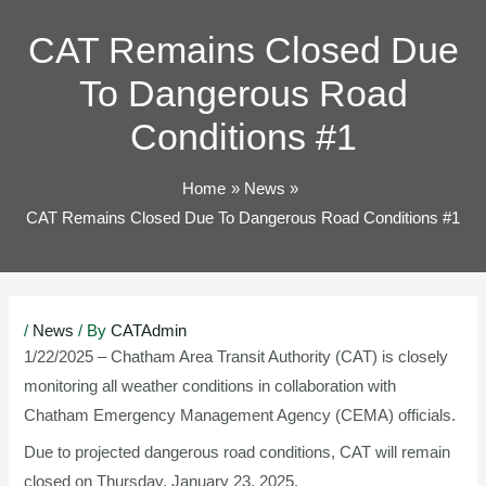
TOG
CAT Remains Closed Due
To Dangerous Road
Conditions #1
Home
News
CAT Remains Closed Due To Dangerous Road Conditions #1
Post
/
News
/ By
CATAdmin
navigation
1/22/2025 – Chatham Area Transit Authority (CAT) is closely
monitoring all weather conditions in collaboration with
Chatham Emergency Management Agency (CEMA) officials.
Due to projected dangerous road conditions, CAT will remain
closed on Thursday, January 23, 2025.