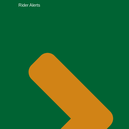
Rider Alerts