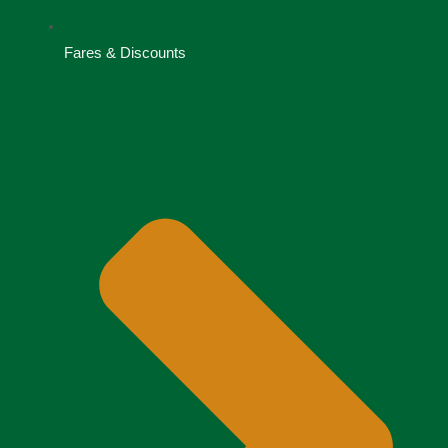
Fares & Discounts