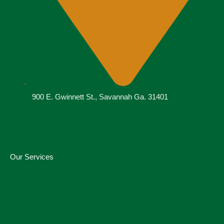
900 E. Gwinnett St., Savannah Ga. 31401
Our Services