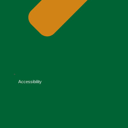
Accessibility