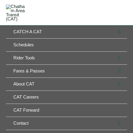
Skip
MAIN
to
MENU
MENU
content
MEN
CATCH A CAT
TOG
Schedules
MEN
Rider Tools
TOG
MEN
Fares & Passes
TOG
MEN
About CAT
TOG
CAT Careers
CAT Forward
MEN
Contact