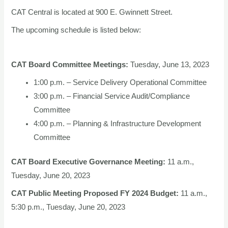
CAT Central is located at 900 E. Gwinnett Street.
The upcoming schedule is listed below:
CAT Board Committee Meetings:
Tuesday, June 13, 2023
1:00 p.m. – Service Delivery Operational Committee
3:00 p.m. – Financial Service Audit/Compliance
Committee
4:00 p.m. – Planning & Infrastructure Development
Committee
CAT Board Executive Governance Meeting:
11 a.m.,
Tuesday, June 20, 2023
CAT Public Meeting Proposed FY 2024 Budget:
11 a.m.,
5:30 p.m., Tuesday, June 20, 2023