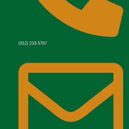
(912) 233-5767