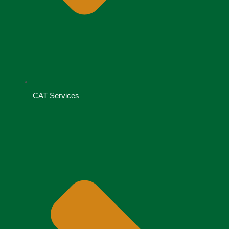
CAT Services