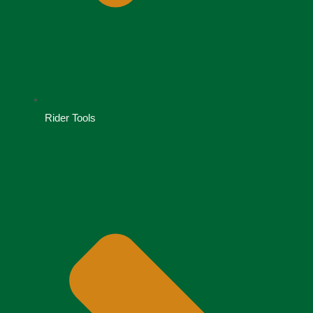
Rider Tools