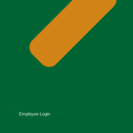
Employee Login