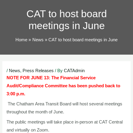
TOG
CAT to host board
meetings in June
Home
News
CAT to host board meetings in June
Post
/
News
,
Press Releases
/ By
CATAdmin
navigation
NOTE FOR JUNE 13:
The Financial Service
Audit/Compliance Committee has been pushed back to
3:00 p.m.
The Chatham Area Transit Board will host several meetings
throughout the month of June.
The public meetings will take place in-person at CAT Central
and virtually on Zoom.