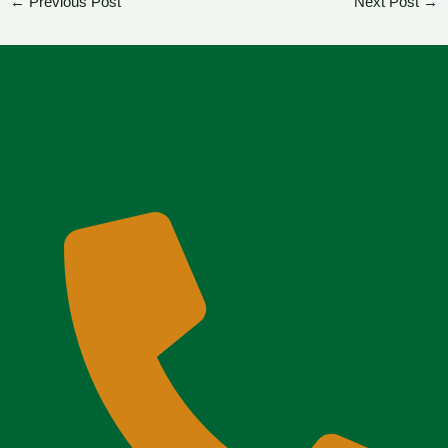
←
Previous Post
Next Post
→