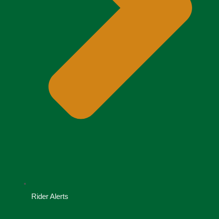
Rider Alerts