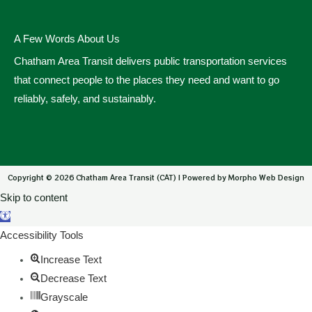
A Few Words About Us
Chatham Area Transit delivers public transportation services
that connect people to the places they need and want to go
reliably, safely, and sustainably.
Copyright © 2026 Chatham Area Transit (CAT) | Powered by Morpho Web Design
Skip to content
Open toolbar
Accessibility Tools
Increase Text
Decrease Text
Grayscale