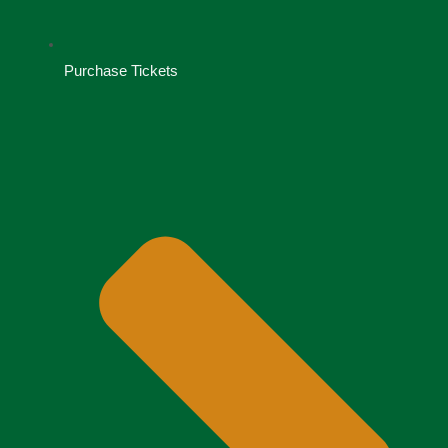
Purchase Tickets