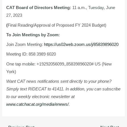
CAT Board of Directors Meeting:
11 a.m., Tuesday, June
27, 2023
(
Final Reading/Approval of Proposed FY 2024 Budget)
To Join Meetings by Zoom:
Join Zoom Meeting:
https://us02web.zoom.us/j/85839896020
Meeting ID: 858 3989 6020
One tap mobile: +19292056099,,85839896020# US (New
York)
Want CAT news notifications sent directly to your phone?
Simply text RIDECAT to 41411. In addition, you can subscribe
to our weekly electronic newsletter at
www.catchacat.org/media/enews/
.