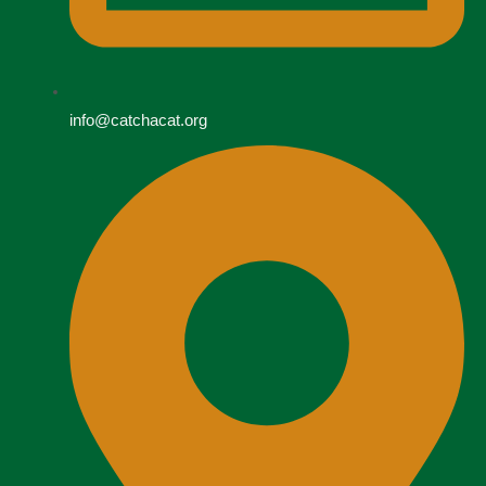
info@catchacat.org