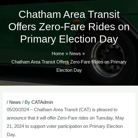
TOG
Chatham Area Transit
Offers Zero-Fare Rides on
Primary Election Day
Home
News
Chatham Area Transit Offers Zero-Fare Rides on Primary
Election Day
Post
/
News
/ By
CATAdmin
navigation
05/20/2024 – Chatham Area Transit (CAT) is pleased to
announce that it will offer Zero-Fare rides on Tuesday, May
21, 2024 to support voter participation on Primary Election
Day.