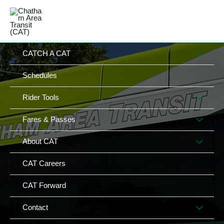
Skip
MAIN
to
MENU
MENU
content
MEN
CATCH A CAT
TOG
Schedules
MEN
Rider Tools
TOG
MEN
Fares & Passes
TOG
MEN
About CAT
TOG
CAT Careers
CAT Forward
MEN
Contact