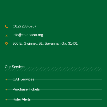
(912) 233-5767
info@catchacat.org
900 E. Gwinnett St., Savannah Ga. 31401
Our Services
CAT Services
Purchase Tickets
Rider Alerts