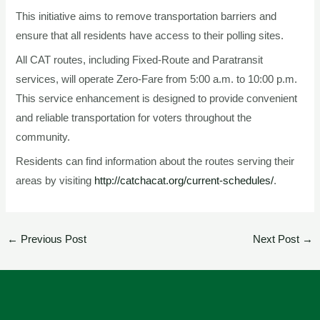
This initiative aims to remove transportation barriers and
ensure that all residents have access to their polling sites.
All CAT routes, including Fixed-Route and Paratransit
services, will operate Zero-Fare from 5:00 a.m. to 10:00 p.m.
This service enhancement is designed to provide convenient
and reliable transportation for voters throughout the
community.
Residents can find information about the routes serving their
areas by visiting
http://catchacat.org/current-schedules/
.
←
Previous Post
Next Post
→