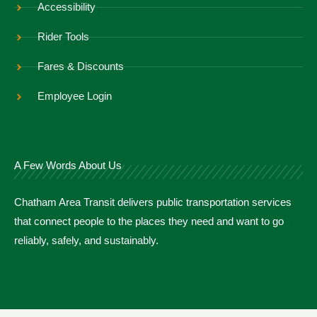
Accessibility
Rider Tools
Fares & Discounts
Employee Login
A Few Words About Us
Chatham Area Transit delivers public transportation services
that connect people to the places they need and want to go
reliably, safely, and sustainably.