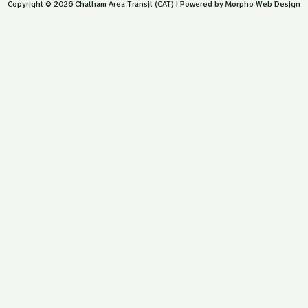
Copyright © 2026 Chatham Area Transit (CAT) | Powered by Morpho Web Design