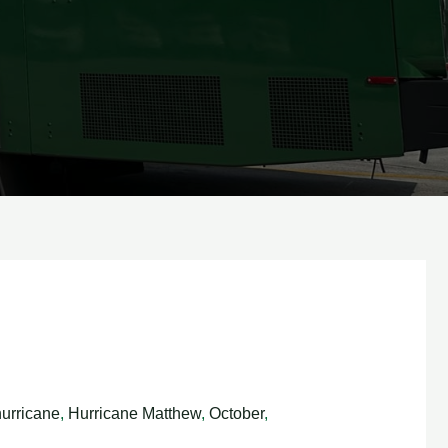
hurricane
,
Hurricane Matthew
,
October
,