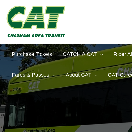
Skip
to
content
Purchase Tickets
CATCH A CAT
Rider Al
Fares & Passes
About CAT
CAT Care