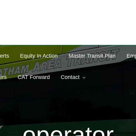
erts
Equity In Action
Master Transit Plan
Emp
ers
CAT Forward
Contact
operator