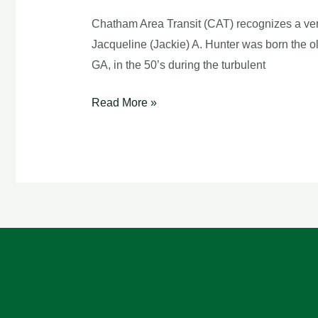
Bus
Chatham Area Transit (CAT) recognizes a ver
Driver
Jacqueline (Jackie) A. Hunter was born the o
GA, in the 50’s during the turbulent
Read More »