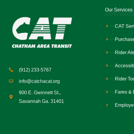
Our Services
CAT Ser
Purchase
Rider Ale
Accessibi
(912) 233-5767
Rider To
info@catchacat.org
Fares & 
900 E. Gwinnett St.,
Savannah Ga. 31401
Employe