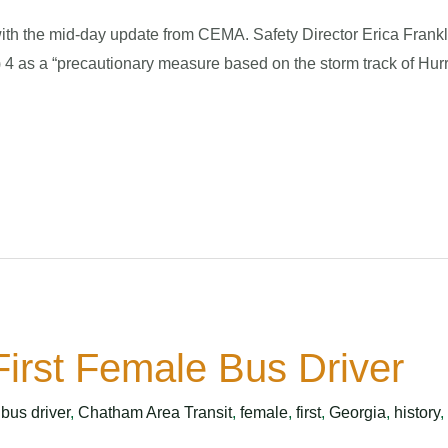
with the mid-day update from CEMA. Safety Director Erica Frank
 as a “precautionary measure based on the storm track of Hur
irst Female Bus Driver
,
bus driver
,
Chatham Area Transit
,
female
,
first
,
Georgia
,
history
,