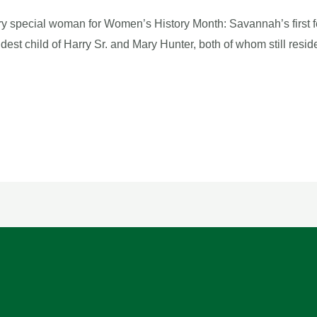
y special woman for Women’s History Month: Savannah’s first f
ldest child of Harry Sr. and Mary Hunter, both of whom still re