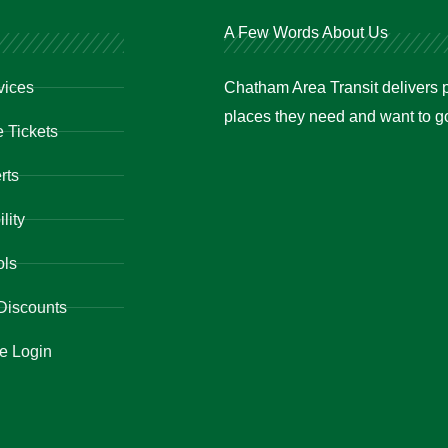
A Few Words About Us
vices
Chatham Area Transit delivers p
places they need and want to go 
 Tickets
rts
lity
ols
Discounts
e Login