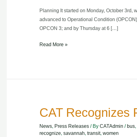
Planning It started on Monday, October 3rd, 
advanced to Operational Condition (OPCON) 4
OPCON 3; and by Thursday at 6 […]
Read More »
CAT Recognizes F
CAT
Recognizes
News
,
Press Releases
/ By
CATAdmin
/
bus
First
recognize
,
savannah
,
transit
,
women
Female