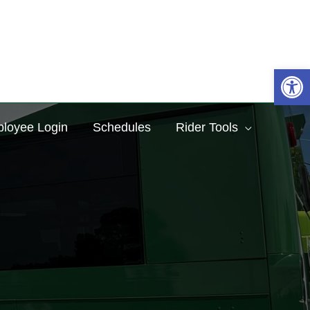
Sea
Op
loyee Login
Schedules
Rider Tools