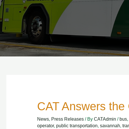
CAT Answers the 
CAT
Answers
News
,
Press Releases
/ By
CATAdmin
/
bus
the
operator
,
public transportation
,
savannah
,
tra
Call