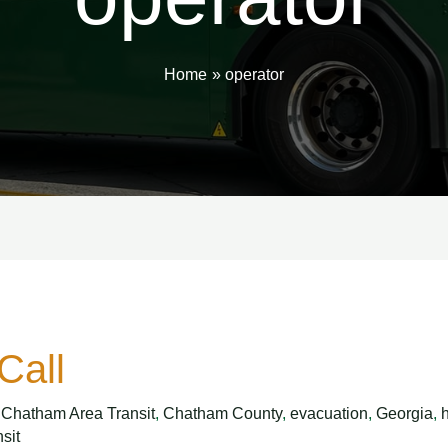
Home
operator
Call
,
Chatham Area Transit
,
Chatham County
,
evacuation
,
Georgia
,
nsit