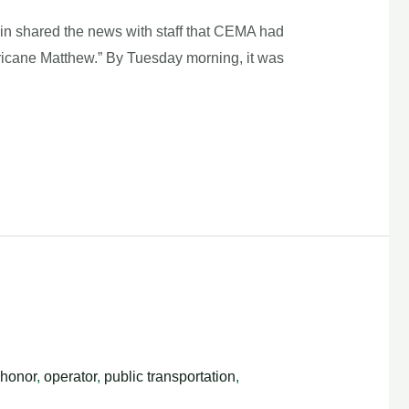
lin shared the news with staff that CEMA had
ricane Matthew.” By Tuesday morning, it was
honor
,
operator
,
public transportation
,