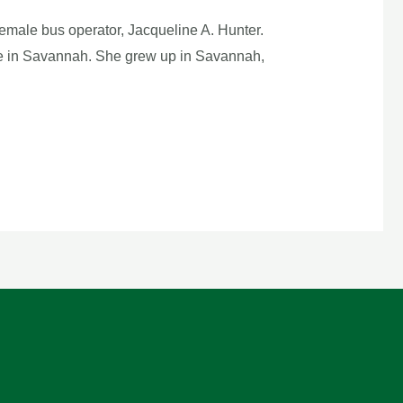
emale bus operator, Jacqueline A. Hunter.
side in Savannah. She grew up in Savannah,