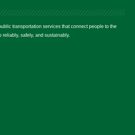
ublic transportation services that connect people to the
reliably, safely, and sustainably.