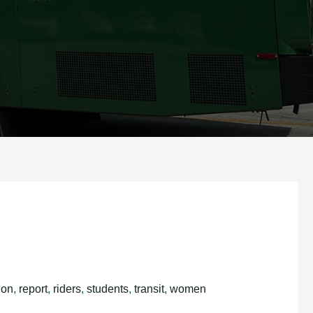
ion
,
report
,
riders
,
students
,
transit
,
women