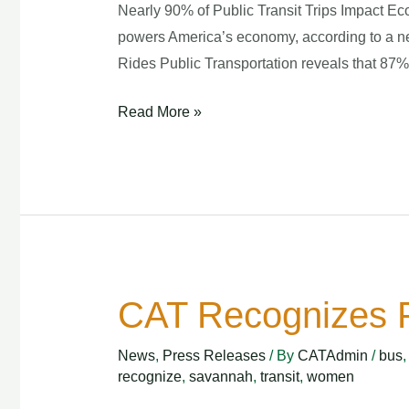
Nearly 90% of Public Transit Trips Impact E
Transportation
powers America’s economy, according to a n
Rides Public Transportation reveals that 87% of
Read More »
CAT Recognizes F
CAT
Recognizes
News
,
Press Releases
/ By
CATAdmin
/
bus
First
recognize
,
savannah
,
transit
,
women
Female