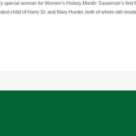
y special woman for Women’s History Month: Savannah’s first f
ldest child of Harry Sr. and Mary Hunter, both of whom still re