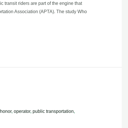
nsit riders are part of the engine that
rtation Association (APTA). The study Who
honor
,
operator
,
public transportation
,