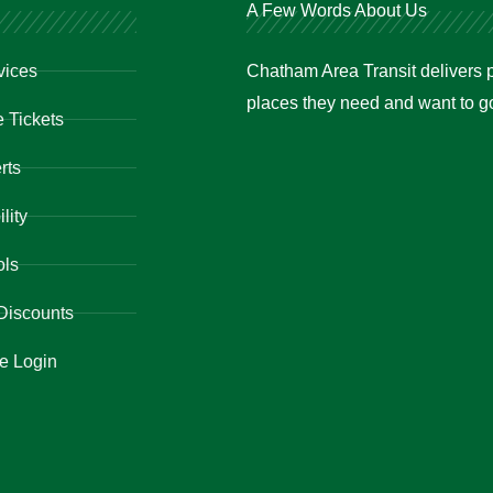
A Few Words About Us
vices
Chatham Area Transit delivers p
places they need and want to go 
 Tickets
rts
lity
ols
Discounts
e Login