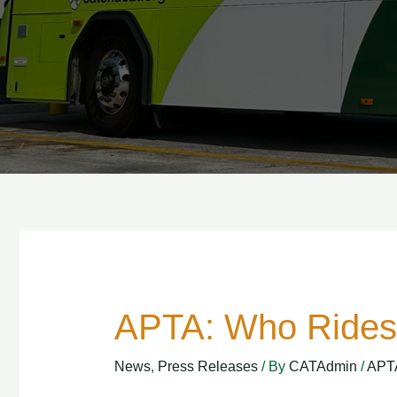
APTA: Who Rides 
APTA:
Who
News
,
Press Releases
/ By
CATAdmin
/
APT
Rides
Public