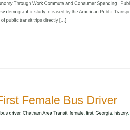
conomy Through Work Commute and Consumer Spending Public tra
ew demographic study released by the American Public Transpo
 public transit trips directly […]
irst Female Bus Driver
,
bus driver
,
Chatham Area Transit
,
female
,
first
,
Georgia
,
history
,