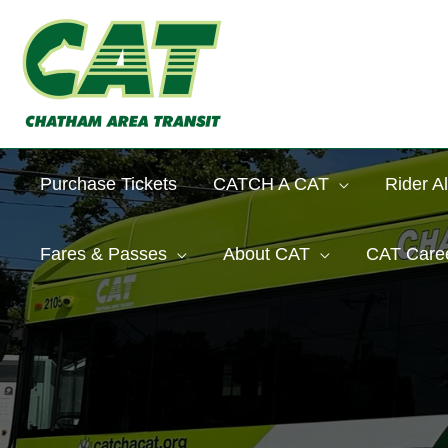
Skip
to
content
Purchase Tickets
CATCH A CAT
Rider Al
Fares & Passes
About CAT
CAT Care