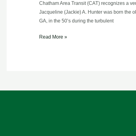
Bus
Chatham Area Transit (CAT) recognizes a ver
Driver
Jacqueline (Jackie) A. Hunter was born the o
GA, in the 50’s during the turbulent
Read More »