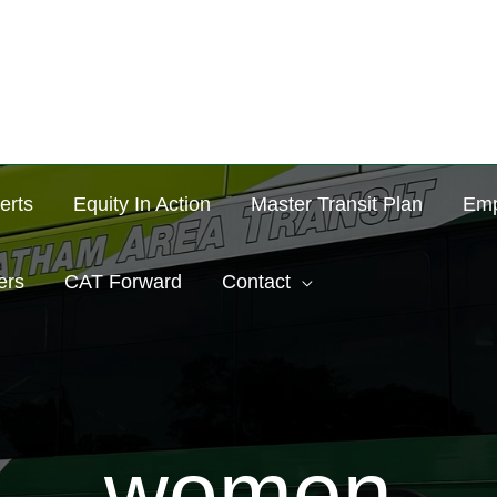
erts
Equity In Action
Master Transit Plan
Emp
ers
CAT Forward
Contact
women