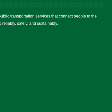
ublic transportation services that connect people to the
reliably, safely, and sustainably.