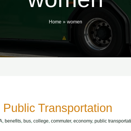
Home
women
Public Transportation
A
,
benefits
,
bus
,
college
,
commuter
,
economy
,
public transportat