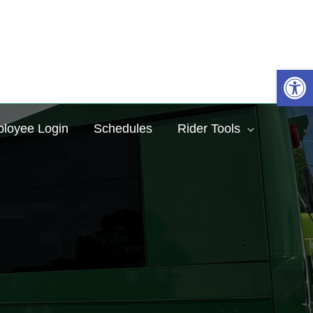
Sea
Op
loyee Login
Schedules
Rider Tools