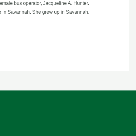
emale bus operator, Jacqueline A. Hunter.
side in Savannah. She grew up in Savannah,