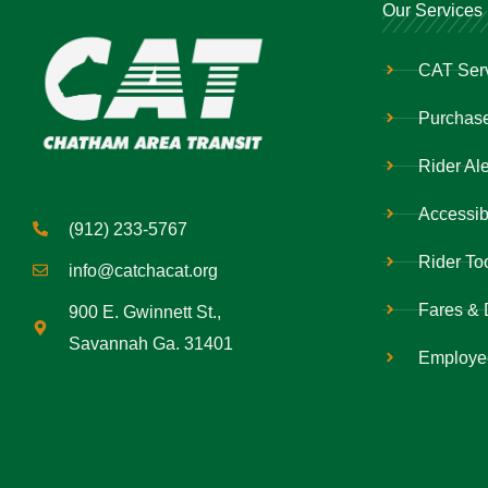
Our Services
CAT Ser
Purchase
Rider Ale
Accessibi
(912) 233-5767
Rider To
info@catchacat.org
Fares & 
900 E. Gwinnett St.,
Savannah Ga. 31401
Employe