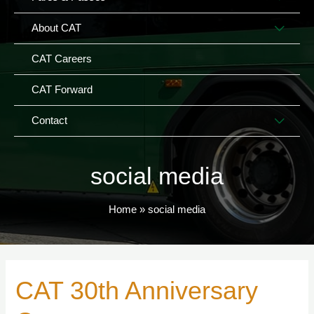
TOG
MEN
About CAT
TOG
CAT Careers
CAT Forward
MEN
Contact
TOG
social media
Home
social media
CAT 30th Anniversary
CAT
30th