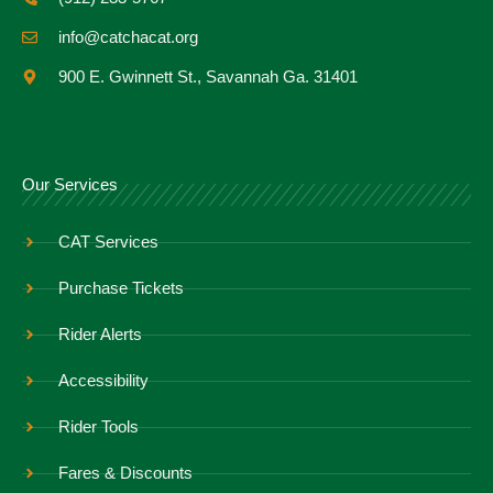
info@catchacat.org
900 E. Gwinnett St., Savannah Ga. 31401
Our Services
CAT Services
Purchase Tickets
Rider Alerts
Accessibility
Rider Tools
Fares & Discounts