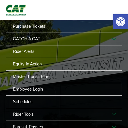
Skip
MAIN
MENU
to
Op
MENU
content
Purchase Tickets
MEN
CATCH A CAT
TOG
Rider Alerts
Equity In Action
Master Transit Plan
Employee Login
Schedules
MEN
Rider Tools
TOG
MEN
Fares & Passes