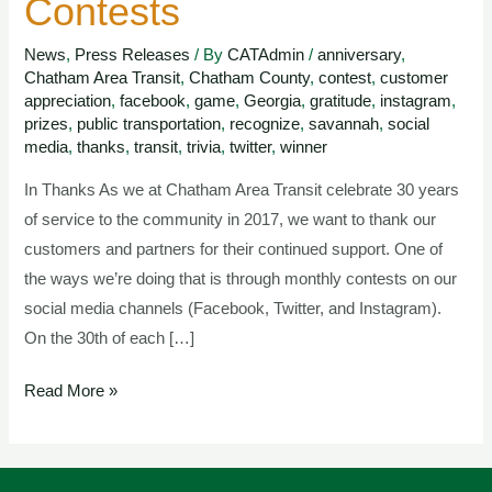
Contests
Anniversary
Contests
News
,
Press Releases
/ By
CATAdmin
/
anniversary
,
Chatham Area Transit
,
Chatham County
,
contest
,
customer
appreciation
,
facebook
,
game
,
Georgia
,
gratitude
,
instagram
,
prizes
,
public transportation
,
recognize
,
savannah
,
social
media
,
thanks
,
transit
,
trivia
,
twitter
,
winner
In Thanks As we at Chatham Area Transit celebrate 30 years
of service to the community in 2017, we want to thank our
customers and partners for their continued support. One of
the ways we’re doing that is through monthly contests on our
social media channels (Facebook, Twitter, and Instagram).
On the 30th of each […]
Read More »