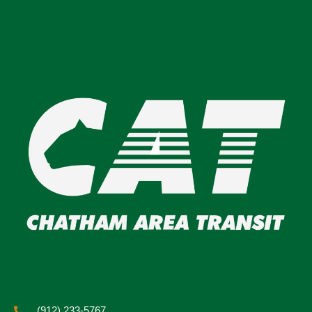
(912) 233-5767